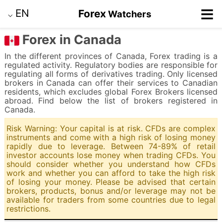
≡
EN
Forex
Watchers
⌵
Forex in Canada
In the different provinces of Canada, Forex trading is a
regulated activity. Regulatory bodies are responsible for
regulating all forms of derivatives trading. Only licensed
brokers in Canada can offer their services to Canadian
residents, which excludes global Forex Brokers licensed
abroad. Find below the list of brokers registered in
Canada.
Risk Warning: Your capital is at risk. CFDs are complex
instruments and come with a high risk of losing money
rapidly due to leverage. Between 74-89% of retail
investor accounts lose money when trading CFDs. You
should consider whether you understand how CFDs
work and whether you can afford to take the high risk
of losing your money. Please be advised that certain
brokers, products, bonus and/or leverage may not be
available for traders from some countries due to legal
restrictions.