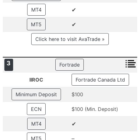
✔
MT4
✔
MT5
Click here to visit AvaTrade »
3
Fortrade
IIROC
Fortrade Canada Ltd
Minimum Deposit
$100
ECN
$100 (Min. Deposit)
✔
MT4
–
MT5