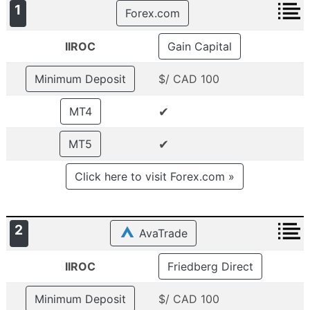
1
Forex.com
IIROC
Gain Capital
Minimum Deposit
$/ CAD 100
✔
MT4
✔
MT5
Click here to visit Forex.com »
2
AvaTrade
IIROC
Friedberg Direct
Minimum Deposit
$/ CAD 100