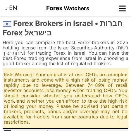
≡
EN
Forex
Watchers
⌵
Forex Brokers in Israel • חברות
Forex בישראל
Here you can compare the best Forex brokers in 2025
holding license from the Israel Securities Authority (רשות
ניירות ערך) for trading Forex in Israel. You can have the
best Forex trading experience from Israel in choosing a
good broker among the list of regulated brokers.
Risk Warning: Your capital is at risk. CFDs are complex
instruments and come with a high risk of losing money
rapidly due to leverage. Between 74-89% of retail
investor accounts lose money when trading CFDs. You
should consider whether you understand how CFDs
work and whether you can afford to take the high risk
of losing your money. Please be advised that certain
brokers, products, bonus and/or leverage may not be
available for traders from some countries due to legal
restrictions.