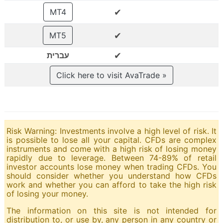
✔
MT4
✔
MT5
✔
עברית
Click here to visit AvaTrade »
Risk Warning: Investments involve a high level of risk. It
is possible to lose all your capital. CFDs are complex
instruments and come with a high risk of losing money
rapidly due to leverage. Between 74-89% of retail
investor accounts lose money when trading CFDs. You
should consider whether you understand how CFDs
work and whether you can afford to take the high risk
of losing your money.
The information on this site is not intended for
distribution to, or use by, any person in any country or