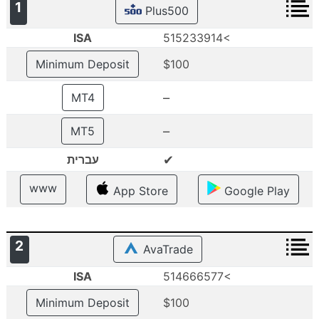
1
Plus500
ISA
515233914<
Minimum Deposit
$100
–
MT4
–
MT5
✔
עברית
www
App Store
Google Play
2
AvaTrade
ISA
514666577<
Minimum Deposit
$100