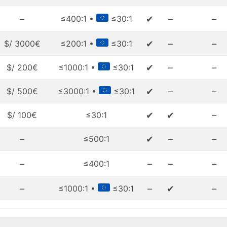
–
✔
–
–
≤400:1 •
≤30:1
✔
–
–
$/ 3000€
≤200:1 •
≤30:1
✔
–
–
$/ 200€
≤1000:1 •
≤30:1
✔
–
–
$/ 500€
≤3000:1 •
≤30:1
✔
✔
–
$/ 100€
≤30:1
–
✔
–
–
≤500:1
–
–
–
–
≤400:1
–
–
✔
–
≤1000:1 •
≤30:1