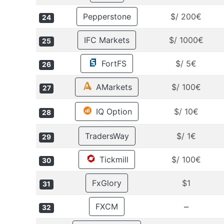
Pepperstone
$/ 200€
24
IFC Markets
$/ 1000€
25
FortFS
$/ 5€
26
AMarkets
$/ 100€
27
IQ Option
$/ 10€
28
TradersWay
$/ 1€
29
Tickmill
$/ 100€
30
FxGlory
$1
31
–
FXCM
32