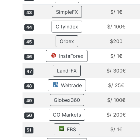
SimpleFX
$/ 1€
43
CityIndex
$/ 100€
44
Orbex
$200
45
InstaForex
$/ 1€
46
Land-FX
$/ 300€
47
Weltrade
$/ 25€
48
Globex360
$/ 100€
49
GO Markets
$/ 200€
50
FBS
$/ 1€
51