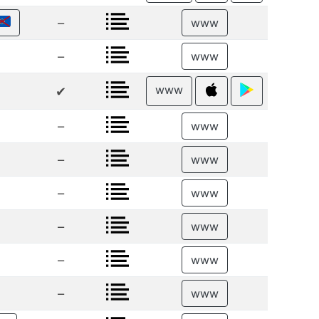
–
www
–
www
www
✔
–
www
–
www
–
www
–
www
–
www
–
www