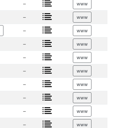
–
www
–
www
–
www
–
www
–
www
–
www
–
www
–
www
–
www
–
www