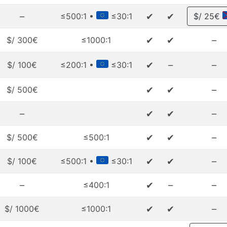
–
✔
✔
≤500:1 •
≤30:1
$/ 25€
✔
✔
–
$/ 300€
≤1000:1
✔
–
–
$/ 100€
≤200:1 •
≤30:1
✔
✔
–
$/ 500€
–
✔
✔
–
✔
✔
–
$/ 500€
≤500:1
✔
✔
–
$/ 100€
≤500:1 •
≤30:1
–
✔
–
–
≤400:1
✔
✔
–
$/ 1000€
≤1000:1