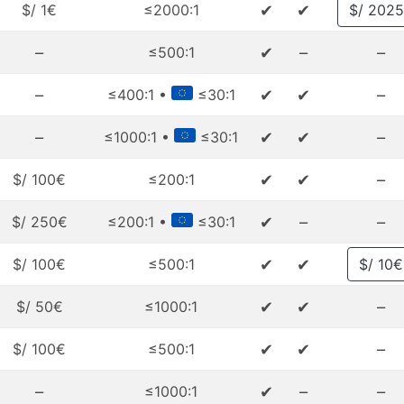
✔
✔
$/ 1€
≤2000:1
$/ 202
–
✔
–
–
≤500:1
–
✔
✔
–
≤400:1 •
≤30:1
–
✔
✔
–
≤1000:1 •
≤30:1
✔
✔
–
$/ 100€
≤200:1
✔
–
–
$/ 250€
≤200:1 •
≤30:1
✔
✔
$/ 100€
≤500:1
$/ 10€
✔
✔
–
$/ 50€
≤1000:1
✔
✔
–
$/ 100€
≤500:1
–
✔
–
–
≤1000:1