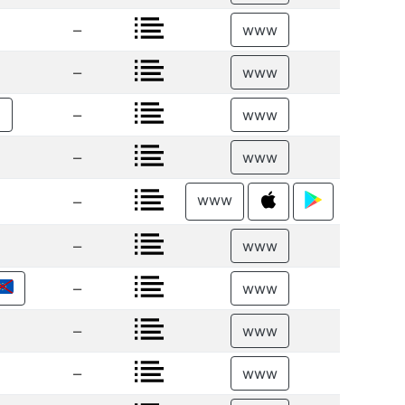
–
www
–
www
–
€
www
–
www
www
–
–
www
–
www
–
www
–
www