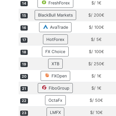
FreshForex
$/ 1€
14
BlackBull Markets
$/ 200€
15
AvaTrade
$/ 100€
16
HotForex
$/ 5€
17
FX Choice
$/ 100€
18
XTB
$/ 250€
19
FXOpen
$/ 1€
20
FiboGroup
$/ 1€
21
OctaFx
$/ 50€
22
LMFX
$/ 10€
23