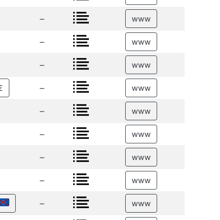
–
www
–
www
–
www
–
€
www
–
www
–
www
–
www
–
www
–
www