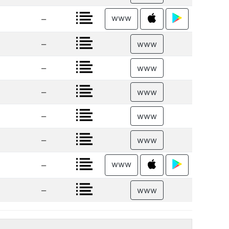
www
–
–
www
–
www
–
www
–
www
–
www
www
–
–
www