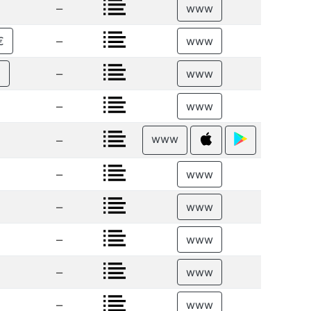
–
www
–
€
www
–
€
www
–
www
www
–
–
www
–
www
–
www
–
www
–
www