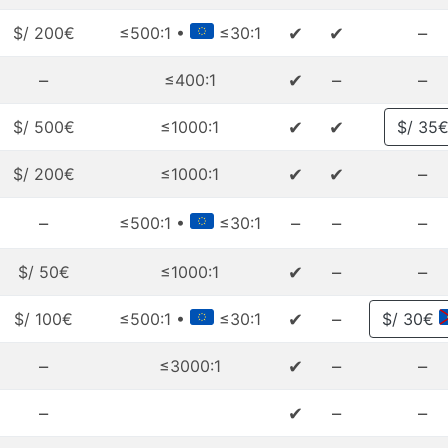
✔
✔
–
$/ 200€
≤500:1 •
≤30:1
–
✔
–
–
≤400:1
✔
✔
$/ 500€
≤1000:1
$/ 35
✔
✔
–
$/ 200€
≤1000:1
–
–
–
–
≤500:1 •
≤30:1
✔
–
–
$/ 50€
≤1000:1
✔
–
$/ 100€
≤500:1 •
≤30:1
$/ 30€
–
✔
–
–
≤3000:1
–
✔
–
–