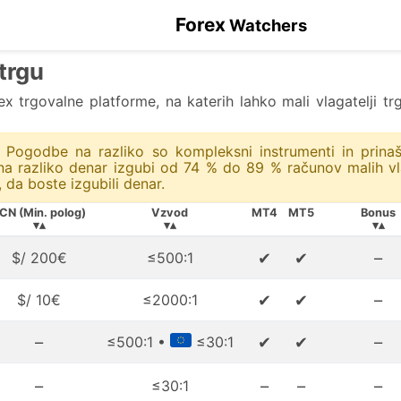
Forex
Watchers
 trgu
rex trgovalne platforme, na katerih lahko mali vlagatelji 
i. Pogodbe na razliko so kompleksni instrumenti in prinaš
 razliko denar izgubi od 74 % do 89 % računov malih vlag
, da boste izgubili denar.
CN (Min. polog)
Vzvod
MT4
MT5
Bonus
▾▴
▾▴
▾▴
✔
✔
–
$/ 200€
≤500:1
✔
✔
–
$/ 10€
≤2000:1
–
✔
✔
–
≤500:1 •
≤30:1
–
–
–
–
≤30:1