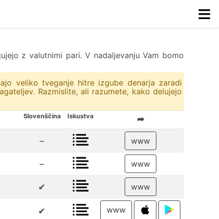
≡
trgujejo z valutnimi pari. V nadaljevanju Vam bomo
ajo veliko tveganje hitre izgube denarja zaradi
ateljev. Razmislite, ali razumete, kako delujejo
Slovenščina
Iskustva
➦
–
www
–
www
✔
www
www
✔