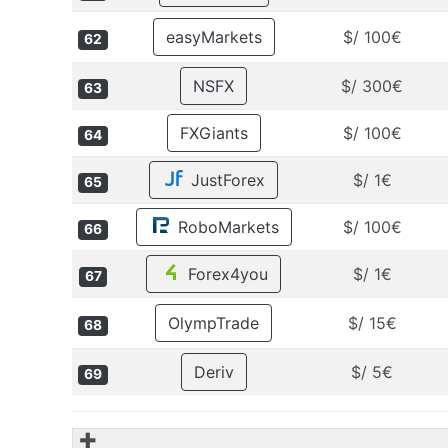
easyMarkets
$/ 100€
62
NSFX
$/ 300€
63
FXGiants
$/ 100€
64
JustForex
$/ 1€
65
RoboMarkets
$/ 100€
66
Forex4you
$/ 1€
67
OlympTrade
$/ 15€
68
Deriv
$/ 5€
69
✚