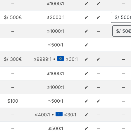
–
✔
✔
–
≤1000:1
✔
✔
$/ 500€
≤2000:1
$/ 500
–
✔
–
≤1000:1
$/ 50
–
✔
–
–
≤500:1
✔
✔
–
$/ 300€
≤9999:1 •
≤30:1
–
✔
–
–
≤1000:1
–
✔
–
–
≤1000:1
✔
✔
–
$100
≤500:1
–
✔
–
–
≤400:1 •
≤30:1
–
✔
–
–
≤500:1