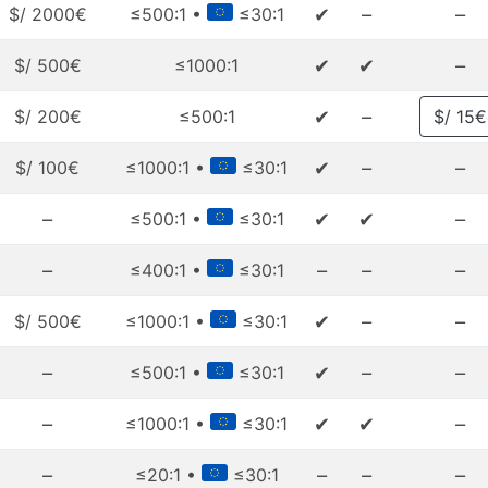
✔
–
–
$/ 2000€
≤500:1 •
≤30:1
✔
✔
–
$/ 500€
≤1000:1
✔
–
$/ 200€
≤500:1
$/ 15€
✔
–
–
$/ 100€
≤1000:1 •
≤30:1
–
✔
✔
–
≤500:1 •
≤30:1
–
–
–
–
≤400:1 •
≤30:1
✔
–
–
$/ 500€
≤1000:1 •
≤30:1
–
✔
–
–
≤500:1 •
≤30:1
–
✔
✔
–
≤1000:1 •
≤30:1
–
–
–
–
≤20:1 •
≤30:1