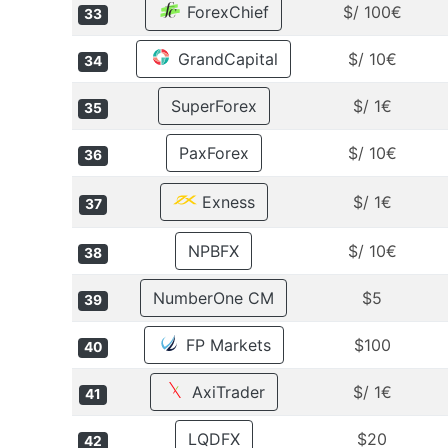
ForexChief
$/ 100€
33
GrandCapital
$/ 10€
34
SuperForex
$/ 1€
35
PaxForex
$/ 10€
36
Exness
$/ 1€
37
NPBFX
$/ 10€
38
NumberOne CM
$5
39
FP Markets
$100
40
AxiTrader
$/ 1€
41
LQDFX
$20
42