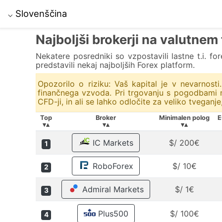
Slovenščina
⌵
Najboljši brokerji na valutnem
Nekatere posredniki so vzpostavili lastne t.i. fo
predstavili nekaj najboljših Forex platform.
Opozorilo o riziku: Vaš kapital je v nevarnost
finančnega vzvoda. Pri trgovanju s pogodbami na
CFD-ji, in ali se lahko odločite za veliko tveganje
Top
Broker
Minimalen polog
E
▾▴
▾▴
▾▴
IC Markets
$/ 200€
1
RoboForex
$/ 10€
2
Admiral Markets
$/ 1€
3
Plus500
$/ 100€
4