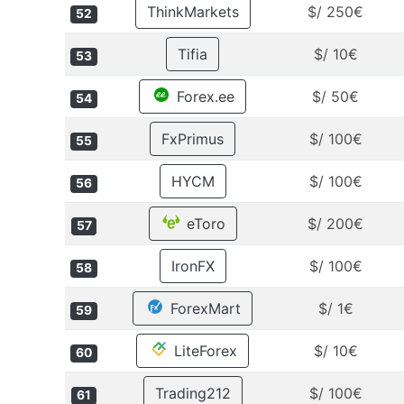
ThinkMarkets
$/ 250€
52
Tifia
$/ 10€
53
Forex.ee
$/ 50€
54
FxPrimus
$/ 100€
55
HYCM
$/ 100€
56
eToro
$/ 200€
57
IronFX
$/ 100€
58
ForexMart
$/ 1€
59
LiteForex
$/ 10€
60
Trading212
$/ 100€
61