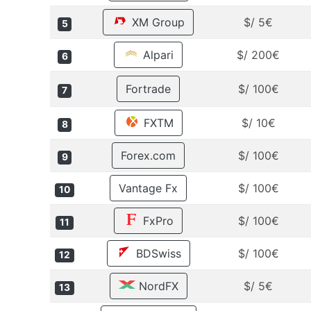
XM Group
$/ 5€
5
Alpari
$/ 200€
6
Fortrade
$/ 100€
7
FXTM
$/ 10€
8
Forex.com
$/ 100€
9
Vantage Fx
$/ 100€
10
FxPro
$/ 100€
11
BDSwiss
$/ 100€
12
NordFX
$/ 5€
13