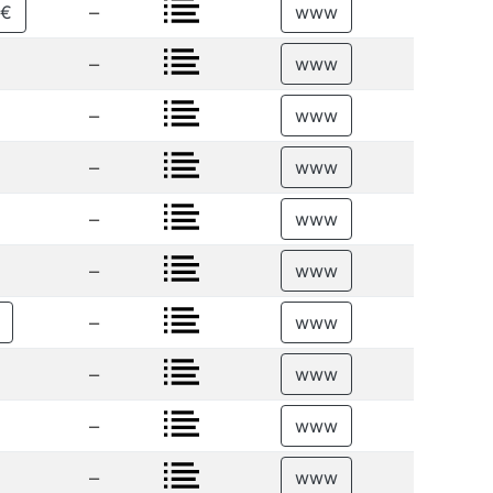
–
5€
www
–
www
–
www
–
www
–
www
–
www
–
www
–
www
–
www
–
www