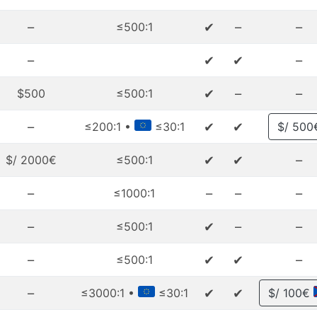
–
✔
–
–
≤500:1
–
✔
✔
–
✔
–
–
$500
≤500:1
–
✔
✔
≤200:1 •
≤30:1
$/ 500
✔
✔
–
$/ 2000€
≤500:1
–
–
–
–
≤1000:1
–
✔
–
–
≤500:1
–
✔
✔
–
≤500:1
–
✔
✔
≤3000:1 •
≤30:1
$/ 100€