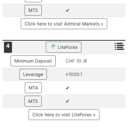
✔
MT5
Click here to visit Admiral Markets »
4
LiteForex
Minimum Deposit
CHF 10 /€
Leverage
≤1000:1
✔
MT4
✔
MT5
Click here to visit LiteForex »