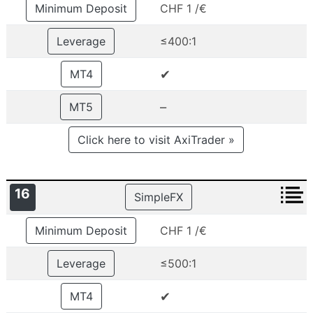
Minimum Deposit
CHF 1 /€
Leverage
≤400:1
✔
MT4
–
MT5
Click here to visit AxiTrader »
16
SimpleFX
Minimum Deposit
CHF 1 /€
Leverage
≤500:1
✔
MT4