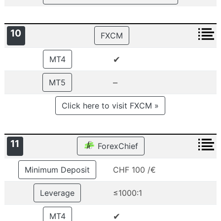
10
FXCM
✔
MT4
–
MT5
Click here to visit FXCM »
11
ForexChief
Minimum Deposit
CHF 100 /€
Leverage
≤1000:1
✔
MT4