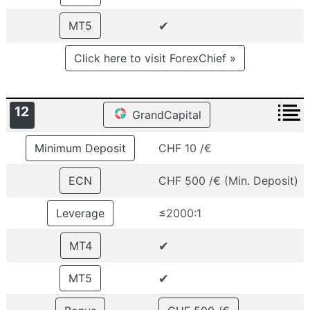
✔
MT5
Click here to visit ForexChief »
12
GrandCapital
Minimum Deposit
CHF 10 /€
ECN
CHF 500 /€ (Min. Deposit)
Leverage
≤2000:1
✔
MT4
✔
MT5