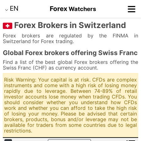
≡
EN
Forex
Watchers
⌵
Forex Brokers in Switzerland
Forex brokers are regulated by the FINMA in
Switzerland for Forex trading.
Global Forex brokers offering Swiss Franc
Find a list of the best global Forex brokers offering the
Swiss Franc (CHF) as currency account.
Risk Warning: Your capital is at risk. CFDs are complex
instruments and come with a high risk of losing money
rapidly due to leverage. Between 74-89% of retail
investor accounts lose money when trading CFDs. You
should consider whether you understand how CFDs
work and whether you can afford to take the high risk
of losing your money. Please be advised that certain
brokers, products, bonus and/or leverage may not be
available for traders from some countries due to legal
restrictions.