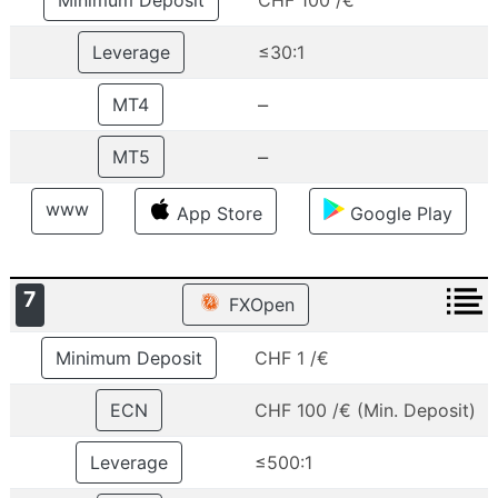
Minimum Deposit
CHF 100 /€
Leverage
≤30:1
–
MT4
–
MT5
www
App Store
Google Play
7
FXOpen
Minimum Deposit
CHF 1 /€
ECN
CHF 100 /€ (Min. Deposit)
Leverage
≤500:1