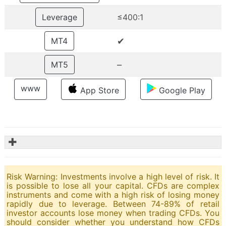
Leverage
≤400:1
✔
MT4
–
MT5
www
App Store
Google Play
✚
Risk Warning: Investments involve a high level of risk. It
is possible to lose all your capital. CFDs are complex
instruments and come with a high risk of losing money
rapidly due to leverage. Between 74-89% of retail
investor accounts lose money when trading CFDs. You
should consider whether you understand how CFDs