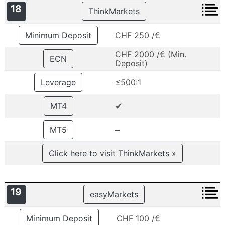
18
ThinkMarkets
Minimum Deposit
CHF 250 /€
CHF 2000 /€ (Min.
ECN
Deposit)
Leverage
≤500:1
✔
MT4
–
MT5
Click here to visit ThinkMarkets »
19
easyMarkets
Minimum Deposit
CHF 100 /€