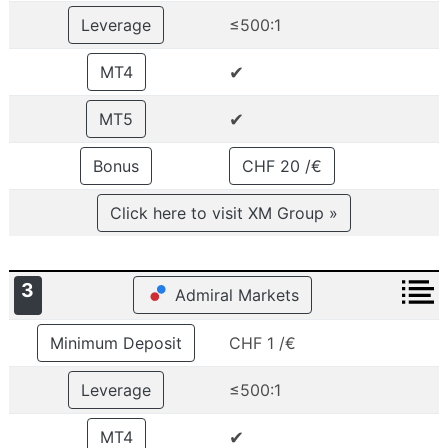
Leverage
≤500:1
✔
MT4
✔
MT5
Bonus
CHF 20 /€
Click here to visit XM Group »
3
Admiral Markets
Minimum Deposit
CHF 1 /€
Leverage
≤500:1
✔
MT4