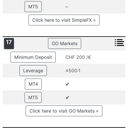
–
MT5
Click here to visit SimpleFX »
17
GO Markets
Minimum Deposit
CHF 200 /€
Leverage
≤500:1
✔
MT4
✔
MT5
Click here to visit GO Markets »