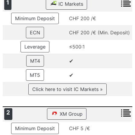
1
IC Markets
Minimum Deposit
CHF 200 /€
ECN
CHF 200 /€ (Min. Deposit)
Leverage
≤500:1
✔
MT4
✔
MT5
Click here to visit IC Markets »
2
XM Group
Minimum Deposit
CHF 5 /€