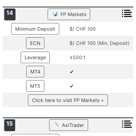
14
FP Markets
Minimum Deposit
$/ CHF 100
ECN
$/ CHF 100 (Min. Deposit)
Leverage
≤500:1
✔
MT4
✔
MT5
Click here to visit FP Markets »
15
AxiTrader