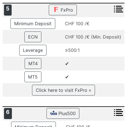
5
FxPro
Minimum Deposit
CHF 100 /€
ECN
CHF 100 /€ (Min. Deposit)
Leverage
≤500:1
✔
MT4
✔
MT5
Click here to visit FxPro »
6
Plus500