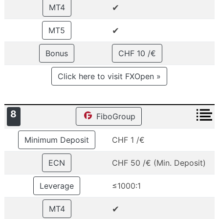
✔
MT4
✔
MT5
Bonus
CHF 10 /€
Click here to visit FXOpen »
8
FiboGroup
Minimum Deposit
CHF 1 /€
ECN
CHF 50 /€ (Min. Deposit)
Leverage
≤1000:1
✔
MT4