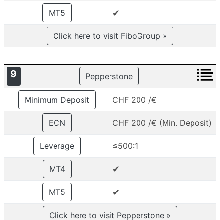
✔
MT5
Click here to visit FiboGroup »
9
Pepperstone
Minimum Deposit
CHF 200 /€
ECN
CHF 200 /€ (Min. Deposit)
Leverage
≤500:1
✔
MT4
✔
MT5
Click here to visit Pepperstone »