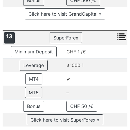
Bonus
CHF 500 /€
Click here to visit GrandCapital »
13
SuperForex
Minimum Deposit
CHF 1 /€
Leverage
≤1000:1
✔
MT4
–
MT5
Bonus
CHF 50 /€
Click here to visit SuperForex »