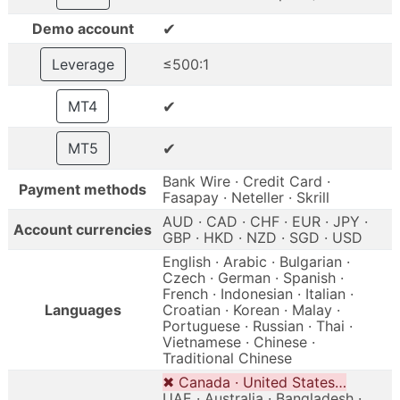
✔
Demo account
Leverage
≤500:1
✔
MT4
✔
MT5
Bank Wire · Credit Card ·
Payment methods
Fasapay · Neteller · Skrill
AUD · CAD · CHF · EUR · JPY ·
Account currencies
GBP · HKD · NZD · SGD · USD
English · Arabic · Bulgarian ·
Czech · German · Spanish ·
French · Indonesian · Italian ·
Languages
Croatian · Korean · Malay ·
Portuguese · Russian · Thai ·
Vietnamese · Chinese ·
Traditional Chinese
✖ Canada · United States…
UAE · Australia · Bangladesh ·