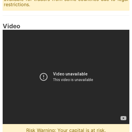
restrictions.
Video
Risk Warning: Your capital is at risk.