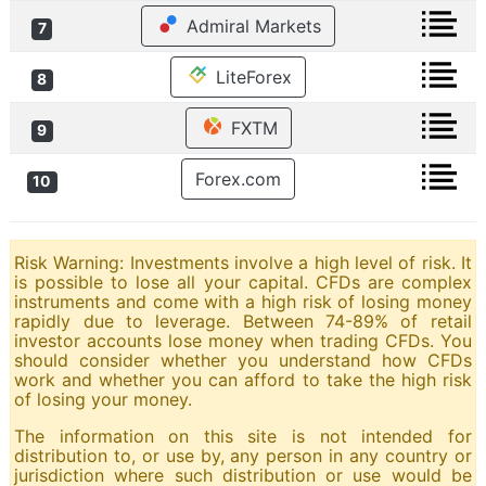
Admiral Markets
7
LiteForex
8
FXTM
9
Forex.com
10
Risk Warning: Investments involve a high level of risk. It
is possible to lose all your capital. CFDs are complex
instruments and come with a high risk of losing money
rapidly due to leverage. Between 74-89% of retail
investor accounts lose money when trading CFDs. You
should consider whether you understand how CFDs
work and whether you can afford to take the high risk
of losing your money.
The information on this site is not intended for
distribution to, or use by, any person in any country or
jurisdiction where such distribution or use would be