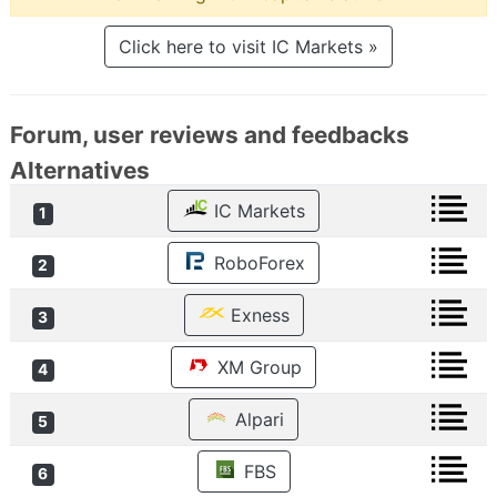
Click here to visit IC Markets »
Forum, user reviews and feedbacks
Alternatives
IC Markets
1
RoboForex
2
Exness
3
XM Group
4
Alpari
5
FBS
6