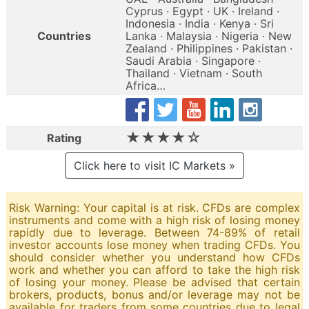
Cyprus · Egypt · UK · Ireland ·
Indonesia · India · Kenya · Sri
Countries
Lanka · Malaysia · Nigeria · New
Zealand · Philippines · Pakistan ·
Saudi Arabia · Singapore ·
Thailand · Vietnam · South
Africa…
★★★★☆
Rating
Click here to visit IC Markets »
Risk Warning: Your capital is at risk. CFDs are complex
instruments and come with a high risk of losing money
rapidly due to leverage. Between 74-89% of retail
investor accounts lose money when trading CFDs. You
should consider whether you understand how CFDs
work and whether you can afford to take the high risk
of losing your money. Please be advised that certain
brokers, products, bonus and/or leverage may not be
available for traders from some countries due to legal