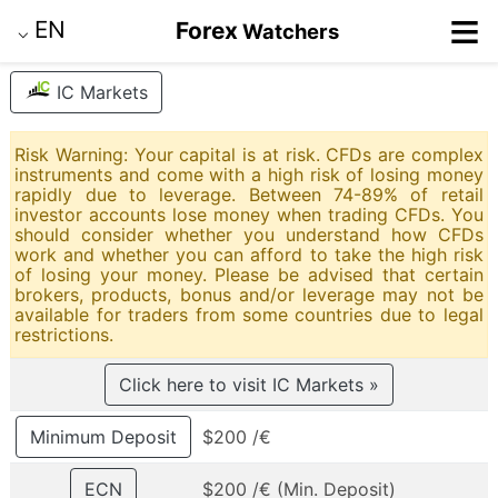
≡
EN
Forex
Watchers
⌵
IC Markets
Risk Warning: Your capital is at risk. CFDs are complex
instruments and come with a high risk of losing money
rapidly due to leverage. Between 74-89% of retail
investor accounts lose money when trading CFDs. You
should consider whether you understand how CFDs
work and whether you can afford to take the high risk
of losing your money. Please be advised that certain
brokers, products, bonus and/or leverage may not be
available for traders from some countries due to legal
restrictions.
Click here to visit IC Markets »
Minimum Deposit
$200 /€
ECN
$200 /€ (Min. Deposit)