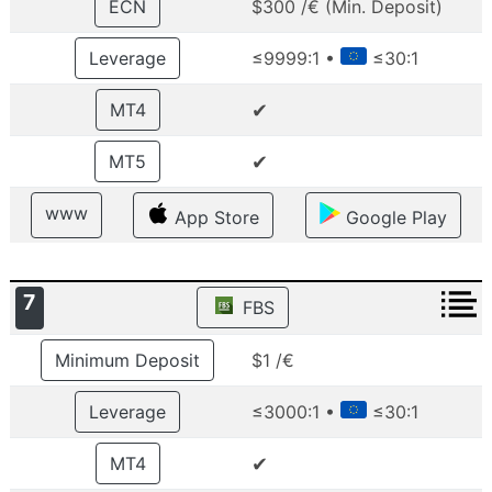
ECN
$300 /€ (Min. Deposit)
Leverage
≤9999:1 •
≤30:1
✔
MT4
✔
MT5
www
App Store
Google Play
7
FBS
Minimum Deposit
$1 /€
Leverage
≤3000:1 •
≤30:1
✔
MT4