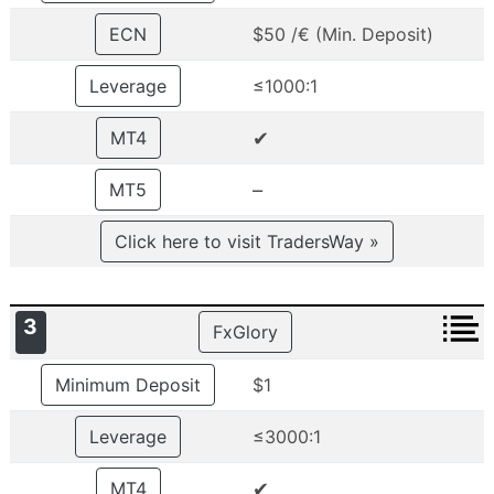
ECN
$50 /€ (Min. Deposit)
Leverage
≤1000:1
✔
MT4
–
MT5
Click here to visit TradersWay »
3
FxGlory
Minimum Deposit
$1
Leverage
≤3000:1
✔
MT4