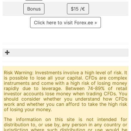
Bonus
$15 /€
Click here to visit Forex.ee »
✚
Risk Warning: Investments involve a high level of risk. It
is possible to lose all your capital. CFDs are complex
instruments and come with a high risk of losing money
rapidly due to leverage. Between 74-89% of retail
investor accounts lose money when trading CFDs. You
should consider whether you understand how CFDs
work and whether you can afford to take the high risk
of losing your money.
The information on this site is not intended for
distribution to, or use by, any person in any country or
jurisdiction where such distribution or use would be