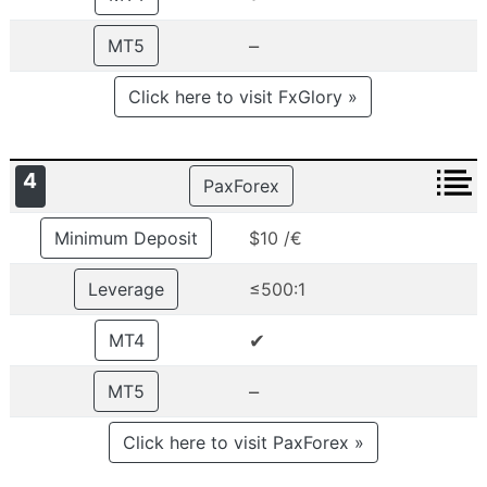
–
MT5
Click here to visit FxGlory »
4
PaxForex
Minimum Deposit
$10 /€
Leverage
≤500:1
✔
MT4
–
MT5
Click here to visit PaxForex »