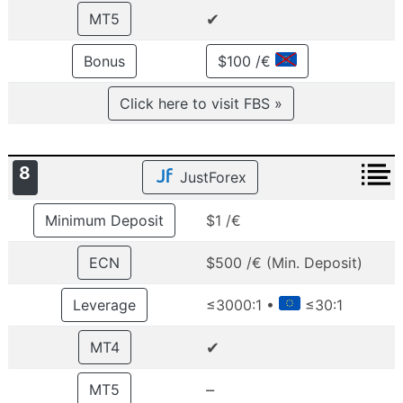
✔
MT5
Bonus
$100 /€
Click here to visit FBS »
8
JustForex
Minimum Deposit
$1 /€
ECN
$500 /€ (Min. Deposit)
Leverage
≤3000:1 •
≤30:1
✔
MT4
–
MT5