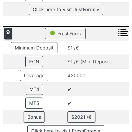
Click here to visit JustForex »
9
FreshForex
Minimum Deposit
$1 /€
ECN
$1 /€ (Min. Deposit)
Leverage
≤2000:1
✔
MT4
✔
MT5
Bonus
$2021 /€
Click here to visit FreshForex »