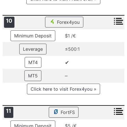
10
Forex4you
Minimum Deposit
$1 /€
Leverage
≤500:1
✔
MT4
–
MT5
Click here to visit Forex4you »
11
FortFS
Minimum Deposit
$5 /€