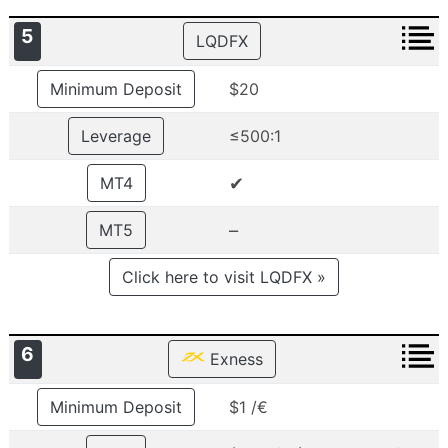
5
LQDFX
Minimum Deposit
$20
Leverage
≤500:1
✔
MT4
–
MT5
Click here to visit LQDFX »
6
Exness
Minimum Deposit
$1 /€