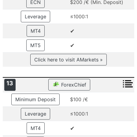
ECN
$200 /€ (Min. Deposit)
Leverage
≤1000:1
✔
MT4
✔
MT5
Click here to visit AMarkets »
13
ForexChief
Minimum Deposit
$100 /€
Leverage
≤1000:1
✔
MT4