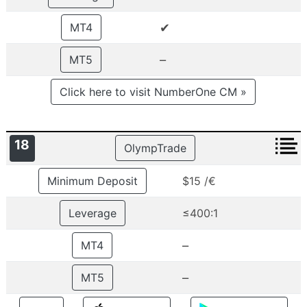
✔
MT4
–
MT5
Click here to visit NumberOne CM »
18
OlympTrade
Minimum Deposit
$15 /€
Leverage
≤400:1
–
MT4
–
MT5