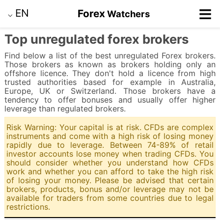
≡
EN
Forex
Watchers
⌵
Top unregulated forex brokers
Find below a list of the best unregulated Forex brokers.
Those brokers as known as brokers holding only an
offshore licence. They don't hold a licence from high
trusted authorities based for example in Australia,
Europe, UK or Switzerland. Those brokers have a
tendency to offer bonuses and usually offer higher
leverage than regulated brokers.
Risk Warning: Your capital is at risk. CFDs are complex
instruments and come with a high risk of losing money
rapidly due to leverage. Between 74-89% of retail
investor accounts lose money when trading CFDs. You
should consider whether you understand how CFDs
work and whether you can afford to take the high risk
of losing your money. Please be advised that certain
brokers, products, bonus and/or leverage may not be
available for traders from some countries due to legal
restrictions.