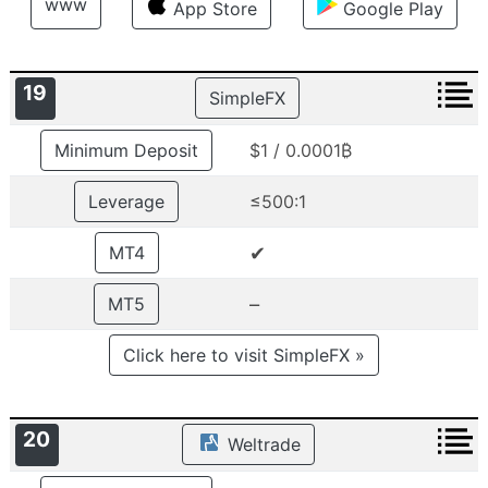
www
App Store
Google Play
19
SimpleFX
Minimum Deposit
$1 / 0.0001₿
Leverage
≤500:1
✔
MT4
–
MT5
Click here to visit SimpleFX »
20
Weltrade