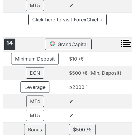
✔
MT5
Click here to visit ForexChief »
14
GrandCapital
Minimum Deposit
$10 /€
ECN
$500 /€ (Min. Deposit)
Leverage
≤2000:1
✔
MT4
✔
MT5
Bonus
$500 /€