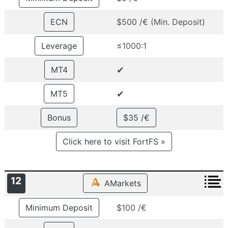
ECN
$500 /€ (Min. Deposit)
Leverage
≤1000:1
✔
MT4
✔
MT5
Bonus
$35 /€
Click here to visit FortFS »
12
AMarkets
Minimum Deposit
$100 /€