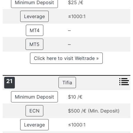
Minimum Deposit
$25 /€
Leverage
≤1000:1
–
MT4
–
MT5
Click here to visit Weltrade »
21
Tifia
Minimum Deposit
$10 /€
ECN
$500 /€ (Min. Deposit)
Leverage
≤1000:1