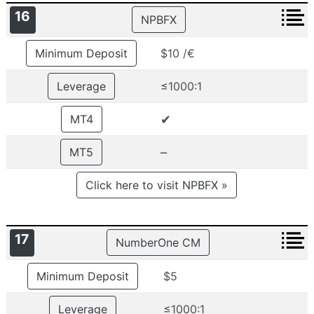
16
NPBFX
Minimum Deposit
$10 /€
Leverage
≤1000:1
✔
MT4
–
MT5
Click here to visit NPBFX »
17
NumberOne CM
Minimum Deposit
$5
Leverage
≤1000:1