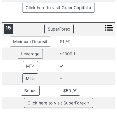
Click here to visit GrandCapital »
15
SuperForex
Minimum Deposit
$1 /€
Leverage
≤1000:1
✔
MT4
–
MT5
Bonus
$50 /€
Click here to visit SuperForex »