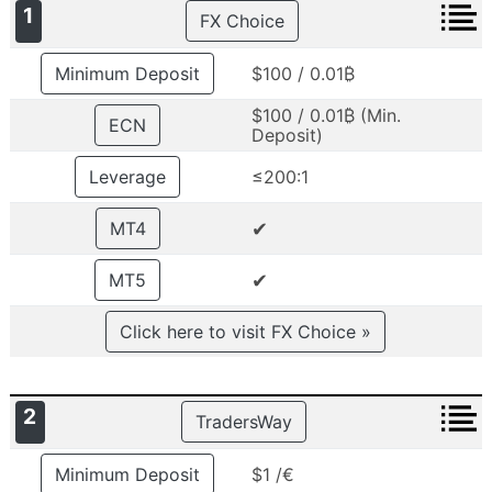
1
FX Choice
Minimum Deposit
$100 / 0.01₿
$100 / 0.01₿ (Min.
ECN
Deposit)
Leverage
≤200:1
✔
MT4
✔
MT5
Click here to visit FX Choice »
2
TradersWay
Minimum Deposit
$1 /€