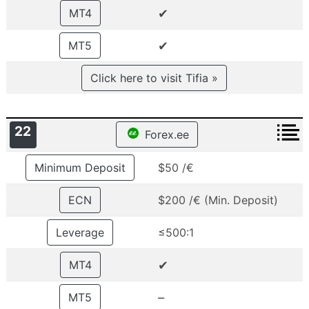
✔
MT4
✔
MT5
Click here to visit Tifia »
22
Forex.ee
Minimum Deposit
$50 /€
ECN
$200 /€ (Min. Deposit)
Leverage
≤500:1
✔
MT4
–
MT5