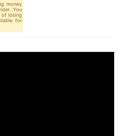
ing money
ider. You
of losing
lable for