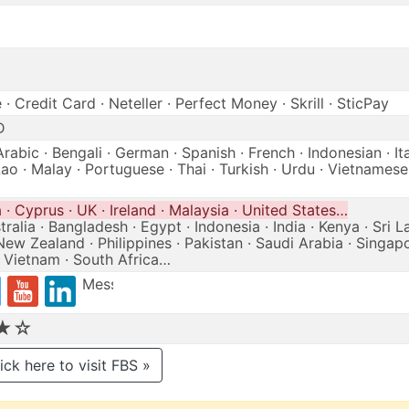
· Credit Card · Neteller · Perfect Money · Skrill · SticPay
D
Arabic · Bengali · German · Spanish · French · Indonesian · Ita
ao · Malay · Portuguese · Thai · Turkish · Urdu · Vietnamese
· Cyprus · UK · Ireland · Malaysia · United States…
ralia · Bangladesh · Egypt · Indonesia · India · Kenya · Sri L
New Zealand · Philippines · Pakistan · Saudi Arabia · Singapo
· Vietnam · South Africa…
Messenger
★☆
ick here to visit FBS »