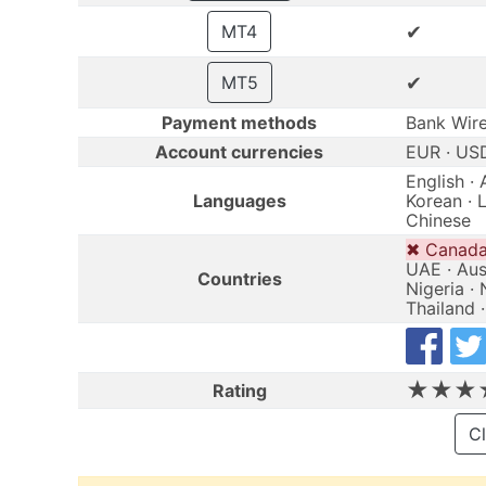
✔
MT4
✔
MT5
Payment methods
Bank Wire 
Account currencies
EUR · US
English · 
Languages
Korean · L
Chinese
✖ Canada 
UAE · Aust
Countries
Nigeria · 
Thailand 
★★★
Rating
Cl