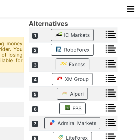
≡
Alternatives
IC Markets
1
ing money
ider. You
RoboForex
2
of losing
lable for
Exness
3
XM Group
4
Alpari
5
FBS
6
Admiral Markets
7
LiteForex
8