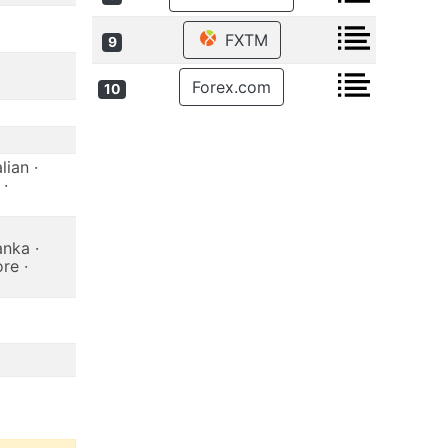
FXTM
9
Forex.com
10
lian ·
 ·
anka ·
re ·