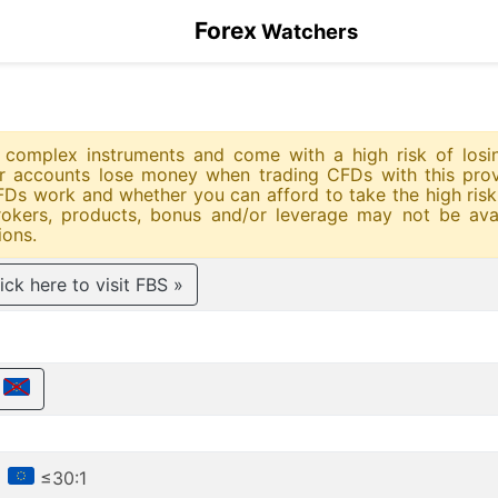
Forex
Watchers
re complex instruments and come with a high risk of los
tor accounts lose money when trading CFDs with this prov
s work and whether you can afford to take the high risk 
okers, products, bonus and/or leverage may not be avai
ions.
ick here to visit FBS »
€
•
≤30:1