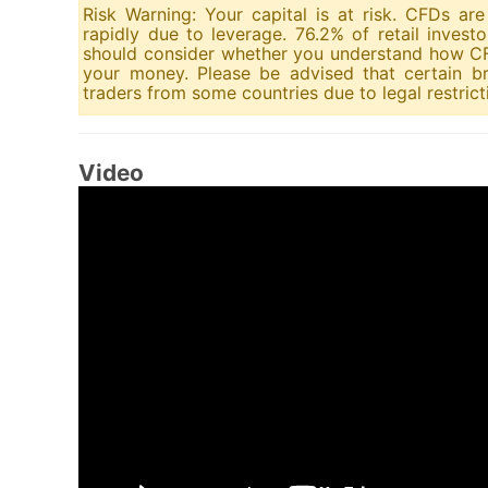
Risk Warning: Your capital is at risk. CFDs a
rapidly due to leverage. 76.2% of retail inves
should consider whether you understand how CFD
your money. Please be advised that certain br
traders from some countries due to legal restrict
Video