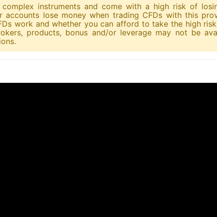
re complex instruments and come with a high risk of los
tor accounts lose money when trading CFDs with this prov
s work and whether you can afford to take the high risk 
okers, products, bonus and/or leverage may not be avai
ions.