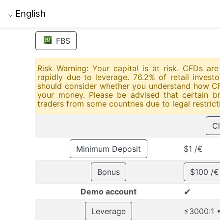
English
⌵
FBS
Risk Warning: Your capital is at risk. CFDs a
rapidly due to leverage. 76.2% of retail inves
should consider whether you understand how CFD
your money. Please be advised that certain br
traders from some countries due to legal restrict
Cl
Minimum Deposit
$1 /€
Bonus
$100 /
✔
Demo account
Leverage
≤3000:1 