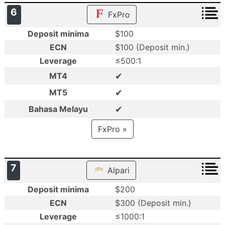
6
FxPro
Deposit minima
$100
ECN
$100 (Deposit min.)
Leverage
≤500:1
✔
MT4
✔
MT5
✔
Bahasa Melayu
FxPro »
7
Alpari
Deposit minima
$200
ECN
$300 (Deposit min.)
Leverage
≤1000:1