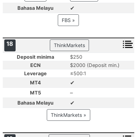
✔
Bahasa Melayu
FBS »
18
ThinkMarkets
Deposit minima
$250
ECN
$2000 (Deposit min.)
Leverage
≤500:1
✔
MT4
–
MT5
✔
Bahasa Melayu
ThinkMarkets »