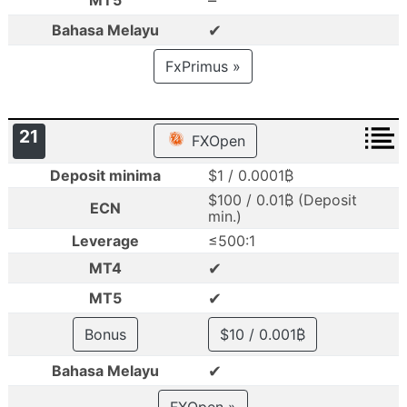
–
MT5
✔
Bahasa Melayu
FxPrimus »
21
FXOpen
Deposit minima
$1 / 0.0001₿
$100 / 0.01₿ (Deposit
ECN
min.)
Leverage
≤500:1
✔
MT4
✔
MT5
Bonus
$10 / 0.001₿
✔
Bahasa Melayu