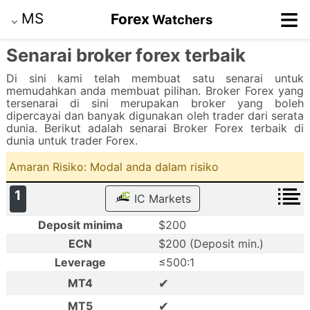
≡
MS
Forex
Watchers
⌵
Senarai broker forex terbaik
Di sini kami telah membuat satu senarai untuk
memudahkan anda membuat pilihan. Broker Forex yang
tersenarai di sini merupakan broker yang boleh
dipercayai dan banyak digunakan oleh trader dari serata
dunia. Berikut adalah senarai Broker Forex terbaik di
dunia untuk trader Forex.
Amaran Risiko: Modal anda dalam risiko
1
IC Markets
Deposit minima
$200
ECN
$200 (Deposit min.)
Leverage
≤500:1
✔
MT4
✔
MT5