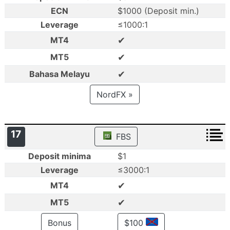
ECN
$1000 (Deposit min.)
Leverage
≤1000:1
✔
MT4
✔
MT5
✔
Bahasa Melayu
NordFX »
17
FBS
Deposit minima
$1
Leverage
≤3000:1
✔
MT4
✔
MT5
Bonus
$100