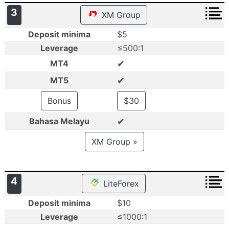
3
XM Group
Deposit minima
$5
Leverage
≤500:1
✔
MT4
✔
MT5
Bonus
$30
✔
Bahasa Melayu
XM Group »
4
LiteForex
Deposit minima
$10
Leverage
≤1000:1