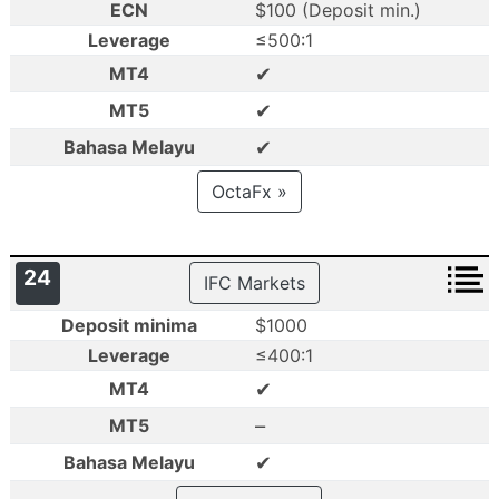
ECN
$100 (Deposit min.)
Leverage
≤500:1
✔
MT4
✔
MT5
✔
Bahasa Melayu
OctaFx »
24
IFC Markets
Deposit minima
$1000
Leverage
≤400:1
✔
MT4
–
MT5
✔
Bahasa Melayu