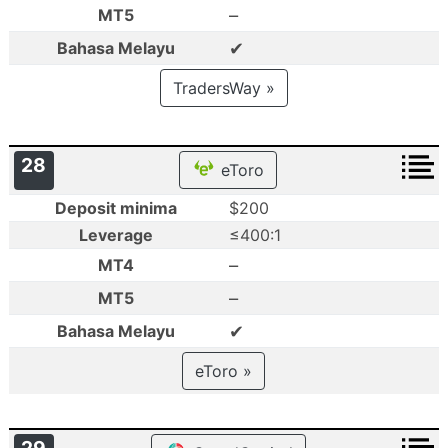
–
MT5
✔
Bahasa Melayu
TradersWay »
28
eToro
Deposit minima
$200
Leverage
≤400:1
–
MT4
–
MT5
✔
Bahasa Melayu
eToro »