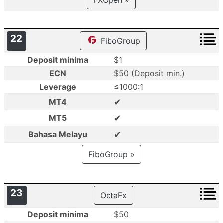
FXOpen »
22
FiboGroup
Deposit minima
$1
ECN
$50 (Deposit min.)
Leverage
≤1000:1
✔
MT4
✔
MT5
✔
Bahasa Melayu
FiboGroup »
23
OctaFx
Deposit minima
$50