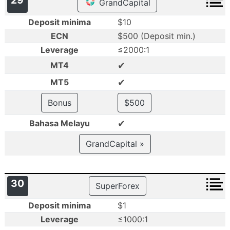
29
GrandCapital
Deposit minima
$10
ECN
$500 (Deposit min.)
Leverage
≤2000:1
✔
MT4
✔
MT5
Bonus
$500
✔
Bahasa Melayu
GrandCapital »
30
SuperForex
Deposit minima
$1
Leverage
≤1000:1