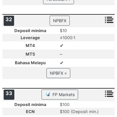
32
NPBFX
Deposit minima
$10
Leverage
≤1000:1
✔
MT4
–
MT5
✔
Bahasa Melayu
NPBFX »
33
FP Markets
Deposit minima
$100
ECN
$100 (Deposit min.)