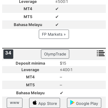
Leverage
≤500:1
✔
MT4
✔
MT5
✔
Bahasa Melayu
FP Markets »
34
OlympTrade
Deposit minima
$15
Leverage
≤400:1
–
MT4
–
MT5
✔
Bahasa Melayu
www
App Store
Google Play