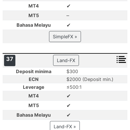
✔
MT4
–
MT5
✔
Bahasa Melayu
SimpleFX »
37
Land-FX
Deposit minima
$300
ECN
$2000 (Deposit min.)
Leverage
≤500:1
✔
MT4
✔
MT5
✔
Bahasa Melayu
Land-FX »