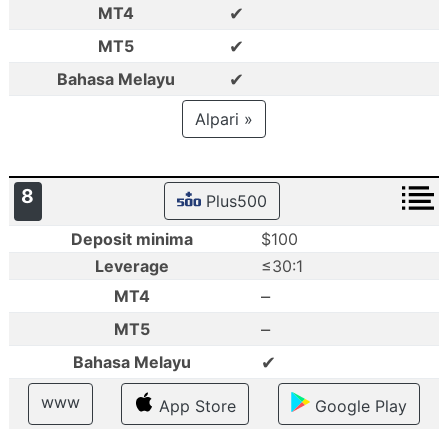
✔
MT4
✔
MT5
✔
Bahasa Melayu
Alpari »
8
Plus500
Deposit minima
$100
Leverage
≤30:1
–
MT4
–
MT5
✔
Bahasa Melayu
www
App Store
Google Play