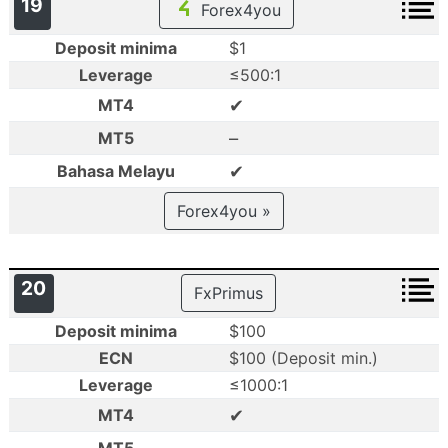
19
Forex4you
Deposit minima
$1
Leverage
≤500:1
✔
MT4
–
MT5
✔
Bahasa Melayu
Forex4you »
20
FxPrimus
Deposit minima
$100
ECN
$100 (Deposit min.)
Leverage
≤1000:1
✔
MT4