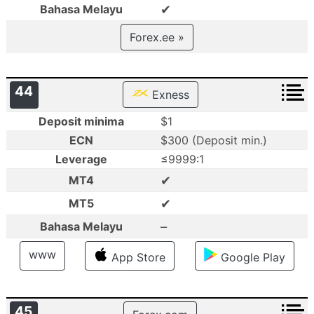
✔
Bahasa Melayu
Forex.ee »
44
Exness
Deposit minima
$1
ECN
$300 (Deposit min.)
Leverage
≤9999:1
✔
MT4
✔
MT5
–
Bahasa Melayu
www
App Store
Google Play
45