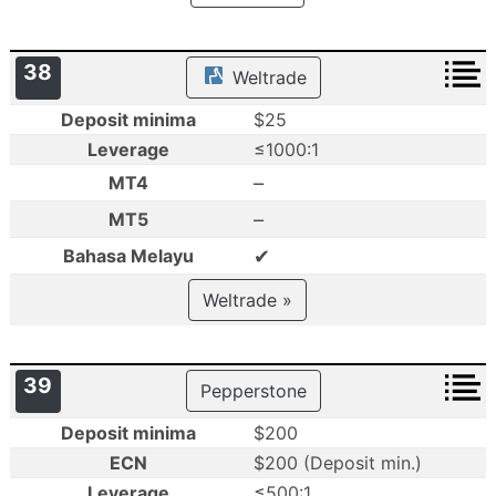
38
Weltrade
Deposit minima
$25
Leverage
≤1000:1
–
MT4
–
MT5
✔
Bahasa Melayu
Weltrade »
39
Pepperstone
Deposit minima
$200
ECN
$200 (Deposit min.)
Leverage
≤500:1