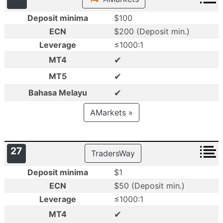
Deposit minima
$100
ECN
$200 (Deposit min.)
Leverage
≤1000:1
✔
MT4
✔
MT5
✔
Bahasa Melayu
AMarkets »
27
TradersWay
Deposit minima
$1
ECN
$50 (Deposit min.)
Leverage
≤1000:1
✔
MT4