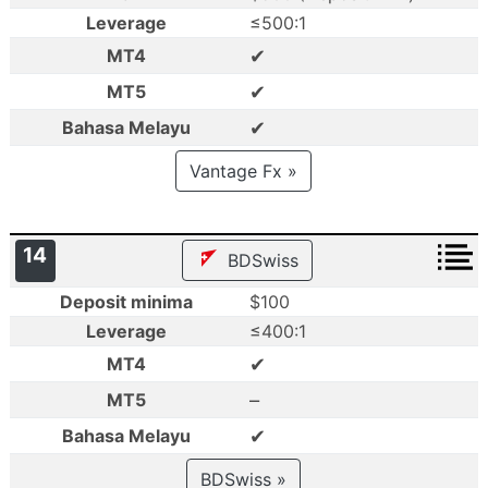
Leverage
≤500:1
✔
MT4
✔
MT5
✔
Bahasa Melayu
Vantage Fx »
14
BDSwiss
Deposit minima
$100
Leverage
≤400:1
✔
MT4
–
MT5
✔
Bahasa Melayu
BDSwiss »