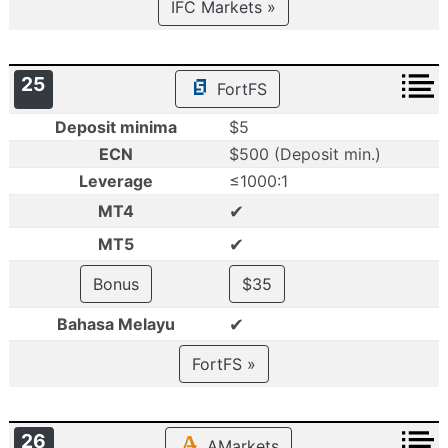
IFC Markets »
25
FortFS
Deposit minima
$5
ECN
$500 (Deposit min.)
Leverage
≤1000:1
✔
MT4
✔
MT5
Bonus
$35
✔
Bahasa Melayu
FortFS »
26
AMarkets