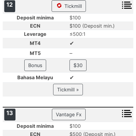
12
Tickmill
Deposit minima
$100
ECN
$100 (Deposit min.)
Leverage
≤500:1
✔
MT4
–
MT5
Bonus
$30
✔
Bahasa Melayu
Tickmill »
13
Vantage Fx
Deposit minima
$100
ECN
$500 (Deposit min.)