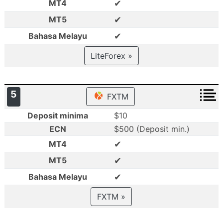
✔
MT4
✔
MT5
✔
Bahasa Melayu
LiteForex »
5
FXTM
Deposit minima
$10
ECN
$500 (Deposit min.)
✔
MT4
✔
MT5
✔
Bahasa Melayu
FXTM »