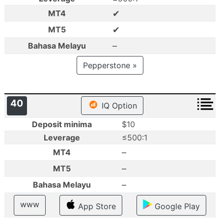
✔
MT4
✔
MT5
–
Bahasa Melayu
Pepperstone »
40
IQ Option
Deposit minima
$10
Leverage
≤500:1
–
MT4
–
MT5
–
Bahasa Melayu
www
App Store
Google Play