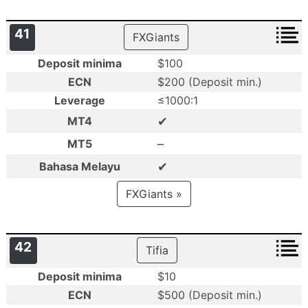
41
FXGiants
Deposit minima
$100
ECN
$200 (Deposit min.)
Leverage
≤1000:1
✔
MT4
–
MT5
✔
Bahasa Melayu
FXGiants »
42
Tifia
Deposit minima
$10
ECN
$500 (Deposit min.)