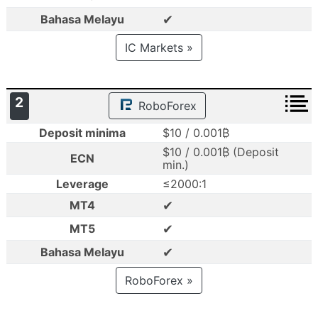
✔
Bahasa Melayu
IC Markets »
2
RoboForex
Deposit minima
$10 / 0.001₿
$10 / 0.001₿ (Deposit
ECN
min.)
Leverage
≤2000:1
✔
MT4
✔
MT5
✔
Bahasa Melayu
RoboForex »