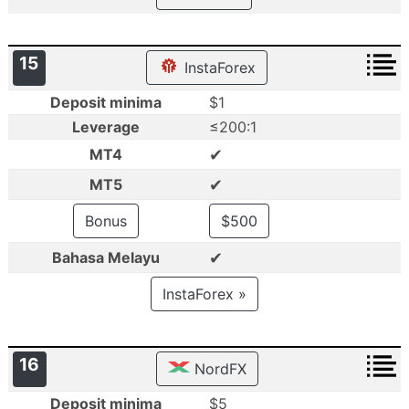
15
InstaForex
Deposit minima
$1
Leverage
≤200:1
✔
MT4
✔
MT5
Bonus
$500
✔
Bahasa Melayu
InstaForex »
16
NordFX
Deposit minima
$5