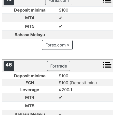
Forex.com
Deposit minima
$100
✔
MT4
✔
MT5
–
Bahasa Melayu
Forex.com »
46
Fortrade
Deposit minima
$100
ECN
$100 (Deposit min.)
Leverage
≤200:1
✔
MT4
–
MT5
–
Bahasa Melayu