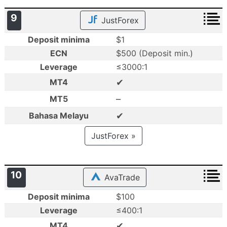
9
JustForex
Deposit minima
$1
ECN
$500 (Deposit min.)
Leverage
≤3000:1
✔
MT4
–
MT5
✔
Bahasa Melayu
JustForex »
10
AvaTrade
Deposit minima
$100
Leverage
≤400:1
✔
MT4