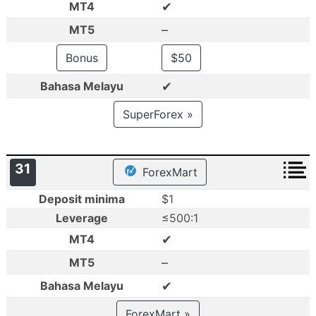
✔
MT4
–
MT5
Bonus
$50
✔
Bahasa Melayu
SuperForex »
31
ForexMart
Deposit minima
$1
Leverage
≤500:1
✔
MT4
–
MT5
✔
Bahasa Melayu
ForexMart »