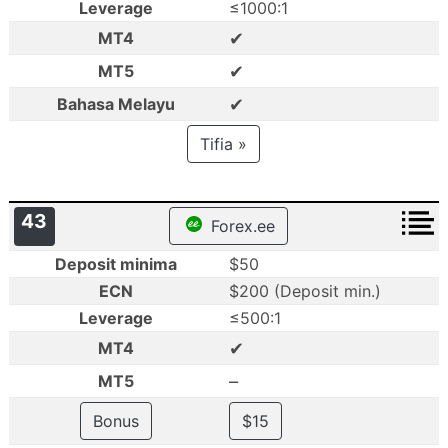
Leverage
≤1000:1
✔
MT4
✔
MT5
✔
Bahasa Melayu
Tifia »
43
Forex.ee
Deposit minima
$50
ECN
$200 (Deposit min.)
Leverage
≤500:1
✔
MT4
–
MT5
Bonus
$15