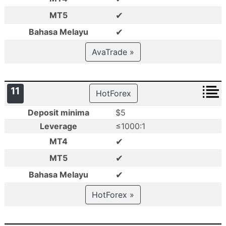
✔
MT5
✔
Bahasa Melayu
AvaTrade »
11
HotForex
Deposit minima
$5
Leverage
≤1000:1
✔
MT4
✔
MT5
✔
Bahasa Melayu
HotForex »