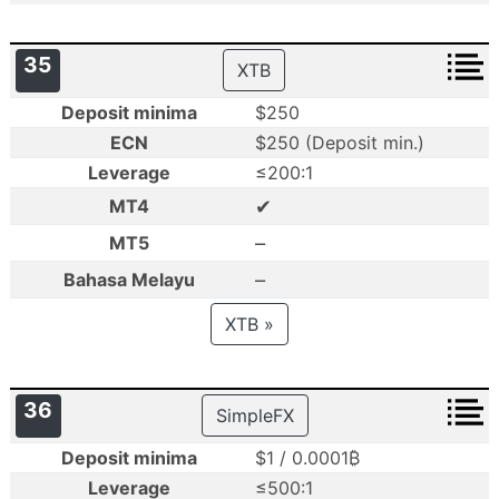
35
XTB
Deposit minima
$250
ECN
$250 (Deposit min.)
Leverage
≤200:1
✔
MT4
–
MT5
–
Bahasa Melayu
XTB »
36
SimpleFX
Deposit minima
$1 / 0.0001₿
Leverage
≤500:1