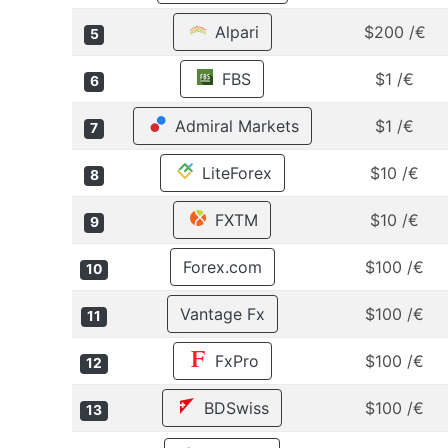
Alpari
$200 /€
5
FBS
$1 /€
6
Admiral Markets
$1 /€
7
LiteForex
$10 /€
8
FXTM
$10 /€
9
Forex.com
$100 /€
10
Vantage Fx
$100 /€
11
FxPro
$100 /€
12
BDSwiss
$100 /€
13