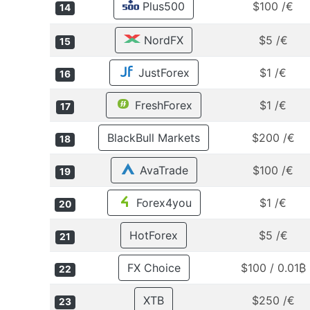
Plus500
$100 /€
14
NordFX
$5 /€
15
JustForex
$1 /€
16
FreshForex
$1 /€
17
BlackBull Markets
$200 /€
18
AvaTrade
$100 /€
19
Forex4you
$1 /€
20
HotForex
$5 /€
21
FX Choice
$100 / 0.01₿
22
XTB
$250 /€
23