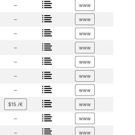
–
www
–
www
–
www
–
www
–
www
–
www
–
www
$15 /€
www
–
www
–
www