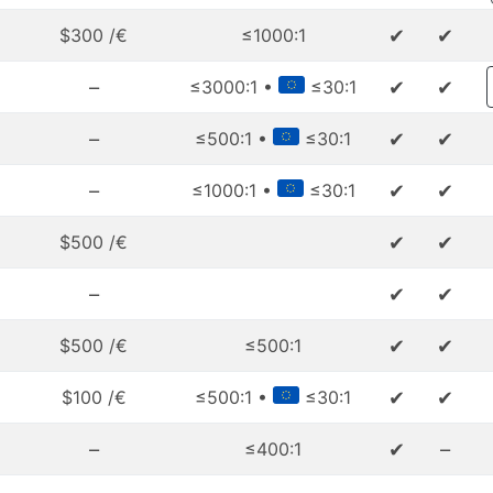
✔
✔
$300 /€
≤1000:1
–
✔
✔
≤3000:1 •
≤30:1
–
✔
✔
≤500:1 •
≤30:1
–
✔
✔
≤1000:1 •
≤30:1
✔
✔
$500 /€
–
✔
✔
✔
✔
$500 /€
≤500:1
✔
✔
$100 /€
≤500:1 •
≤30:1
–
✔
–
≤400:1