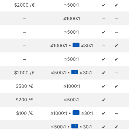
✔
✔
$2000 /€
≤500:1
–
–
–
≤1000:1
–
✔
–
≤500:1
–
–
✔
≤1000:1 •
≤30:1
–
✔
✔
≤500:1
✔
–
$2000 /€
≤500:1 •
≤30:1
✔
✔
$500 /€
≤1000:1
✔
–
$200 /€
≤500:1
✔
–
$100 /€
≤1000:1 •
≤30:1
–
✔
✔
≤500:1 •
≤30:1