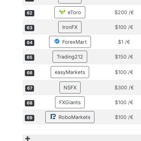
eToro
$200 /€
62
IronFX
$100 /€
63
ForexMart
$1 /€
64
Trading212
$150 /€
65
easyMarkets
$100 /€
66
NSFX
$300 /€
67
FXGiants
$100 /€
68
RoboMarkets
$100 /€
69
✚