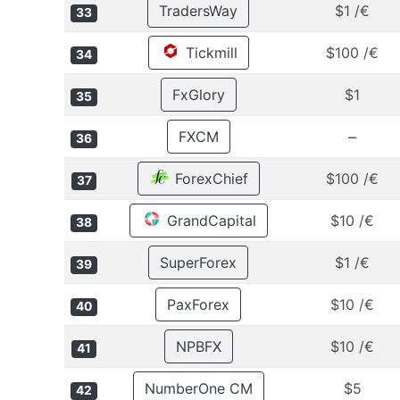
TradersWay
$1 /€
33
Tickmill
$100 /€
34
FxGlory
$1
35
–
FXCM
36
ForexChief
$100 /€
37
GrandCapital
$10 /€
38
SuperForex
$1 /€
39
PaxForex
$10 /€
40
NPBFX
$10 /€
41
NumberOne CM
$5
42