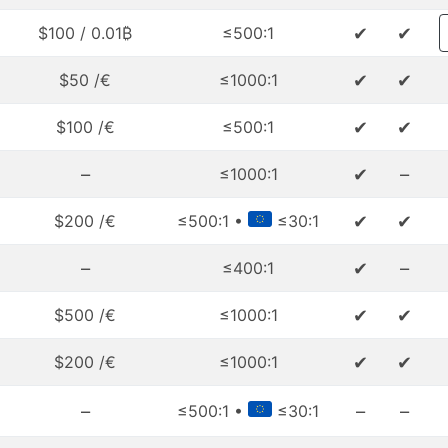
✔
✔
$100 / 0.01₿
≤500:1
✔
✔
$50 /€
≤1000:1
✔
✔
$100 /€
≤500:1
–
✔
–
≤1000:1
✔
✔
$200 /€
≤500:1 •
≤30:1
–
✔
–
≤400:1
✔
✔
$500 /€
≤1000:1
✔
✔
$200 /€
≤1000:1
–
–
–
≤500:1 •
≤30:1