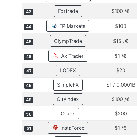
Fortrade
$100 /€
43
FP Markets
$100
44
OlympTrade
$15 /€
45
AxiTrader
$1 /€
46
LQDFX
$20
47
SimpleFX
$1 / 0.0001₿
48
CityIndex
$100 /€
49
Orbex
$200
50
InstaForex
$1 /€
51