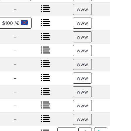
–
www
$100 /€
www
–
www
–
www
–
www
–
www
–
www
–
www
–
www