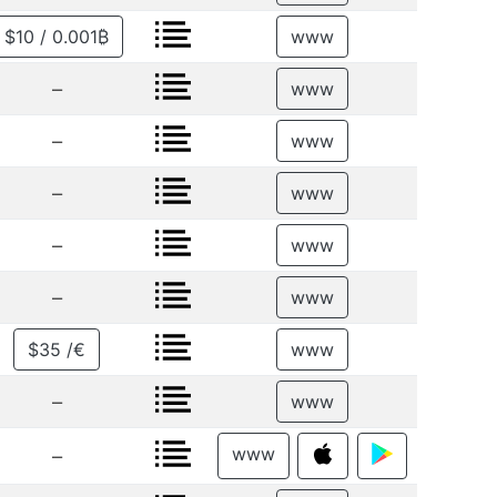
$10 / 0.001₿
www
–
www
–
www
–
www
–
www
–
www
$35 /€
www
–
www
www
–