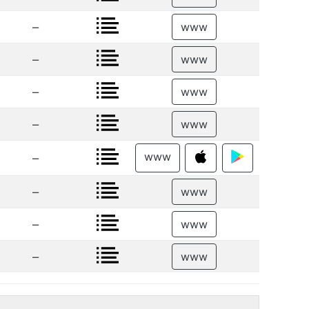
–
www
–
www
–
www
–
www
www
–
–
www
–
www
–
www