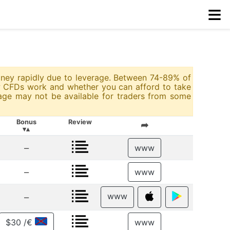
≡
money rapidly due to leverage. Between 74-89% of
w CFDs work and whether you can afford to take
rage may not be available for traders from some
Bonus
Review
➦
▾▴
–
www
–
www
www
–
$30 /€
www