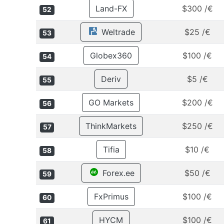
Land-FX
$300 /€
52
Weltrade
$25 /€
53
Globex360
$100 /€
54
Deriv
$5 /€
55
GO Markets
$200 /€
56
ThinkMarkets
$250 /€
57
Tifia
$10 /€
58
Forex.ee
$50 /€
59
FxPrimus
$100 /€
60
HYCM
$100 /€
61