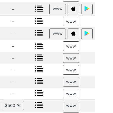
www
–
–
www
www
–
–
www
–
www
–
www
–
www
–
www
$500 /€
www