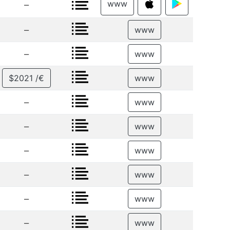
www
–
–
www
–
www
$2021 /€
www
–
www
–
www
–
www
–
www
–
www
–
www