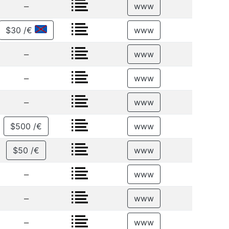
–
www
$30 /€
www
–
www
–
www
–
www
$500 /€
www
$50 /€
www
–
www
–
www
–
www