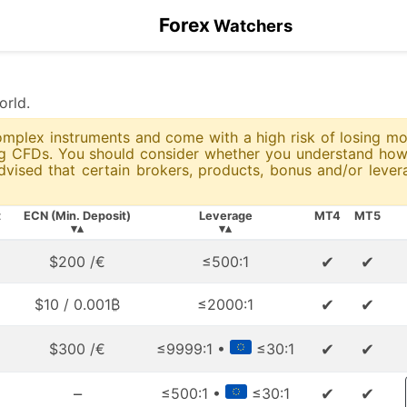
Forex
Watchers
orld.
 complex instruments and come with a high risk of losing 
ing CFDs. You should consider whether you understand ho
advised that certain brokers, products, bonus and/or leve
t
ECN (Min. Deposit)
Leverage
MT4
MT5
▾▴
▾▴
✔
✔
$200 /€
≤500:1
✔
✔
$10 / 0.001₿
≤2000:1
✔
✔
$300 /€
≤9999:1 •
≤30:1
–
✔
✔
≤500:1 •
≤30:1