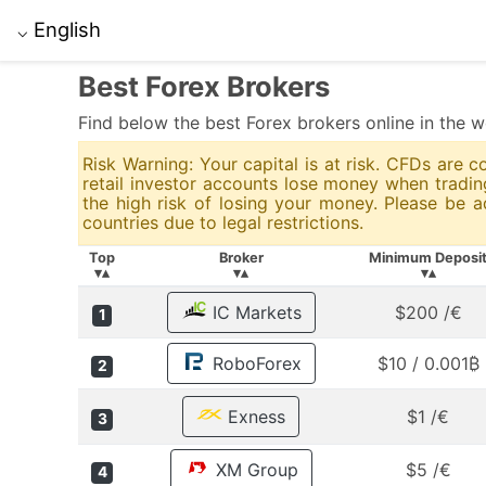
English
⌵
Best Forex Brokers
Find below the best Forex brokers online in the w
Risk Warning: Your capital is at risk. CFDs are
retail investor accounts lose money when trad
the high risk of losing your money. Please be 
countries due to legal restrictions.
Top
Broker
Minimum Deposi
▾▴
▾▴
▾▴
IC Markets
$200 /€
1
RoboForex
$10 / 0.001₿
2
Exness
$1 /€
3
XM Group
$5 /€
4