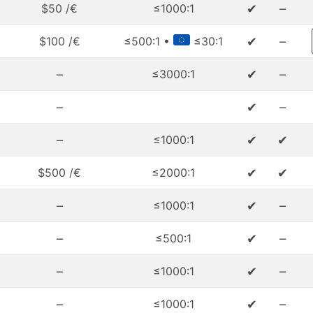
✔
–
$50 /€
≤1000:1
✔
–
$100 /€
≤500:1 •
≤30:1
–
✔
–
≤3000:1
–
✔
–
–
✔
✔
≤1000:1
✔
✔
$500 /€
≤2000:1
–
✔
–
≤1000:1
–
✔
–
≤500:1
–
✔
–
≤1000:1
–
✔
–
≤1000:1