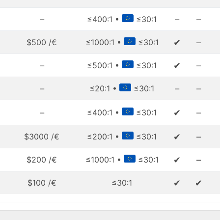
–
–
–
≤400:1 •
≤30:1
✔
–
$500 /€
≤1000:1 •
≤30:1
–
✔
–
≤500:1 •
≤30:1
–
–
–
≤20:1 •
≤30:1
–
✔
–
≤400:1 •
≤30:1
✔
–
$3000 /€
≤200:1 •
≤30:1
✔
–
$200 /€
≤1000:1 •
≤30:1
✔
✔
$100 /€
≤30:1