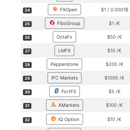
FXOpen
$1 / 0.0001₿
24
FiboGroup
$1 /€
25
OctaFx
$50 /€
26
LMFX
$10 /€
27
Pepperstone
$200 /€
28
IFC Markets
$1000 /€
29
FortFS
$5 /€
30
AMarkets
$100 /€
31
IQ Option
$10 /€
32