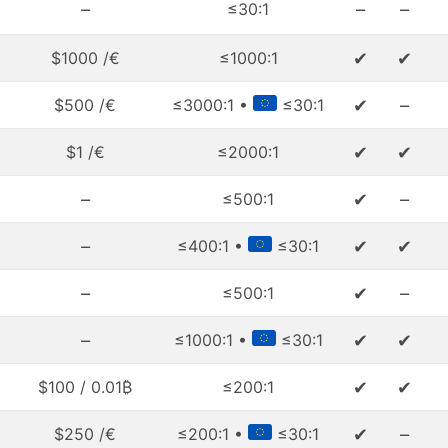
–
–
–
≤30:1
✔
✔
$1000 /€
≤1000:1
✔
–
$500 /€
≤3000:1 •
≤30:1
✔
✔
$1 /€
≤2000:1
–
✔
–
≤500:1
–
✔
✔
≤400:1 •
≤30:1
–
✔
–
≤500:1
–
✔
✔
≤1000:1 •
≤30:1
✔
✔
$100 / 0.01₿
≤200:1
✔
–
$250 /€
≤200:1 •
≤30:1