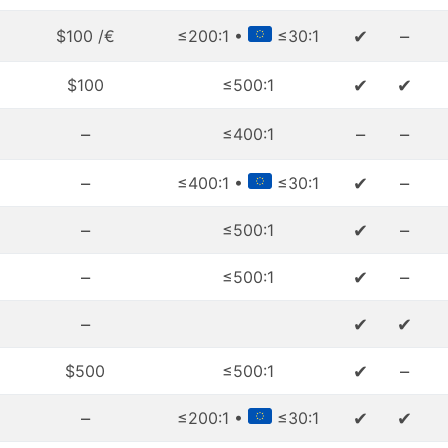
✔
–
$100 /€
≤200:1 •
≤30:1
✔
✔
$100
≤500:1
–
–
–
≤400:1
–
✔
–
≤400:1 •
≤30:1
–
✔
–
≤500:1
–
✔
–
≤500:1
–
✔
✔
✔
–
$500
≤500:1
–
✔
✔
≤200:1 •
≤30:1