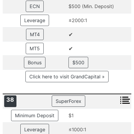
ECN
$500 (Min. Deposit)
Leverage
≤2000:1
✔
MT4
✔
MT5
Bonus
$500
Click here to visit GrandCapital »
38
SuperForex
Minimum Deposit
$1
Leverage
≤1000:1