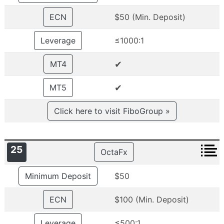
ECN
$50 (Min. Deposit)
Leverage
≤1000:1
✔
MT4
✔
MT5
Click here to visit FiboGroup »
25
OctaFx
Minimum Deposit
$50
ECN
$100 (Min. Deposit)
Leverage
≤500:1