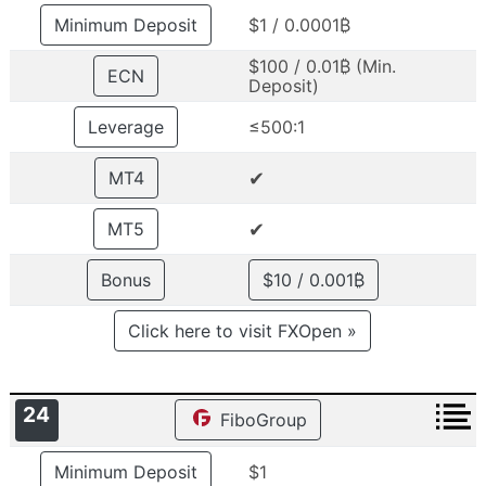
Minimum Deposit
$1 / 0.0001₿
$100 / 0.01₿ (Min.
ECN
Deposit)
Leverage
≤500:1
✔
MT4
✔
MT5
Bonus
$10 / 0.001₿
Click here to visit FXOpen »
24
FiboGroup
Minimum Deposit
$1