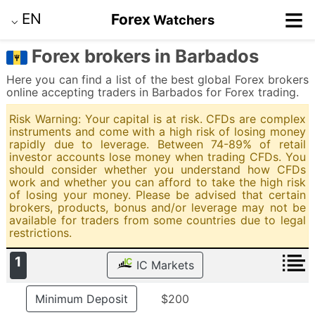
≡
EN
Forex
Watchers
⌵
Forex brokers in Barbados
Here you can find a list of the best global Forex brokers
online accepting traders in Barbados for Forex trading.
Risk Warning: Your capital is at risk. CFDs are complex
instruments and come with a high risk of losing money
rapidly due to leverage. Between 74-89% of retail
investor accounts lose money when trading CFDs. You
should consider whether you understand how CFDs
work and whether you can afford to take the high risk
of losing your money. Please be advised that certain
brokers, products, bonus and/or leverage may not be
available for traders from some countries due to legal
restrictions.
1
IC Markets
Minimum Deposit
$200