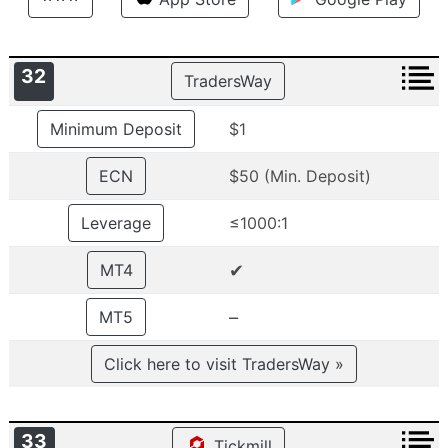
32
TradersWay
Minimum Deposit
$1
ECN
$50 (Min. Deposit)
Leverage
≤1000:1
✔
MT4
–
MT5
Click here to visit TradersWay »
33
Tickmill