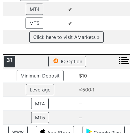
✔
MT4
✔
MT5
Click here to visit AMarkets »
31
IQ Option
Minimum Deposit
$10
Leverage
≤500:1
–
MT4
–
MT5
www
App Store
Google Play