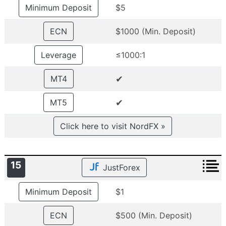
Minimum Deposit
$5
ECN
$1000 (Min. Deposit)
Leverage
≤1000:1
✔
MT4
✔
MT5
Click here to visit NordFX »
15
JustForex
Minimum Deposit
$1
ECN
$500 (Min. Deposit)