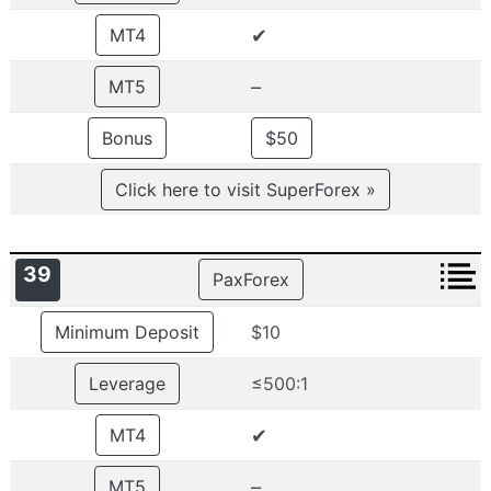
✔
MT4
–
MT5
Bonus
$50
Click here to visit SuperForex »
39
PaxForex
Minimum Deposit
$10
Leverage
≤500:1
✔
MT4
–
MT5