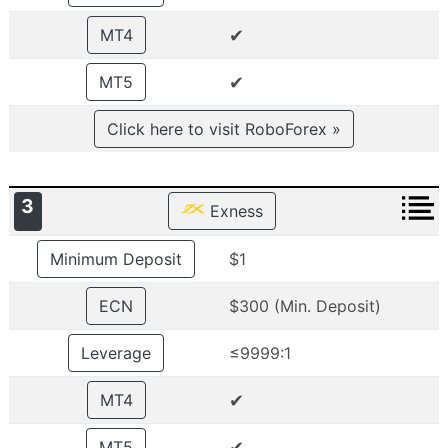
✔
MT4
✔
MT5
Click here to visit RoboForex »
3
Exness
Minimum Deposit
$1
ECN
$300 (Min. Deposit)
Leverage
≤9999:1
✔
MT4
✔
MT5