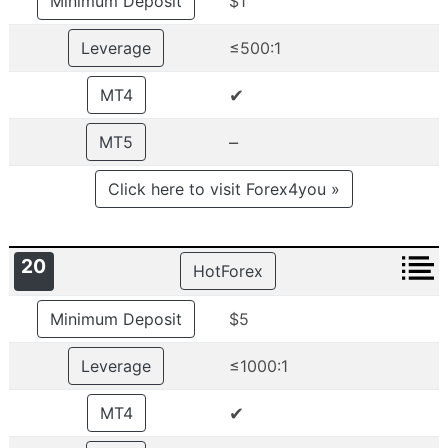
Minimum Deposit
$1
Leverage
≤500:1
✔
MT4
–
MT5
Click here to visit Forex4you »
20
HotForex
Minimum Deposit
$5
Leverage
≤1000:1
✔
MT4