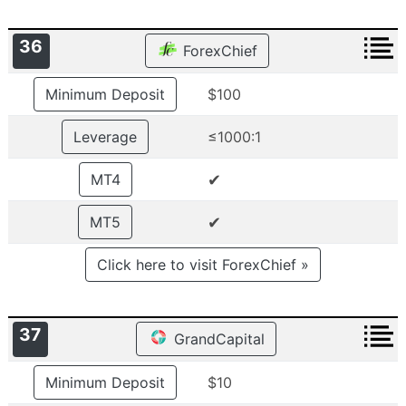
36
ForexChief
Minimum Deposit
$100
Leverage
≤1000:1
✔
MT4
✔
MT5
Click here to visit ForexChief »
37
GrandCapital
Minimum Deposit
$10