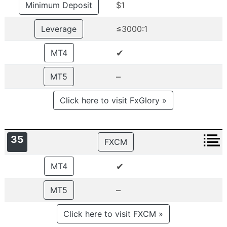
Minimum Deposit
$1
Leverage
≤3000:1
✔
MT4
–
MT5
Click here to visit FxGlory »
35
FXCM
✔
MT4
–
MT5
Click here to visit FXCM »