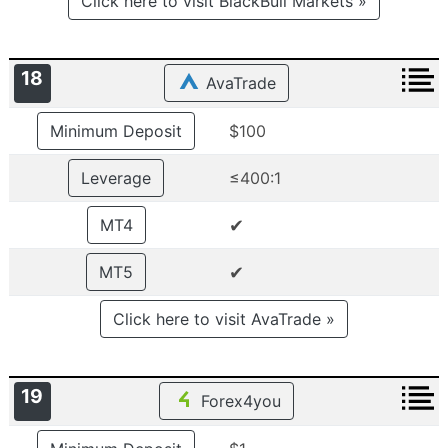
Click here to visit BlackBull Markets »
18
AvaTrade
Minimum Deposit
$100
Leverage
≤400:1
✔
MT4
✔
MT5
Click here to visit AvaTrade »
19
Forex4you