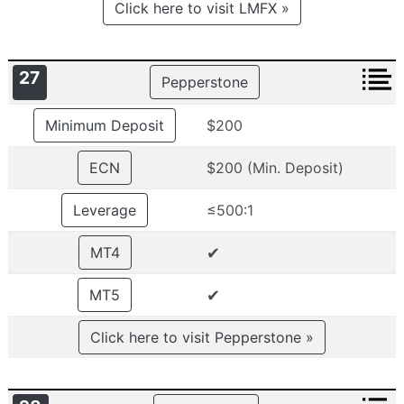
Click here to visit LMFX »
27
Pepperstone
Minimum Deposit
$200
ECN
$200 (Min. Deposit)
Leverage
≤500:1
✔
MT4
✔
MT5
Click here to visit Pepperstone »