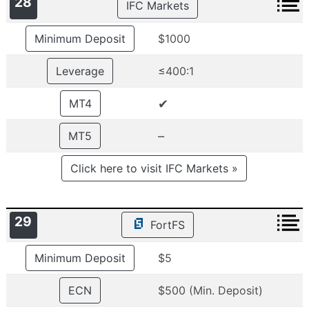
28
IFC Markets
Minimum Deposit
$1000
Leverage
≤400:1
✔
MT4
–
MT5
Click here to visit IFC Markets »
29
FortFS
Minimum Deposit
$5
ECN
$500 (Min. Deposit)