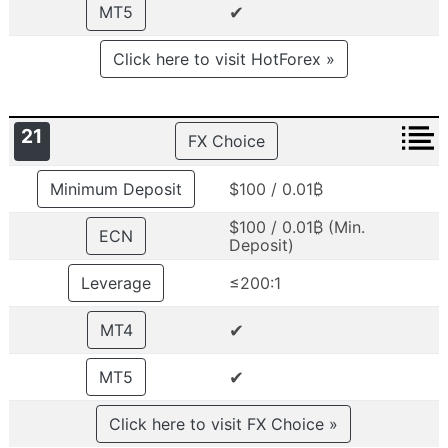
✔
MT5
Click here to visit HotForex »
21
FX Choice
Minimum Deposit
$100 / 0.01₿
$100 / 0.01₿ (Min.
ECN
Deposit)
Leverage
≤200:1
✔
MT4
✔
MT5
Click here to visit FX Choice »