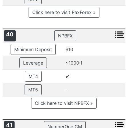
Click here to visit PaxForex »
40
NPBFX
Minimum Deposit
$10
Leverage
≤1000:1
✔
MT4
–
MT5
Click here to visit NPBFX »
41
NumberOne CM