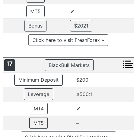
✔
MT5
Bonus
$2021
Click here to visit FreshForex »
17
BlackBull Markets
Minimum Deposit
$200
Leverage
≤500:1
✔
MT4
–
MT5