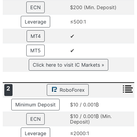
ECN
$200 (Min. Deposit)
Leverage
≤500:1
✔
MT4
✔
MT5
Click here to visit IC Markets »
2
RoboForex
Minimum Deposit
$10 / 0.001₿
$10 / 0.001₿ (Min.
ECN
Deposit)
Leverage
≤2000:1