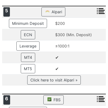
5
Alpari
Minimum Deposit
$200
ECN
$300 (Min. Deposit)
Leverage
≤1000:1
✔
MT4
✔
MT5
Click here to visit Alpari »
6
FBS