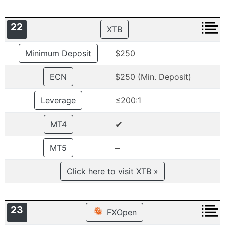
22
XTB
Minimum Deposit
$250
ECN
$250 (Min. Deposit)
Leverage
≤200:1
✔
MT4
–
MT5
Click here to visit XTB »
23
FXOpen