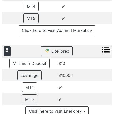
✔
MT4
✔
MT5
Click here to visit Admiral Markets »
8
LiteForex
Minimum Deposit
$10
Leverage
≤1000:1
✔
MT4
✔
MT5
Click here to visit LiteForex »