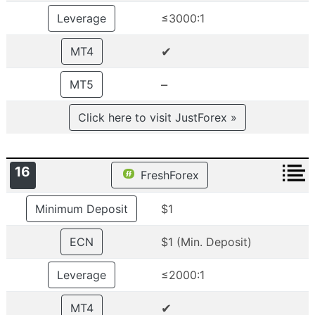
Leverage
≤3000:1
✔
MT4
–
MT5
Click here to visit JustForex »
16
FreshForex
Minimum Deposit
$1
ECN
$1 (Min. Deposit)
Leverage
≤2000:1
✔
MT4