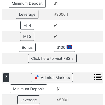
Minimum Deposit
$1
Leverage
≤3000:1
✔
MT4
✔
MT5
Bonus
$100
Click here to visit FBS »
7
Admiral Markets
Minimum Deposit
$1
Leverage
≤500:1