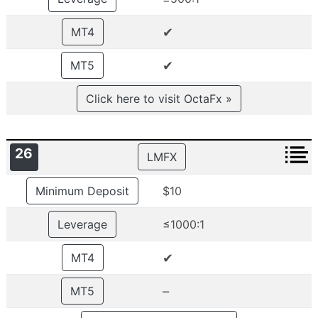
✔
MT4
✔
MT5
Click here to visit OctaFx »
26
LMFX
Minimum Deposit
$10
Leverage
≤1000:1
✔
MT4
–
MT5