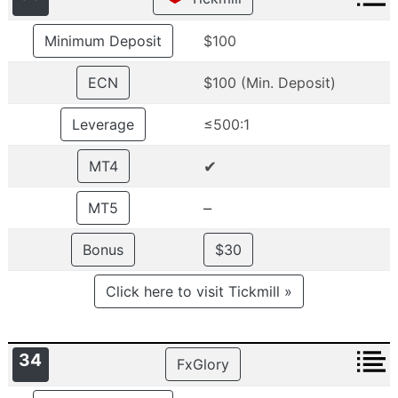
Minimum Deposit
$100
ECN
$100 (Min. Deposit)
Leverage
≤500:1
✔
MT4
–
MT5
Bonus
$30
Click here to visit Tickmill »
34
FxGlory