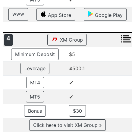
www
App Store
Google Play
4
XM Group
Minimum Deposit
$5
Leverage
≤500:1
✔
MT4
✔
MT5
Bonus
$30
Click here to visit XM Group »