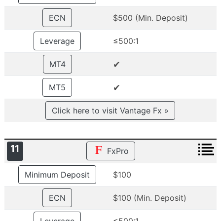
ECN
$500 (Min. Deposit)
Leverage
≤500:1
✔
MT4
✔
MT5
Click here to visit Vantage Fx »
11
FxPro
Minimum Deposit
$100
ECN
$100 (Min. Deposit)