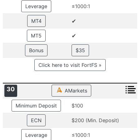
Leverage
≤1000:1
✔
MT4
✔
MT5
Bonus
$35
Click here to visit FortFS »
30
AMarkets
Minimum Deposit
$100
ECN
$200 (Min. Deposit)
Leverage
≤1000:1