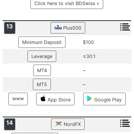
Click here to visit BDSwiss »
13
Plus500
Minimum Deposit
$100
Leverage
≤30:1
–
MT4
–
MT5
www
App Store
Google Play
14
NordFX