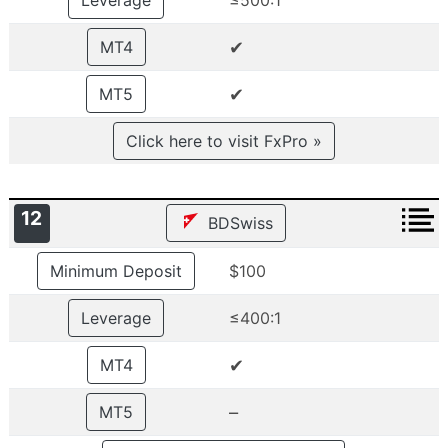
Leverage
≤500:1
✔
MT4
✔
MT5
Click here to visit FxPro »
12
BDSwiss
Minimum Deposit
$100
Leverage
≤400:1
✔
MT4
–
MT5