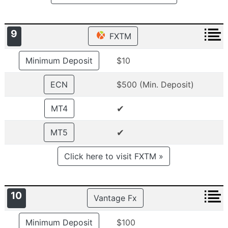
9
FXTM
Minimum Deposit
$10
ECN
$500 (Min. Deposit)
✔
MT4
✔
MT5
Click here to visit FXTM »
10
Vantage Fx
Minimum Deposit
$100