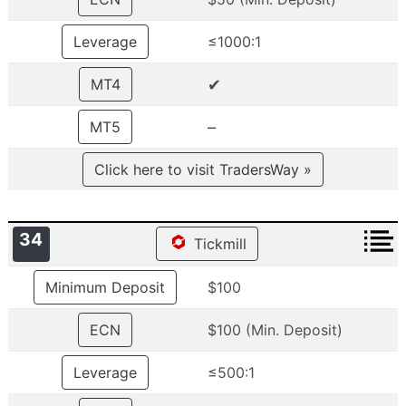
Leverage
≤1000:1
✔
MT4
–
MT5
Click here to visit TradersWay »
34
Tickmill
Minimum Deposit
$100
ECN
$100 (Min. Deposit)
Leverage
≤500:1