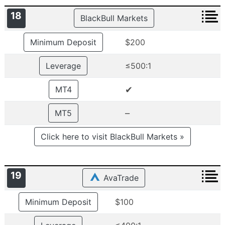
18
BlackBull Markets
Minimum Deposit
$200
Leverage
≤500:1
✔
MT4
–
MT5
Click here to visit BlackBull Markets »
19
AvaTrade
Minimum Deposit
$100