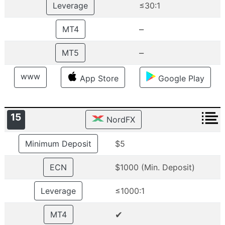
Leverage
≤30:1
–
MT4
–
MT5
www
App Store
Google Play
15
NordFX
Minimum Deposit
$5
ECN
$1000 (Min. Deposit)
Leverage
≤1000:1
✔
MT4