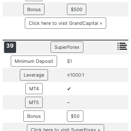
Bonus
$500
Click here to visit GrandCapital »
39
SuperForex
Minimum Deposit
$1
Leverage
≤1000:1
✔
MT4
–
MT5
Bonus
$50
Click here to visit SuperForex »