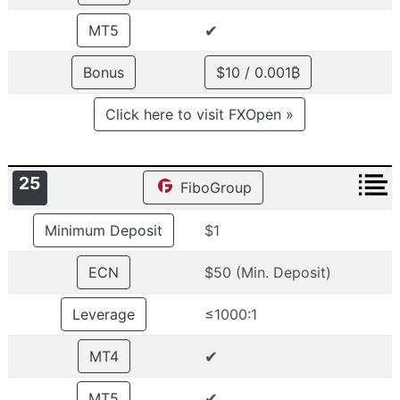
✔
MT5
Bonus
$10 / 0.001₿
Click here to visit FXOpen »
25
FiboGroup
Minimum Deposit
$1
ECN
$50 (Min. Deposit)
Leverage
≤1000:1
✔
MT4
✔
MT5