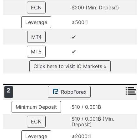
ECN
$200 (Min. Deposit)
Leverage
≤500:1
✔
MT4
✔
MT5
Click here to visit IC Markets »
2
RoboForex
Minimum Deposit
$10 / 0.001₿
$10 / 0.001₿ (Min.
ECN
Deposit)
Leverage
≤2000:1