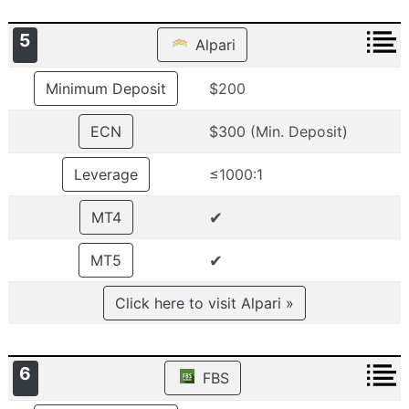
5
Alpari
Minimum Deposit
$200
ECN
$300 (Min. Deposit)
Leverage
≤1000:1
✔
MT4
✔
MT5
Click here to visit Alpari »
6
FBS