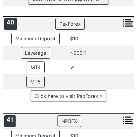
40
PaxForex
Minimum Deposit
$10
Leverage
≤500:1
✔
MT4
–
MT5
Click here to visit PaxForex »
41
NPBFX
Minimum Deposit
$10