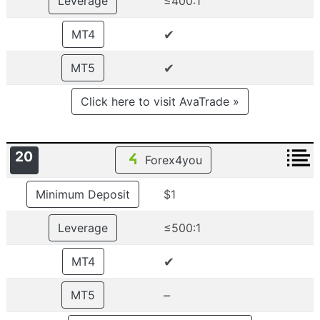
Leverage
≤400:1
✔
MT4
✔
MT5
Click here to visit AvaTrade »
20
Forex4you
Minimum Deposit
$1
Leverage
≤500:1
✔
MT4
–
MT5