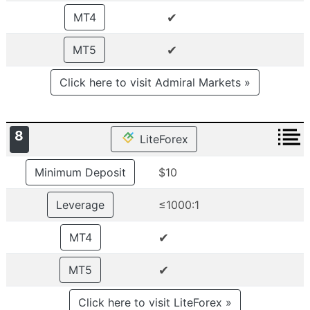
✔
MT4
✔
MT5
Click here to visit Admiral Markets »
8
LiteForex
Minimum Deposit
$10
Leverage
≤1000:1
✔
MT4
✔
MT5
Click here to visit LiteForex »