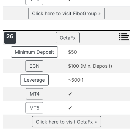
Click here to visit FiboGroup »
26
OctaFx
Minimum Deposit
$50
ECN
$100 (Min. Deposit)
Leverage
≤500:1
✔
MT4
✔
MT5
Click here to visit OctaFx »