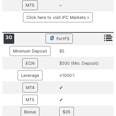
–
MT5
Click here to visit IFC Markets »
30
FortFS
Minimum Deposit
$5
ECN
$500 (Min. Deposit)
Leverage
≤1000:1
✔
MT4
✔
MT5
Bonus
$35