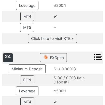
Leverage
≤200:1
✔
MT4
–
MT5
Click here to visit XTB »
24
FXOpen
Minimum Deposit
$1 / 0.0001₿
$100 / 0.01₿ (Min.
ECN
Deposit)
Leverage
≤500:1
✔
MT4