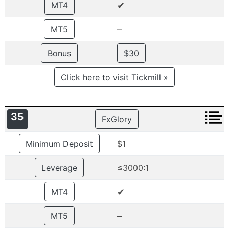
✔
MT4
–
MT5
Bonus
$30
Click here to visit Tickmill »
35
FxGlory
Minimum Deposit
$1
Leverage
≤3000:1
✔
MT4
–
MT5