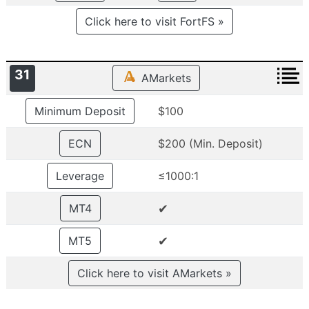
Click here to visit FortFS »
31
AMarkets
Minimum Deposit
$100
ECN
$200 (Min. Deposit)
Leverage
≤1000:1
✔
MT4
✔
MT5
Click here to visit AMarkets »