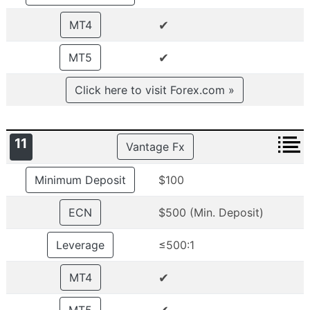
✔
MT4
✔
MT5
Click here to visit Forex.com »
11
Vantage Fx
Minimum Deposit
$100
ECN
$500 (Min. Deposit)
Leverage
≤500:1
✔
MT4