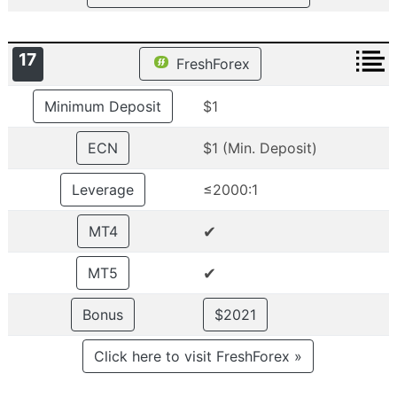
17
FreshForex
Minimum Deposit
$1
ECN
$1 (Min. Deposit)
Leverage
≤2000:1
✔
MT4
✔
MT5
Bonus
$2021
Click here to visit FreshForex »