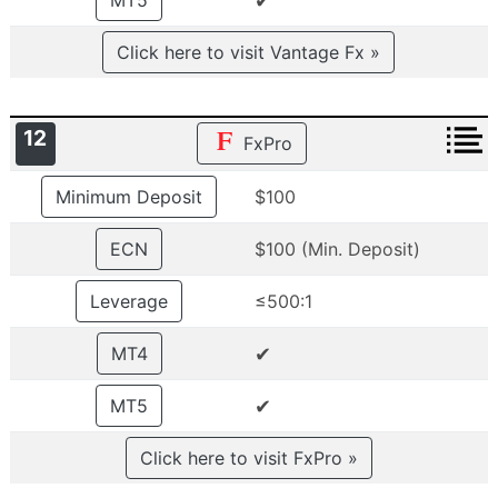
✔
MT5
Click here to visit Vantage Fx »
12
FxPro
Minimum Deposit
$100
ECN
$100 (Min. Deposit)
Leverage
≤500:1
✔
MT4
✔
MT5
Click here to visit FxPro »