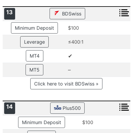
13
BDSwiss
Minimum Deposit
$100
Leverage
≤400:1
✔
MT4
–
MT5
Click here to visit BDSwiss »
14
Plus500
Minimum Deposit
$100