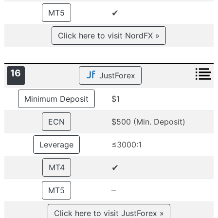
✔
MT5
Click here to visit NordFX »
16
JustForex
Minimum Deposit
$1
ECN
$500 (Min. Deposit)
Leverage
≤3000:1
✔
MT4
–
MT5
Click here to visit JustForex »