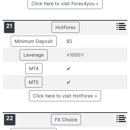
Click here to visit Forex4you »
21
HotForex
Minimum Deposit
$5
Leverage
≤1000:1
✔
MT4
✔
MT5
Click here to visit HotForex »
22
FX Choice