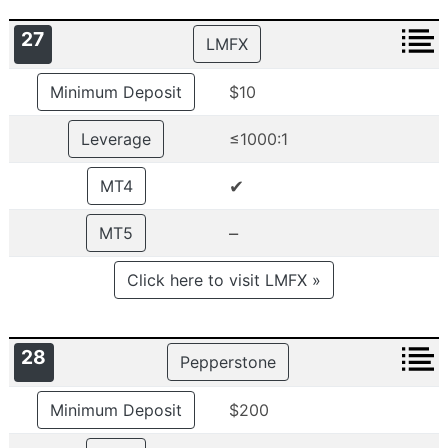
27
LMFX
Minimum Deposit
$10
Leverage
≤1000:1
✔
MT4
–
MT5
Click here to visit LMFX »
28
Pepperstone
Minimum Deposit
$200