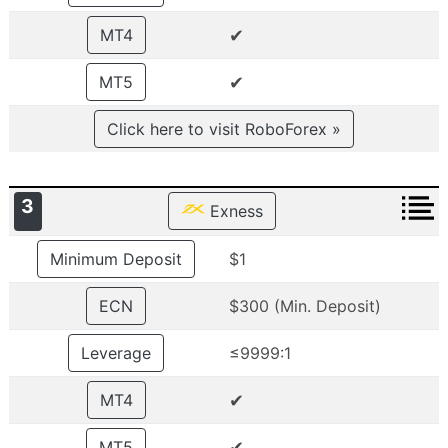
✔
MT4
✔
MT5
Click here to visit RoboForex »
3
Exness
Minimum Deposit
$1
ECN
$300 (Min. Deposit)
Leverage
≤9999:1
✔
MT4
✔
MT5