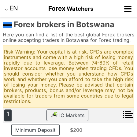
≡
EN
Forex
Watchers
⌵
Forex brokers in Botswana
Here you can find a list of the best global Forex brokers
online accepting traders in Botswana for Forex trading.
Risk Warning: Your capital is at risk. CFDs are complex
instruments and come with a high risk of losing money
rapidly due to leverage. Between 74-89% of retail
investor accounts lose money when trading CFDs. You
should consider whether you understand how CFDs
work and whether you can afford to take the high risk
of losing your money. Please be advised that certain
brokers, products, bonus and/or leverage may not be
available for traders from some countries due to legal
restrictions.
1
IC Markets
Minimum Deposit
$200