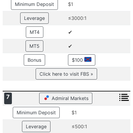
Minimum Deposit
$1
Leverage
≤3000:1
✔
MT4
✔
MT5
Bonus
$100
Click here to visit FBS »
7
Admiral Markets
Minimum Deposit
$1
Leverage
≤500:1