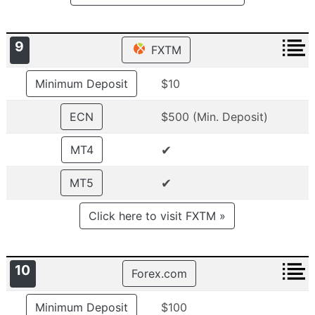
9
FXTM
Minimum Deposit
$10
ECN
$500 (Min. Deposit)
✔
MT4
✔
MT5
Click here to visit FXTM »
10
Forex.com
Minimum Deposit
$100