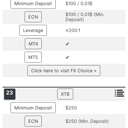
Minimum Deposit
$100 / 0.01₿
$100 / 0.01₿ (Min.
ECN
Deposit)
Leverage
≤200:1
✔
MT4
✔
MT5
Click here to visit FX Choice »
23
XTB
Minimum Deposit
$250
ECN
$250 (Min. Deposit)