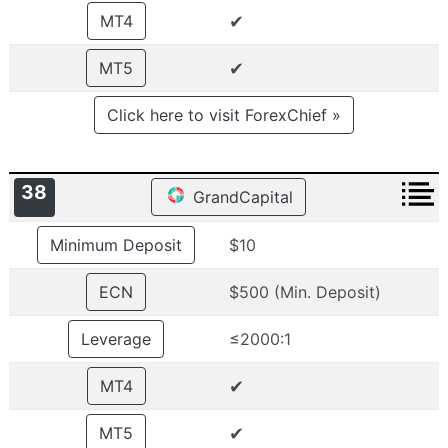
✔
MT4
✔
MT5
Click here to visit ForexChief »
38
GrandCapital
Minimum Deposit
$10
ECN
$500 (Min. Deposit)
Leverage
≤2000:1
✔
MT4
✔
MT5