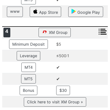
www
App Store
Google Play
4
XM Group
Minimum Deposit
$5
Leverage
≤500:1
✔
MT4
✔
MT5
Bonus
$30
Click here to visit XM Group »