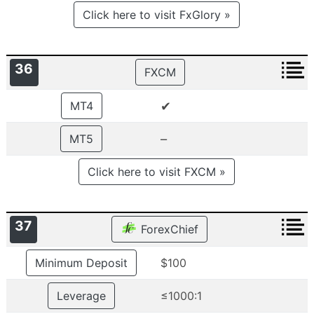
Click here to visit FxGlory »
36
FXCM
✔
MT4
–
MT5
Click here to visit FXCM »
37
ForexChief
Minimum Deposit
$100
Leverage
≤1000:1