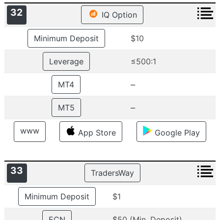
32
IQ Option
Minimum Deposit
$10
Leverage
≤500:1
–
MT4
–
MT5
www
App Store
Google Play
33
TradersWay
Minimum Deposit
$1
ECN
$50 (Min. Deposit)