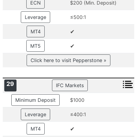
ECN
$200 (Min. Deposit)
Leverage
≤500:1
✔
MT4
✔
MT5
Click here to visit Pepperstone »
29
IFC Markets
Minimum Deposit
$1000
Leverage
≤400:1
✔
MT4