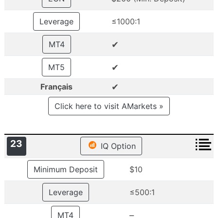
Leverage
≤1000:1
✔
MT4
✔
MT5
✔
Français
Click here to visit AMarkets »
23
IQ Option
Minimum Deposit
$10
Leverage
≤500:1
–
MT4