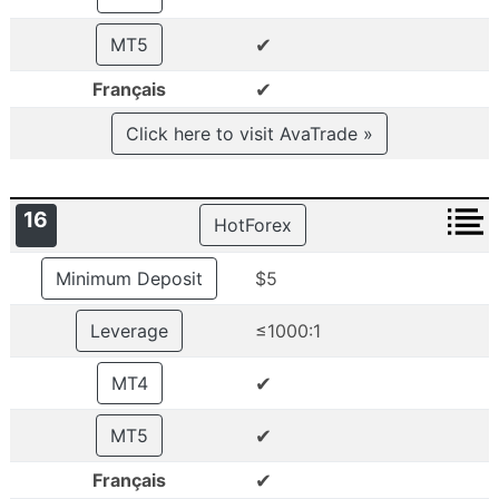
✔
MT5
✔
Français
Click here to visit AvaTrade »
16
HotForex
Minimum Deposit
$5
Leverage
≤1000:1
✔
MT4
✔
MT5
✔
Français