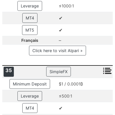
Leverage
≤1000:1
✔
MT4
✔
MT5
–
Français
Click here to visit Alpari »
35
SimpleFX
Minimum Deposit
$1 / 0.0001₿
Leverage
≤500:1
✔
MT4