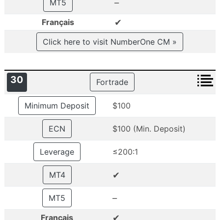
–
MT5
✔
Français
Click here to visit NumberOne CM »
30
Fortrade
Minimum Deposit
$100
ECN
$100 (Min. Deposit)
Leverage
≤200:1
✔
MT4
–
MT5
✔
Français