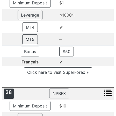
Minimum Deposit
$1
Leverage
≤1000:1
✔
MT4
–
MT5
Bonus
$50
✔
Français
Click here to visit SuperForex »
28
NPBFX
Minimum Deposit
$10