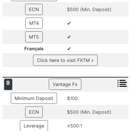
ECN
$500 (Min. Deposit)
✔
MT4
✔
MT5
✔
Français
Click here to visit FXTM »
9
Vantage Fx
Minimum Deposit
$100
ECN
$500 (Min. Deposit)
Leverage
≤500:1