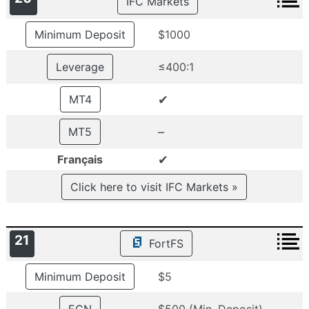
IFC Markets
Minimum Deposit
$1000
Leverage
≤400:1
✔
MT4
–
MT5
✔
Français
Click here to visit IFC Markets »
21
FortFS
Minimum Deposit
$5