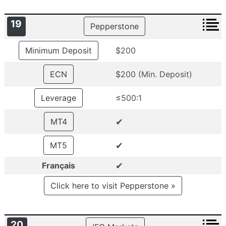
19
Pepperstone
Minimum Deposit
$200
ECN
$200 (Min. Deposit)
Leverage
≤500:1
✔
MT4
✔
MT5
✔
Français
Click here to visit Pepperstone »
20