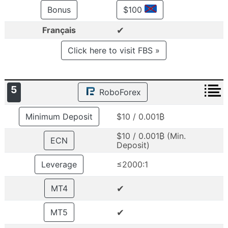
Bonus
$100
✔
Français
Click here to visit FBS »
5
RoboForex
Minimum Deposit
$10 / 0.001₿
$10 / 0.001₿ (Min.
ECN
Deposit)
Leverage
≤2000:1
✔
MT4
✔
MT5