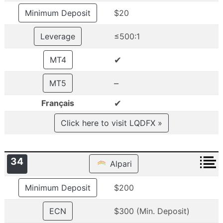
Minimum Deposit
$20
Leverage
≤500:1
✔
MT4
–
MT5
✔
Français
Click here to visit LQDFX »
34
Alpari
Minimum Deposit
$200
ECN
$300 (Min. Deposit)