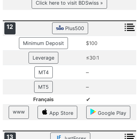
Click here to visit BDSwiss »
12
Plus500
Minimum Deposit
$100
Leverage
≤30:1
–
MT4
–
MT5
✔
Français
www
App Store
Google Play
13
JustForex