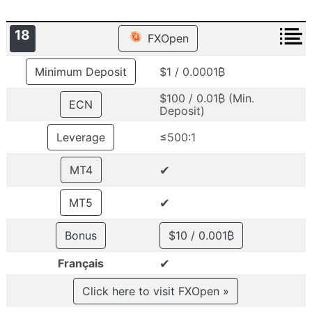
18
FXOpen
Minimum Deposit
$1 / 0.0001₿
$100 / 0.01₿ (Min.
ECN
Deposit)
Leverage
≤500:1
✔
MT4
✔
MT5
Bonus
$10 / 0.001₿
✔
Français
Click here to visit FXOpen »