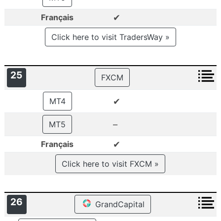
✔
Français
Click here to visit TradersWay »
25
FXCM
✔
MT4
–
MT5
✔
Français
Click here to visit FXCM »
26
GrandCapital