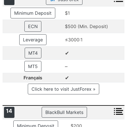
Minimum Deposit
$1
ECN
$500 (Min. Deposit)
Leverage
≤3000:1
✔
MT4
–
MT5
✔
Français
Click here to visit JustForex »
14
BlackBull Markets
Minimum Deposit
$200