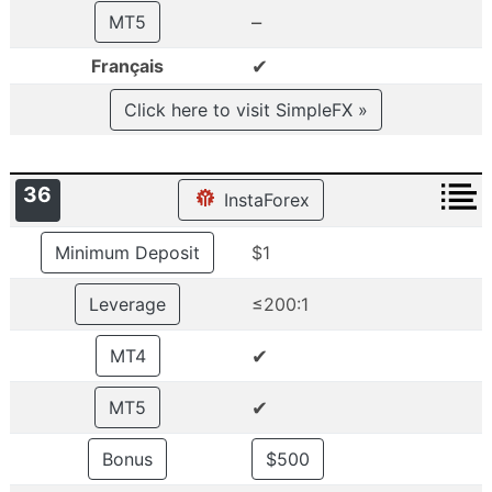
–
MT5
✔
Français
Click here to visit SimpleFX »
36
InstaForex
Minimum Deposit
$1
Leverage
≤200:1
✔
MT4
✔
MT5
Bonus
$500