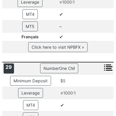
Leverage
≤1000:1
✔
MT4
–
MT5
✔
Français
Click here to visit NPBFX »
29
NumberOne CM
Minimum Deposit
$5
Leverage
≤1000:1
✔
MT4