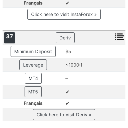
✔
Français
Click here to visit InstaForex »
37
Deriv
Minimum Deposit
$5
Leverage
≤1000:1
–
MT4
✔
MT5
✔
Français
Click here to visit Deriv »