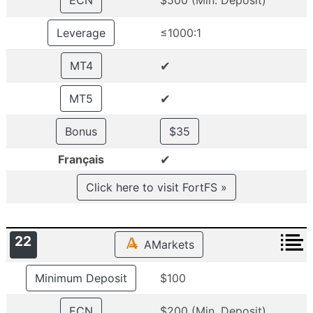
ECN
$500 (Min. Deposit)
Leverage
≤1000:1
✔
MT4
✔
MT5
Bonus
$35
✔
Français
Click here to visit FortFS »
22
AMarkets
Minimum Deposit
$100
ECN
$200 (Min. Deposit)