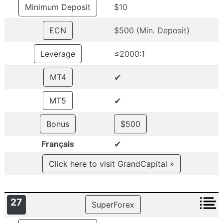
Minimum Deposit
$10
ECN
$500 (Min. Deposit)
Leverage
≤2000:1
✔
MT4
✔
MT5
Bonus
$500
✔
Français
Click here to visit GrandCapital »
27
SuperForex