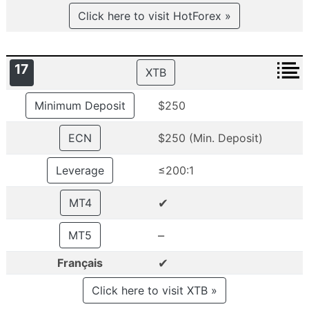
Click here to visit HotForex »
17
XTB
Minimum Deposit
$250
ECN
$250 (Min. Deposit)
Leverage
≤200:1
✔
MT4
–
MT5
✔
Français
Click here to visit XTB »