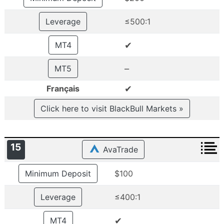
Leverage
≤500:1
✔
MT4
–
MT5
✔
Français
Click here to visit BlackBull Markets »
15
AvaTrade
Minimum Deposit
$100
Leverage
≤400:1
✔
MT4