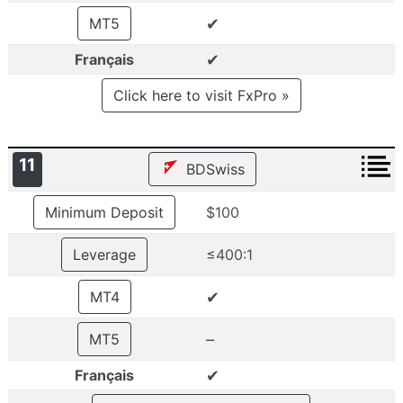
✔
MT5
✔
Français
Click here to visit FxPro »
11
BDSwiss
Minimum Deposit
$100
Leverage
≤400:1
✔
MT4
–
MT5
✔
Français