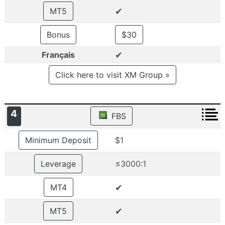
✔
MT5
Bonus
$30
✔
Français
Click here to visit XM Group »
4
FBS
Minimum Deposit
$1
Leverage
≤3000:1
✔
MT4
✔
MT5