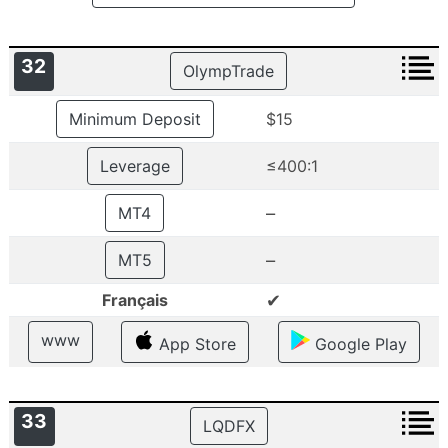
32
OlympTrade
Minimum Deposit
$15
Leverage
≤400:1
–
MT4
–
MT5
✔
Français
www
App Store
Google Play
33
LQDFX