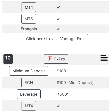
✔
MT4
✔
MT5
✔
Français
Click here to visit Vantage Fx »
10
FxPro
Minimum Deposit
$100
ECN
$100 (Min. Deposit)
Leverage
≤500:1
✔
MT4