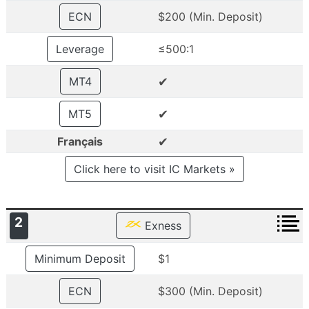
ECN
$200 (Min. Deposit)
Leverage
≤500:1
✔
MT4
✔
MT5
✔
Français
Click here to visit IC Markets »
2
Exness
Minimum Deposit
$1
ECN
$300 (Min. Deposit)