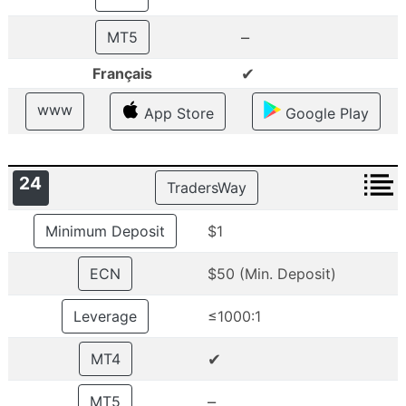
–
MT5
✔
Français
www
App Store
Google Play
24
TradersWay
Minimum Deposit
$1
ECN
$50 (Min. Deposit)
Leverage
≤1000:1
✔
MT4
–
MT5