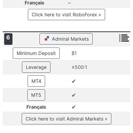
–
Français
Click here to visit RoboForex »
6
Admiral Markets
Minimum Deposit
$1
Leverage
≤500:1
✔
MT4
✔
MT5
✔
Français
Click here to visit Admiral Markets »