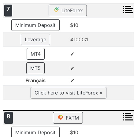
7
LiteForex
Minimum Deposit
$10
Leverage
≤1000:1
✔
MT4
✔
MT5
✔
Français
Click here to visit LiteForex »
8
FXTM
Minimum Deposit
$10