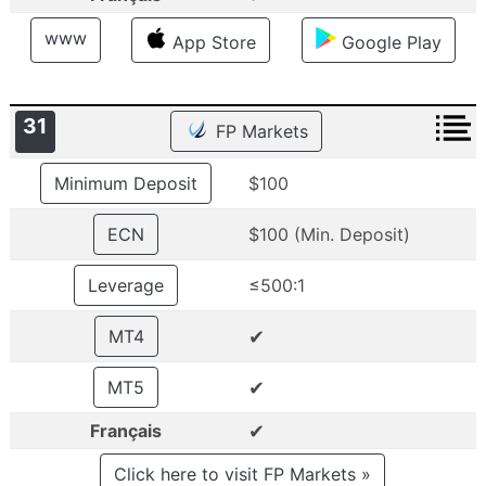
www
App Store
Google Play
31
FP Markets
Minimum Deposit
$100
ECN
$100 (Min. Deposit)
Leverage
≤500:1
✔
MT4
✔
MT5
✔
Français
Click here to visit FP Markets »