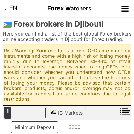
≡
EN
Forex
Watchers
⌵
Forex brokers in Djibouti
Here you can find a list of the best global Forex brokers
online accepting traders in Djibouti for Forex trading.
Risk Warning: Your capital is at risk. CFDs are complex
instruments and come with a high risk of losing money
rapidly due to leverage. Between 74-89% of retail
investor accounts lose money when trading CFDs. You
should consider whether you understand how CFDs
work and whether you can afford to take the high risk
of losing your money. Please be advised that certain
brokers, products, bonus and/or leverage may not be
available for traders from some countries due to legal
restrictions.
1
IC Markets
Minimum Deposit
$200