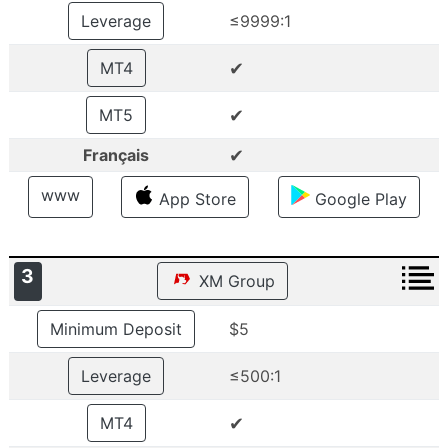
Leverage
≤9999:1
✔
MT4
✔
MT5
✔
Français
www
App Store
Google Play
3
XM Group
Minimum Deposit
$5
Leverage
≤500:1
✔
MT4