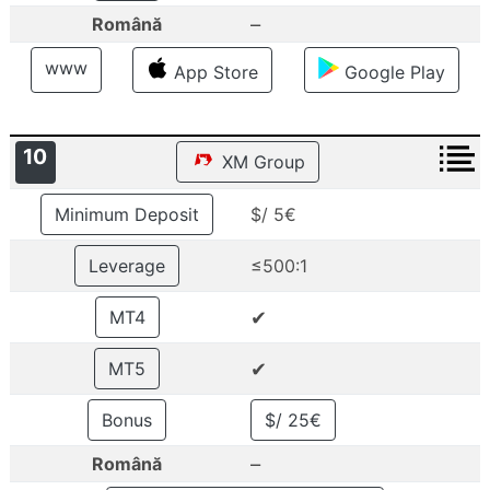
–
Română
www
App Store
Google Play
10
XM Group
Minimum Deposit
$/ 5€
Leverage
≤500:1
✔
MT4
✔
MT5
Bonus
$/ 25€
–
Română