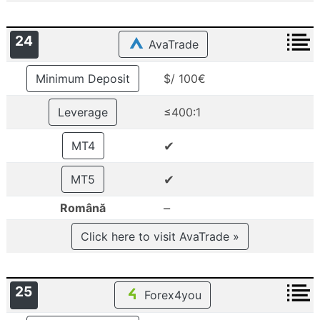
24
AvaTrade
Minimum Deposit
$/ 100€
Leverage
≤400:1
✔
MT4
✔
MT5
–
Română
Click here to visit AvaTrade »
25
Forex4you