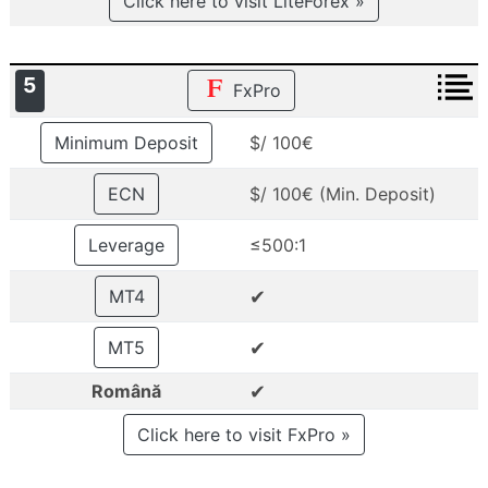
Click here to visit LiteForex »
5
FxPro
Minimum Deposit
$/ 100€
ECN
$/ 100€ (Min. Deposit)
Leverage
≤500:1
✔
MT4
✔
MT5
✔
Română
Click here to visit FxPro »