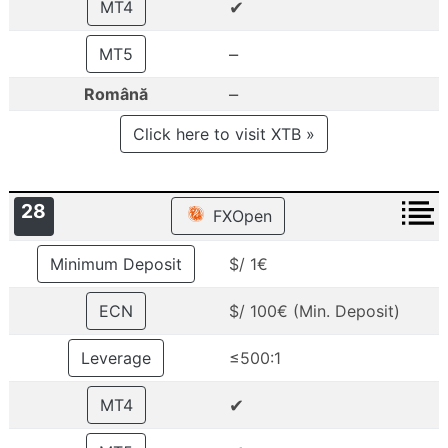
✔
MT4
–
MT5
–
Română
Click here to visit XTB »
28
FXOpen
Minimum Deposit
$/ 1€
ECN
$/ 100€ (Min. Deposit)
Leverage
≤500:1
✔
MT4