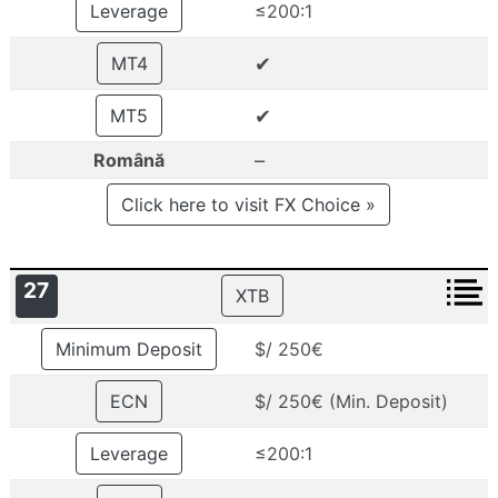
Leverage
≤200:1
✔
MT4
✔
MT5
–
Română
Click here to visit FX Choice »
27
XTB
Minimum Deposit
$/ 250€
ECN
$/ 250€ (Min. Deposit)
Leverage
≤200:1