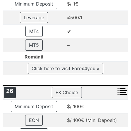
Minimum Deposit
$/ 1€
Leverage
≤500:1
✔
MT4
–
MT5
–
Română
Click here to visit Forex4you »
26
FX Choice
Minimum Deposit
$/ 100€
ECN
$/ 100€ (Min. Deposit)