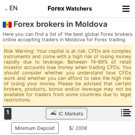
≡
EN
Forex
Watchers
⌵
Forex brokers in Moldova
Here you can find a list of the best global Forex brokers
online accepting traders in Moldova for Forex trading.
Risk Warning: Your capital is at risk. CFDs are complex
instruments and come with a high risk of losing money
rapidly due to leverage. Between 74-89% of retail
investor accounts lose money when trading CFDs. You
should consider whether you understand how CFDs
work and whether you can afford to take the high risk
of losing your money. Please be advised that certain
brokers, products, bonus and/or leverage may not be
available for traders from some countries due to legal
restrictions.
1
IC Markets
Minimum Deposit
$/ 200€