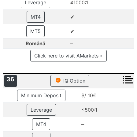
Leverage
≤1000:1
✔
MT4
✔
MT5
–
Română
Click here to visit AMarkets »
36
IQ Option
Minimum Deposit
$/ 10€
Leverage
≤500:1
–
MT4