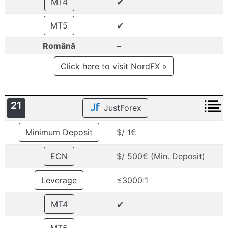
✔
MT4
✔
MT5
–
Română
Click here to visit NordFX »
21
JustForex
Minimum Deposit
$/ 1€
ECN
$/ 500€ (Min. Deposit)
Leverage
≤3000:1
✔
MT4