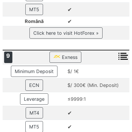
✔
MT5
✔
Română
Click here to visit HotForex »
9
Exness
Minimum Deposit
$/ 1€
ECN
$/ 300€ (Min. Deposit)
Leverage
≤9999:1
✔
MT4
✔
MT5