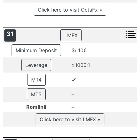
Click here to visit OctaFx »
31
LMFX
Minimum Deposit
$/ 10€
Leverage
≤1000:1
✔
MT4
–
MT5
–
Română
Click here to visit LMFX »