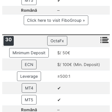
✔
MT5
–
Română
Click here to visit FiboGroup »
30
OctaFx
Minimum Deposit
$/ 50€
ECN
$/ 100€ (Min. Deposit)
Leverage
≤500:1
✔
MT4
✔
MT5
–
Română