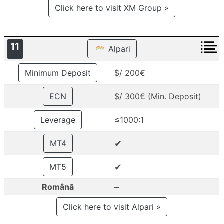
Click here to visit XM Group »
11
Alpari
Minimum Deposit
$/ 200€
ECN
$/ 300€ (Min. Deposit)
Leverage
≤1000:1
✔
MT4
✔
MT5
–
Română
Click here to visit Alpari »