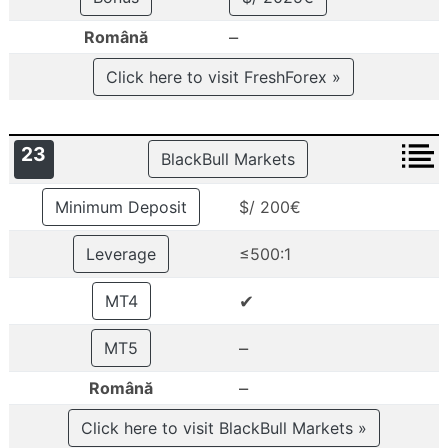
–
Română
Click here to visit FreshForex »
23
BlackBull Markets
Minimum Deposit
$/ 200€
Leverage
≤500:1
✔
MT4
–
MT5
–
Română
Click here to visit BlackBull Markets »