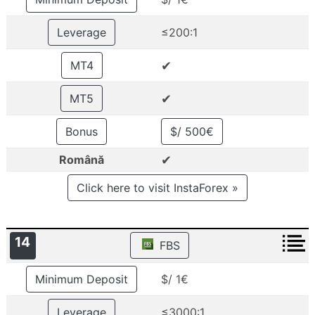
Leverage
≤200:1
✔
MT4
✔
MT5
Bonus
$/ 500€
✔
Română
Click here to visit InstaForex »
14
FBS
Minimum Deposit
$/ 1€
Leverage
≤3000:1