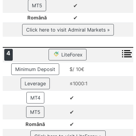
✔
MT5
✔
Română
Click here to visit Admiral Markets »
4
LiteForex
Minimum Deposit
$/ 10€
Leverage
≤1000:1
✔
MT4
✔
MT5
✔
Română