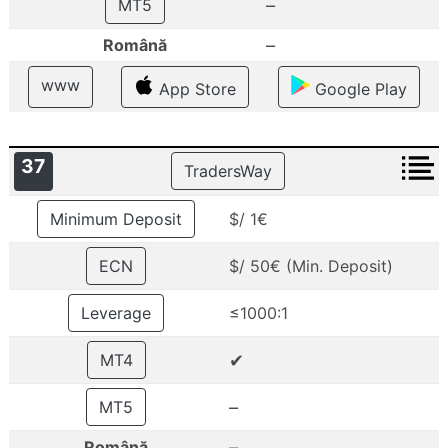
–
MT5
–
Română
www
App Store
Google Play
37
TradersWay
Minimum Deposit
$/ 1€
ECN
$/ 50€ (Min. Deposit)
Leverage
≤1000:1
✔
MT4
–
MT5
–
Română