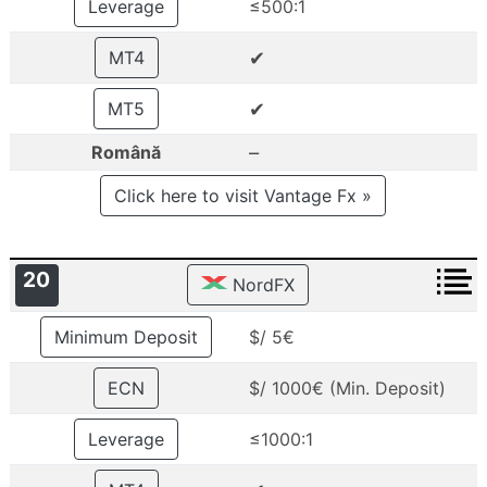
Leverage
≤500:1
✔
MT4
✔
MT5
–
Română
Click here to visit Vantage Fx »
20
NordFX
Minimum Deposit
$/ 5€
ECN
$/ 1000€ (Min. Deposit)
Leverage
≤1000:1