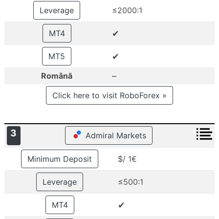
Leverage
≤2000:1
✔
MT4
✔
MT5
–
Română
Click here to visit RoboForex »
3
Admiral Markets
Minimum Deposit
$/ 1€
Leverage
≤500:1
✔
MT4