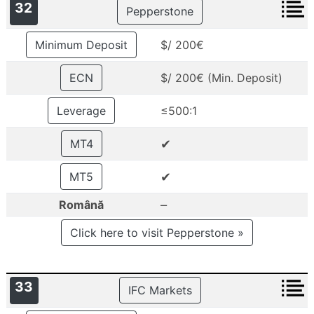
32
Pepperstone
Minimum Deposit
$/ 200€
ECN
$/ 200€ (Min. Deposit)
Leverage
≤500:1
✔
MT4
✔
MT5
–
Română
Click here to visit Pepperstone »
33
IFC Markets