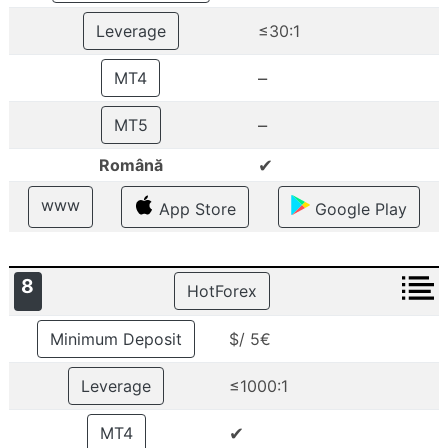
Leverage
≤30:1
–
MT4
–
MT5
✔
Română
www
App Store
Google Play
8
HotForex
Minimum Deposit
$/ 5€
Leverage
≤1000:1
✔
MT4