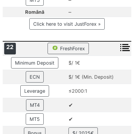
–
MT5
–
Română
Click here to visit JustForex »
22
FreshForex
Minimum Deposit
$/ 1€
ECN
$/ 1€ (Min. Deposit)
Leverage
≤2000:1
✔
MT4
✔
MT5
Bonus
$/ 2025€