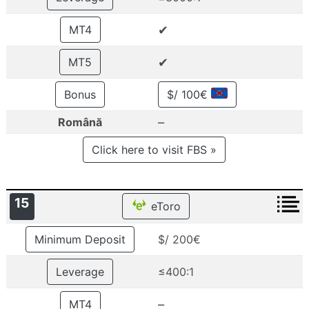
✔
MT4
✔
MT5
Bonus
$/ 100€
–
Română
Click here to visit FBS »
15
eToro
Minimum Deposit
$/ 200€
Leverage
≤400:1
–
MT4