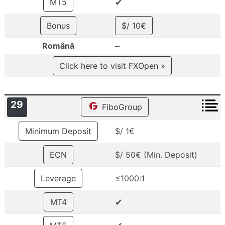
✔
MT5
Bonus
$/ 10€
–
Română
Click here to visit FXOpen »
29
FiboGroup
Minimum Deposit
$/ 1€
ECN
$/ 50€ (Min. Deposit)
Leverage
≤1000:1
✔
MT4