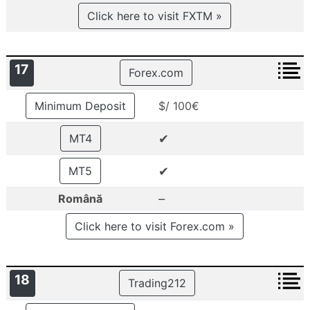
Click here to visit FXTM »
17
Forex.com
Minimum Deposit
$/ 100€
✔
MT4
✔
MT5
–
Română
Click here to visit Forex.com »
18
Trading212