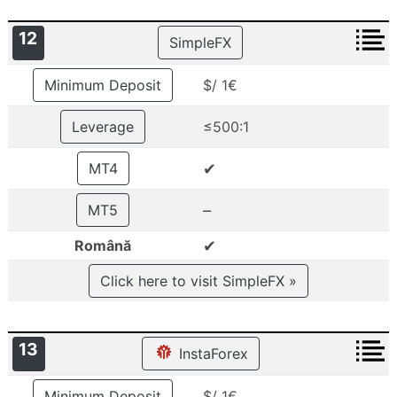
12
SimpleFX
Minimum Deposit
$/ 1€
Leverage
≤500:1
✔
MT4
–
MT5
✔
Română
Click here to visit SimpleFX »
13
InstaForex
Minimum Deposit
$/ 1€