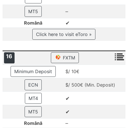
–
MT5
✔
Română
Click here to visit eToro »
16
FXTM
Minimum Deposit
$/ 10€
ECN
$/ 500€ (Min. Deposit)
✔
MT4
✔
MT5
–
Română