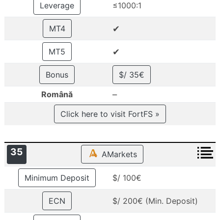
Leverage
≤1000:1
✔
MT4
✔
MT5
Bonus
$/ 35€
–
Română
Click here to visit FortFS »
35
AMarkets
Minimum Deposit
$/ 100€
ECN
$/ 200€ (Min. Deposit)