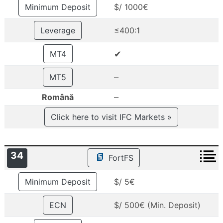
Minimum Deposit
$/ 1000€
Leverage
≤400:1
✔
MT4
–
MT5
–
Română
Click here to visit IFC Markets »
34
FortFS
Minimum Deposit
$/ 5€
ECN
$/ 500€ (Min. Deposit)