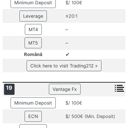
Minimum Deposit
$/ 100€
Leverage
≤20:1
–
MT4
–
MT5
✔
Română
Click here to visit Trading212 »
19
Vantage Fx
Minimum Deposit
$/ 100€
ECN
$/ 500€ (Min. Deposit)