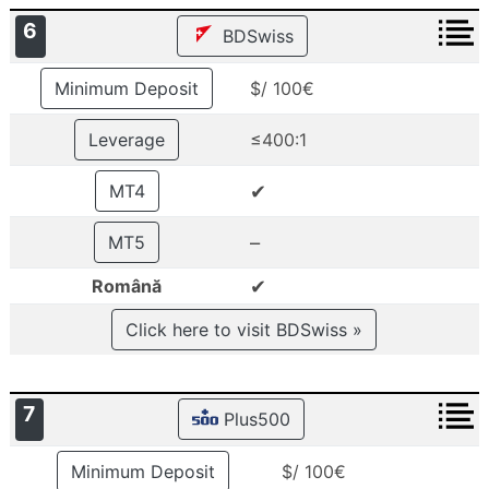
6
BDSwiss
Minimum Deposit
$/ 100€
Leverage
≤400:1
✔
MT4
–
MT5
✔
Română
Click here to visit BDSwiss »
7
Plus500
Minimum Deposit
$/ 100€