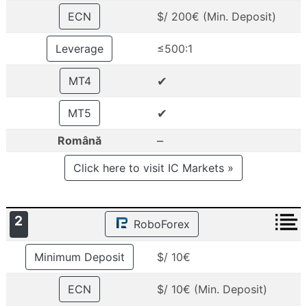
ECN
$/ 200€ (Min. Deposit)
Leverage
≤500:1
✔
MT4
✔
MT5
–
Română
Click here to visit IC Markets »
2
RoboForex
Minimum Deposit
$/ 10€
ECN
$/ 10€ (Min. Deposit)