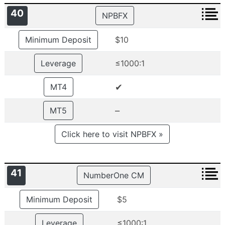
40
NPBFX
Minimum Deposit
$10
Leverage
≤1000:1
✔
MT4
–
MT5
Click here to visit NPBFX »
41
NumberOne CM
Minimum Deposit
$5
Leverage
≤1000:1