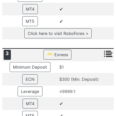
✔
MT4
✔
MT5
Click here to visit RoboForex »
3
Exness
Minimum Deposit
$1
ECN
$300 (Min. Deposit)
Leverage
≤9999:1
✔
MT4
✔
MT5