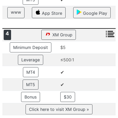
www
App Store
Google Play
4
XM Group
Minimum Deposit
$5
Leverage
≤500:1
✔
MT4
✔
MT5
Bonus
$30
Click here to visit XM Group »