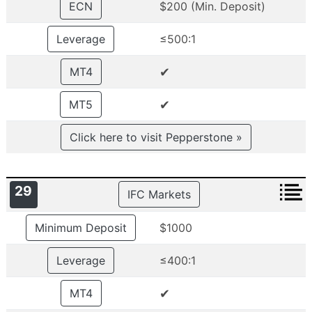
ECN
$200 (Min. Deposit)
Leverage
≤500:1
✔
MT4
✔
MT5
Click here to visit Pepperstone »
29
IFC Markets
Minimum Deposit
$1000
Leverage
≤400:1
✔
MT4