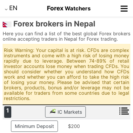
≡
EN
Forex
Watchers
⌵
Forex brokers in Nepal
Here you can find a list of the best global Forex brokers
online accepting traders in Nepal for Forex trading.
Risk Warning: Your capital is at risk. CFDs are complex
instruments and come with a high risk of losing money
rapidly due to leverage. Between 74-89% of retail
investor accounts lose money when trading CFDs. You
should consider whether you understand how CFDs
work and whether you can afford to take the high risk
of losing your money. Please be advised that certain
brokers, products, bonus and/or leverage may not be
available for traders from some countries due to legal
restrictions.
1
IC Markets
Minimum Deposit
$200