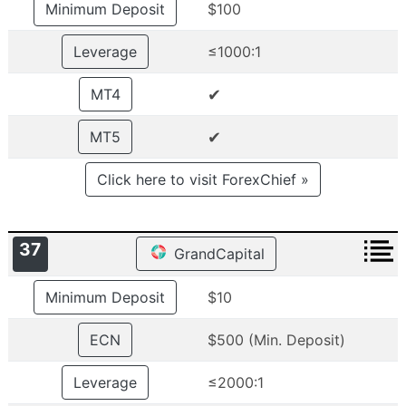
Minimum Deposit
$100
Leverage
≤1000:1
✔
MT4
✔
MT5
Click here to visit ForexChief »
37
GrandCapital
Minimum Deposit
$10
ECN
$500 (Min. Deposit)
Leverage
≤2000:1