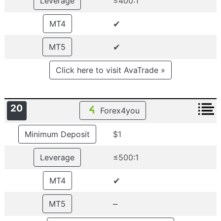
Leverage
≤400:1
✔
MT4
✔
MT5
Click here to visit AvaTrade »
20
Forex4you
Minimum Deposit
$1
Leverage
≤500:1
✔
MT4
–
MT5