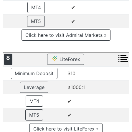
✔
MT4
✔
MT5
Click here to visit Admiral Markets »
8
LiteForex
Minimum Deposit
$10
Leverage
≤1000:1
✔
MT4
✔
MT5
Click here to visit LiteForex »