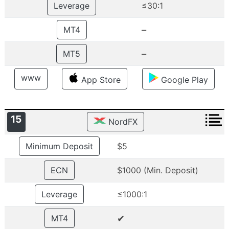
Leverage
≤30:1
–
MT4
–
MT5
www
App Store
Google Play
15
NordFX
Minimum Deposit
$5
ECN
$1000 (Min. Deposit)
Leverage
≤1000:1
✔
MT4