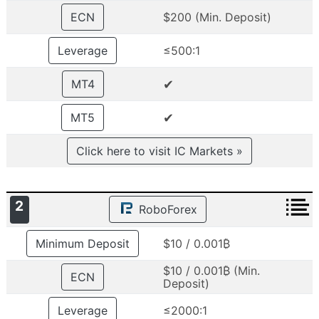
ECN
$200 (Min. Deposit)
Leverage
≤500:1
✔
MT4
✔
MT5
Click here to visit IC Markets »
2
RoboForex
Minimum Deposit
$10 / 0.001₿
$10 / 0.001₿ (Min.
ECN
Deposit)
Leverage
≤2000:1