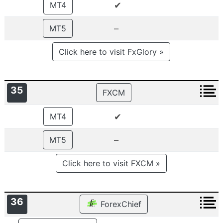
✔
MT4
–
MT5
Click here to visit FxGlory »
35
FXCM
✔
MT4
–
MT5
Click here to visit FXCM »
36
ForexChief