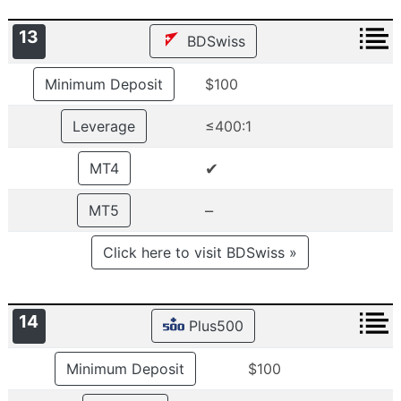
13
BDSwiss
Minimum Deposit
$100
Leverage
≤400:1
✔
MT4
–
MT5
Click here to visit BDSwiss »
14
Plus500
Minimum Deposit
$100