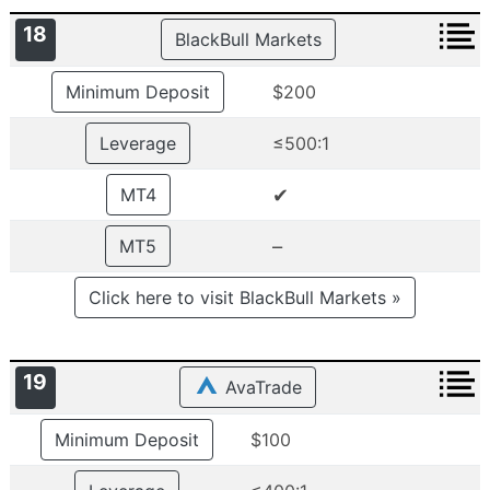
18
BlackBull Markets
Minimum Deposit
$200
Leverage
≤500:1
✔
MT4
–
MT5
Click here to visit BlackBull Markets »
19
AvaTrade
Minimum Deposit
$100