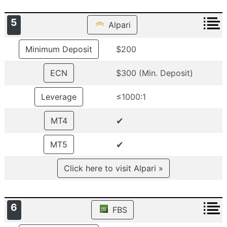
5
Alpari
Minimum Deposit
$200
ECN
$300 (Min. Deposit)
Leverage
≤1000:1
✔
MT4
✔
MT5
Click here to visit Alpari »
6
FBS