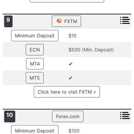
9
FXTM
Minimum Deposit
$10
ECN
$500 (Min. Deposit)
✔
MT4
✔
MT5
Click here to visit FXTM »
10
Forex.com
Minimum Deposit
$100