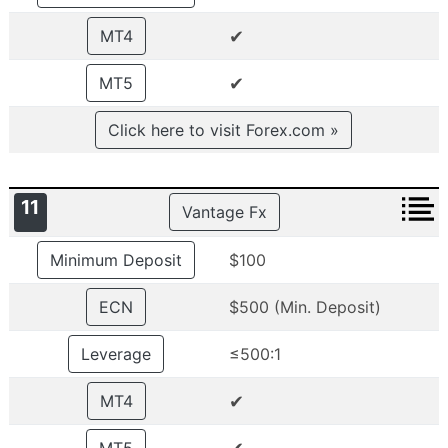
✔
MT4
✔
MT5
Click here to visit Forex.com »
11
Vantage Fx
Minimum Deposit
$100
ECN
$500 (Min. Deposit)
Leverage
≤500:1
✔
MT4