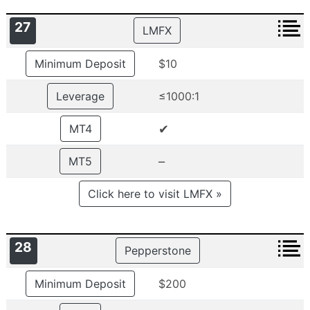
27
LMFX
Minimum Deposit
$10
Leverage
≤1000:1
✔
MT4
–
MT5
Click here to visit LMFX »
28
Pepperstone
Minimum Deposit
$200