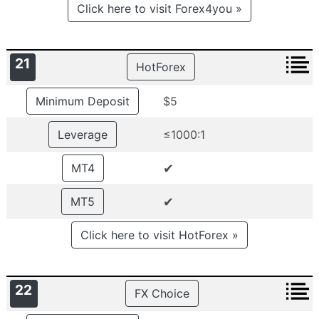
Click here to visit Forex4you »
21
HotForex
Minimum Deposit
$5
Leverage
≤1000:1
✔
MT4
✔
MT5
Click here to visit HotForex »
22
FX Choice