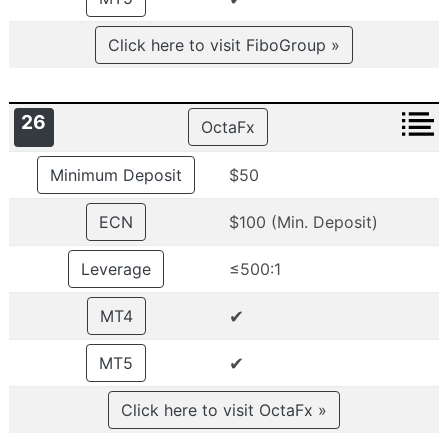
Click here to visit FiboGroup »
26
OctaFx
Minimum Deposit
$50
ECN
$100 (Min. Deposit)
Leverage
≤500:1
✔
MT4
✔
MT5
Click here to visit OctaFx »