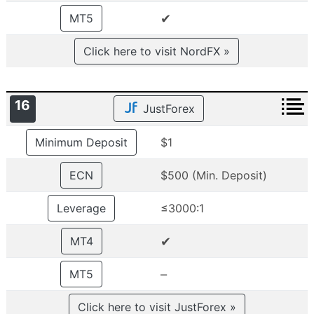
✔
MT5
Click here to visit NordFX »
16
JustForex
Minimum Deposit
$1
ECN
$500 (Min. Deposit)
Leverage
≤3000:1
✔
MT4
–
MT5
Click here to visit JustForex »