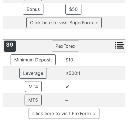
Bonus
$50
Click here to visit SuperForex »
39
PaxForex
Minimum Deposit
$10
Leverage
≤500:1
✔
MT4
–
MT5
Click here to visit PaxForex »