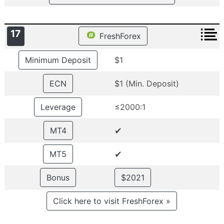
17
FreshForex
Minimum Deposit
$1
ECN
$1 (Min. Deposit)
Leverage
≤2000:1
✔
MT4
✔
MT5
Bonus
$2021
Click here to visit FreshForex »