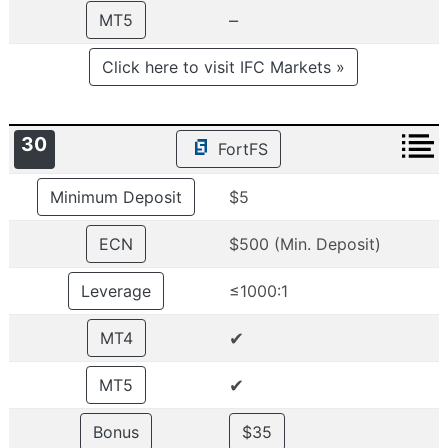
–
MT5
Click here to visit IFC Markets »
30
FortFS
Minimum Deposit
$5
ECN
$500 (Min. Deposit)
Leverage
≤1000:1
✔
MT4
✔
MT5
Bonus
$35