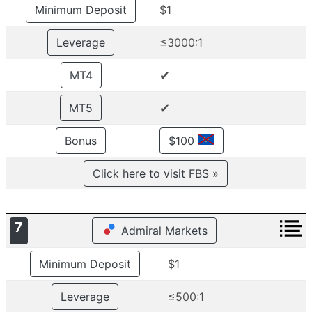
Minimum Deposit
$1
Leverage
≤3000:1
✔
MT4
✔
MT5
Bonus
$100
Click here to visit FBS »
7
Admiral Markets
Minimum Deposit
$1
Leverage
≤500:1