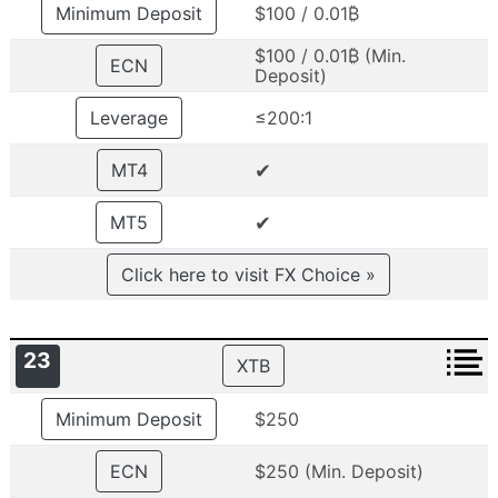
Minimum Deposit
$100 / 0.01₿
$100 / 0.01₿ (Min.
ECN
Deposit)
Leverage
≤200:1
✔
MT4
✔
MT5
Click here to visit FX Choice »
23
XTB
Minimum Deposit
$250
ECN
$250 (Min. Deposit)