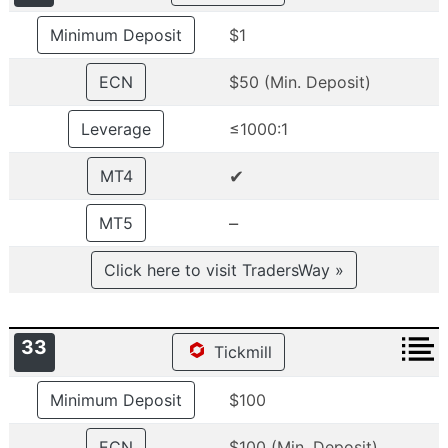
Minimum Deposit
$1
ECN
$50 (Min. Deposit)
Leverage
≤1000:1
✔
MT4
–
MT5
Click here to visit TradersWay »
33
Tickmill
Minimum Deposit
$100
ECN
$100 (Min. Deposit)