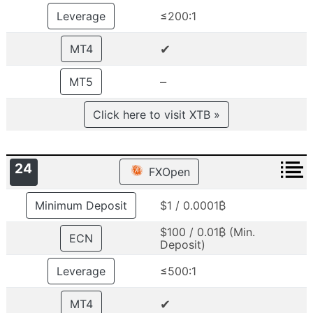
Leverage
≤200:1
✔
MT4
–
MT5
Click here to visit XTB »
24
FXOpen
Minimum Deposit
$1 / 0.0001₿
$100 / 0.01₿ (Min.
ECN
Deposit)
Leverage
≤500:1
✔
MT4