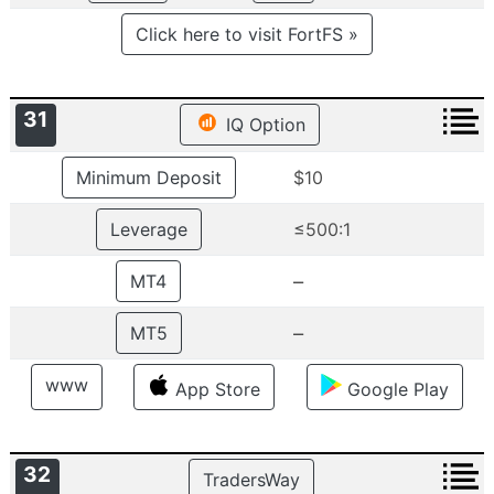
Click here to visit FortFS »
31
IQ Option
Minimum Deposit
$10
Leverage
≤500:1
–
MT4
–
MT5
www
App Store
Google Play
32
TradersWay