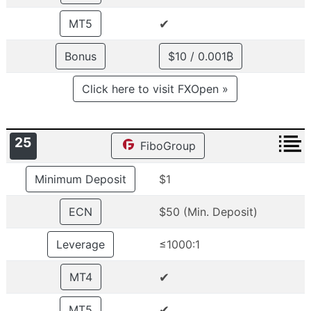
✔
MT5
Bonus
$10 / 0.001₿
Click here to visit FXOpen »
25
FiboGroup
Minimum Deposit
$1
ECN
$50 (Min. Deposit)
Leverage
≤1000:1
✔
MT4
✔
MT5