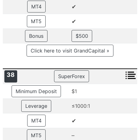
✔
MT4
✔
MT5
Bonus
$500
Click here to visit GrandCapital »
38
SuperForex
Minimum Deposit
$1
Leverage
≤1000:1
✔
MT4
–
MT5