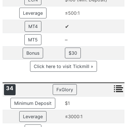
Leverage
≤500:1
✔
MT4
–
MT5
Bonus
$30
Click here to visit Tickmill »
34
FxGlory
Minimum Deposit
$1
Leverage
≤3000:1