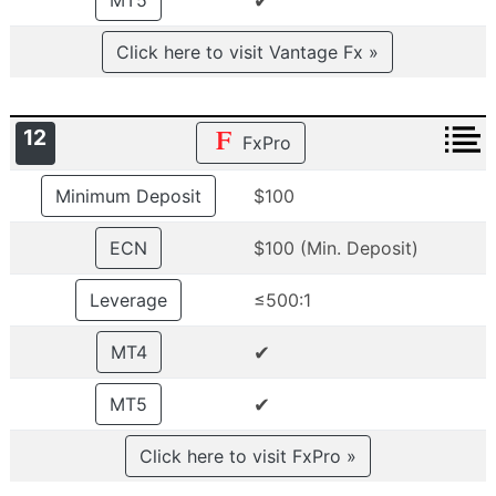
✔
MT5
Click here to visit Vantage Fx »
12
FxPro
Minimum Deposit
$100
ECN
$100 (Min. Deposit)
Leverage
≤500:1
✔
MT4
✔
MT5
Click here to visit FxPro »