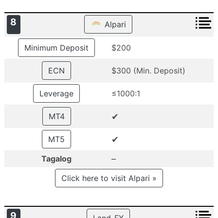
8
Alpari
Minimum Deposit
$200
ECN
$300 (Min. Deposit)
Leverage
≤1000:1
✔
MT4
✔
MT5
–
Tagalog
Click here to visit Alpari »
9