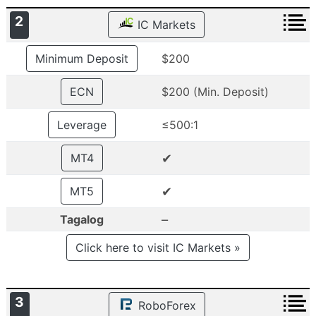
2
IC Markets
Minimum Deposit
$200
ECN
$200 (Min. Deposit)
Leverage
≤500:1
✔
MT4
✔
MT5
–
Tagalog
Click here to visit IC Markets »
3
RoboForex