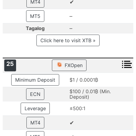
✔
MT4
–
MT5
–
Tagalog
Click here to visit XTB »
25
FXOpen
Minimum Deposit
$1 / 0.0001₿
$100 / 0.01₿ (Min.
ECN
Deposit)
Leverage
≤500:1
✔
MT4