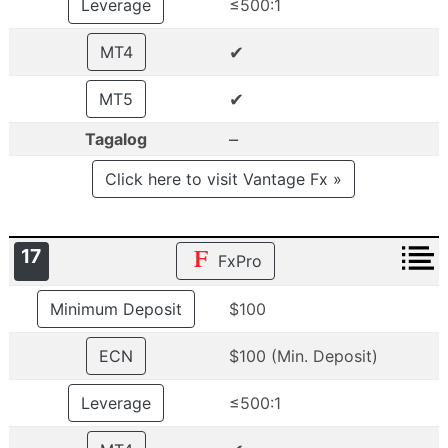
Leverage
≤500:1
✔
MT4
✔
MT5
–
Tagalog
Click here to visit Vantage Fx »
17
FxPro
Minimum Deposit
$100
ECN
$100 (Min. Deposit)
Leverage
≤500:1