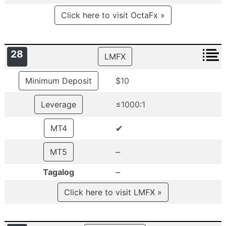
Click here to visit OctaFx »
28
LMFX
Minimum Deposit
$10
Leverage
≤1000:1
✔
MT4
–
MT5
–
Tagalog
Click here to visit LMFX »