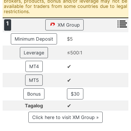
brokers, products, bonus and/or leverage may not be
available for traders from some countries due to legal
restrictions.
1
XM Group
Minimum Deposit
$5
Leverage
≤500:1
✔
MT4
✔
MT5
Bonus
$30
✔
Tagalog
Click here to visit XM Group »