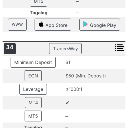
–
MT5
–
Tagalog
www
App Store
Google Play
34
TradersWay
Minimum Deposit
$1
ECN
$50 (Min. Deposit)
Leverage
≤1000:1
✔
MT4
–
MT5
–
Tagalog