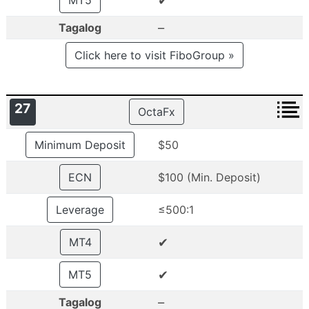
✔
MT5
–
Tagalog
Click here to visit FiboGroup »
27
OctaFx
Minimum Deposit
$50
ECN
$100 (Min. Deposit)
Leverage
≤500:1
✔
MT4
✔
MT5
–
Tagalog