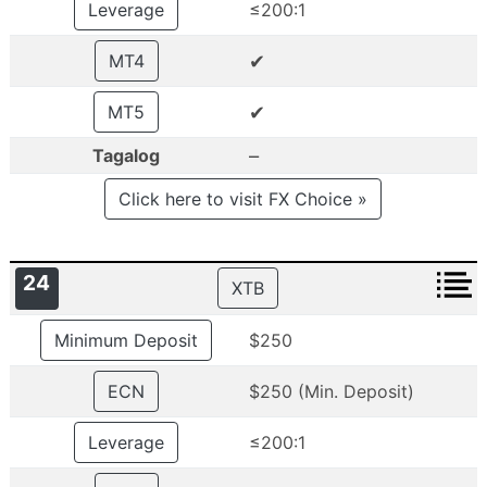
Leverage
≤200:1
✔
MT4
✔
MT5
–
Tagalog
Click here to visit FX Choice »
24
XTB
Minimum Deposit
$250
ECN
$250 (Min. Deposit)
Leverage
≤200:1