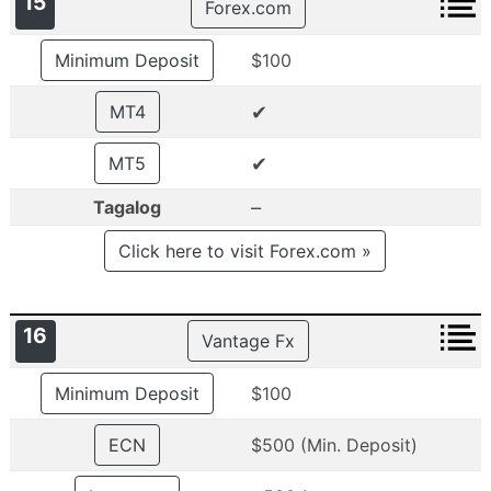
15
Forex.com
Minimum Deposit
$100
✔
MT4
✔
MT5
–
Tagalog
Click here to visit Forex.com »
16
Vantage Fx
Minimum Deposit
$100
ECN
$500 (Min. Deposit)