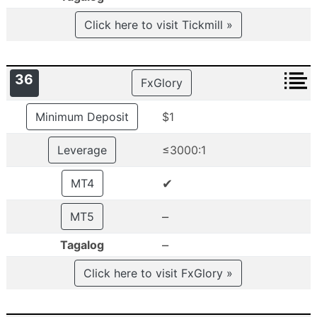
Click here to visit Tickmill »
36
FxGlory
Minimum Deposit
$1
Leverage
≤3000:1
✔
MT4
–
MT5
–
Tagalog
Click here to visit FxGlory »