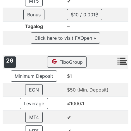
✔
MT5
Bonus
$10 / 0.001₿
–
Tagalog
Click here to visit FXOpen »
26
FiboGroup
Minimum Deposit
$1
ECN
$50 (Min. Deposit)
Leverage
≤1000:1
✔
MT4