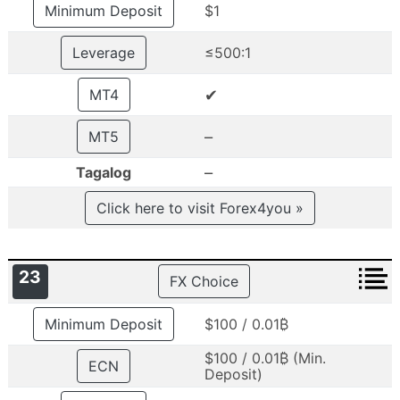
Minimum Deposit
$1
Leverage
≤500:1
✔
MT4
–
MT5
–
Tagalog
Click here to visit Forex4you »
23
FX Choice
Minimum Deposit
$100 / 0.01₿
$100 / 0.01₿ (Min.
ECN
Deposit)