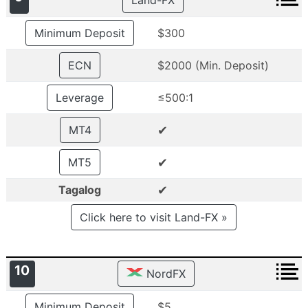
Land-FX
Minimum Deposit
$300
ECN
$2000 (Min. Deposit)
Leverage
≤500:1
✔
MT4
✔
MT5
✔
Tagalog
Click here to visit Land-FX »
10
NordFX
Minimum Deposit
$5