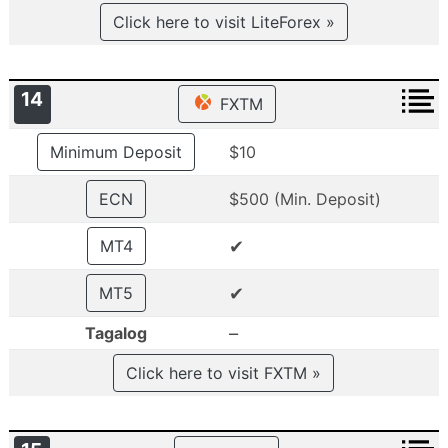
Click here to visit LiteForex »
14
FXTM
Minimum Deposit
$10
ECN
$500 (Min. Deposit)
✔
MT4
✔
MT5
–
Tagalog
Click here to visit FXTM »