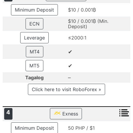
Minimum Deposit
$10 / 0.001₿
$10 / 0.001₿ (Min.
ECN
Deposit)
Leverage
≤2000:1
✔
MT4
✔
MT5
–
Tagalog
Click here to visit RoboForex »
4
Exness
Minimum Deposit
50 PHP / $1