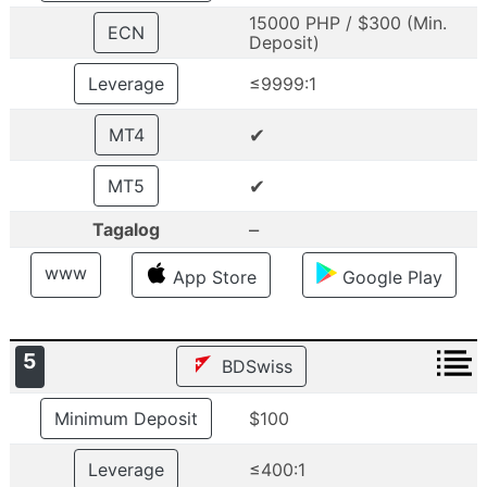
15000 PHP / $300 (Min.
ECN
Deposit)
Leverage
≤9999:1
✔
MT4
✔
MT5
–
Tagalog
www
App Store
Google Play
5
BDSwiss
Minimum Deposit
$100
Leverage
≤400:1