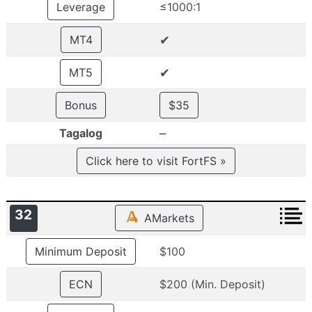
Leverage
≤1000:1
✔
MT4
✔
MT5
Bonus
$35
–
Tagalog
Click here to visit FortFS »
32
AMarkets
Minimum Deposit
$100
ECN
$200 (Min. Deposit)