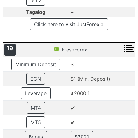
–
Tagalog
Click here to visit JustForex »
19
FreshForex
Minimum Deposit
$1
ECN
$1 (Min. Deposit)
Leverage
≤2000:1
✔
MT4
✔
MT5
Bonus
$2021