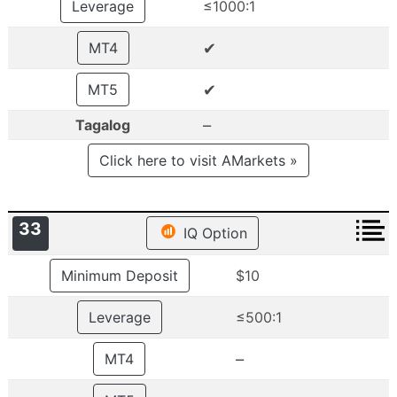
Leverage
≤1000:1
✔
MT4
✔
MT5
–
Tagalog
Click here to visit AMarkets »
33
IQ Option
Minimum Deposit
$10
Leverage
≤500:1
–
MT4