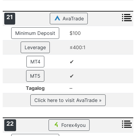
21
AvaTrade
Minimum Deposit
$100
Leverage
≤400:1
✔
MT4
✔
MT5
–
Tagalog
Click here to visit AvaTrade »
22
Forex4you