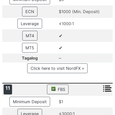
ECN
$1000 (Min. Deposit)
Leverage
≤1000:1
✔
MT4
✔
MT5
–
Tagalog
Click here to visit NordFX »
11
FBS
Minimum Deposit
$1
Leverage
≤3000:1