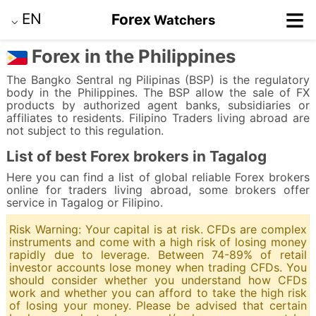
≡
EN
Forex
Watchers
⌵
Forex in the Philippines
The Bangko Sentral ng Pilipinas (BSP) is the regulatory
body in the Philippines. The BSP allow the sale of FX
products by authorized agent banks, subsidiaries or
affiliates to residents. Filipino Traders living abroad are
not subject to this regulation.
List of best Forex brokers in Tagalog
Here you can find a list of global reliable Forex brokers
online for traders living abroad, some brokers offer
service in Tagalog or Filipino.
Risk Warning: Your capital is at risk. CFDs are complex
instruments and come with a high risk of losing money
rapidly due to leverage. Between 74-89% of retail
investor accounts lose money when trading CFDs. You
should consider whether you understand how CFDs
work and whether you can afford to take the high risk
of losing your money. Please be advised that certain