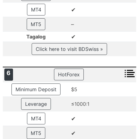
✔
MT4
–
MT5
✔
Tagalog
Click here to visit BDSwiss »
6
HotForex
Minimum Deposit
$5
Leverage
≤1000:1
✔
MT4
✔
MT5