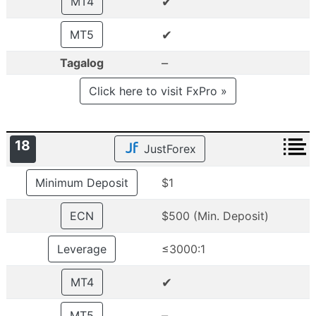
✔
MT4
✔
MT5
–
Tagalog
Click here to visit FxPro »
18
JustForex
Minimum Deposit
$1
ECN
$500 (Min. Deposit)
Leverage
≤3000:1
✔
MT4
–
MT5