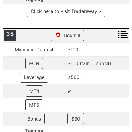
Click here to visit TradersWay »
35
Tickmill
Minimum Deposit
$100
ECN
$100 (Min. Deposit)
Leverage
≤500:1
✔
MT4
–
MT5
Bonus
$30
–
Tagalog