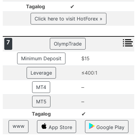
✔
Tagalog
Click here to visit HotForex »
7
OlympTrade
Minimum Deposit
$15
Leverage
≤400:1
–
MT4
–
MT5
✔
Tagalog
www
App Store
Google Play