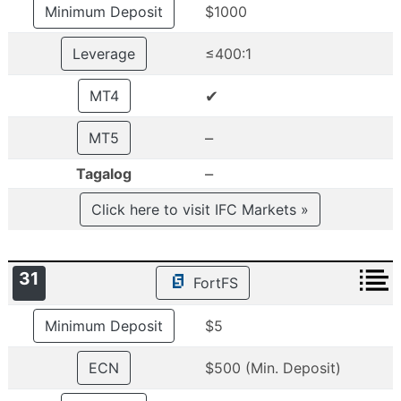
Minimum Deposit
$1000
Leverage
≤400:1
✔
MT4
–
MT5
–
Tagalog
Click here to visit IFC Markets »
31
FortFS
Minimum Deposit
$5
ECN
$500 (Min. Deposit)