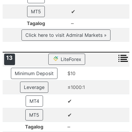
✔
MT5
–
Tagalog
Click here to visit Admiral Markets »
13
LiteForex
Minimum Deposit
$10
Leverage
≤1000:1
✔
MT4
✔
MT5
–
Tagalog