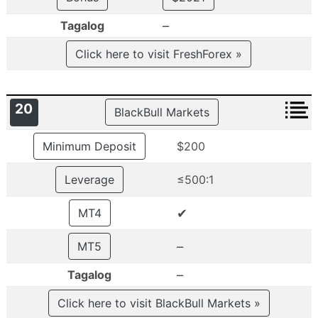
–
Tagalog
Click here to visit FreshForex »
20
BlackBull Markets
Minimum Deposit
$200
Leverage
≤500:1
✔
MT4
–
MT5
–
Tagalog
Click here to visit BlackBull Markets »