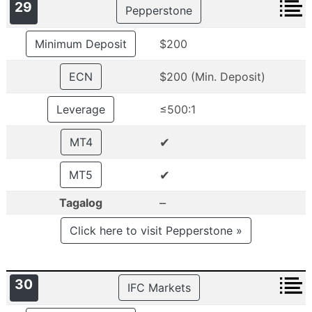
29
Pepperstone
Minimum Deposit
$200
ECN
$200 (Min. Deposit)
Leverage
≤500:1
✔
MT4
✔
MT5
–
Tagalog
Click here to visit Pepperstone »
30
IFC Markets