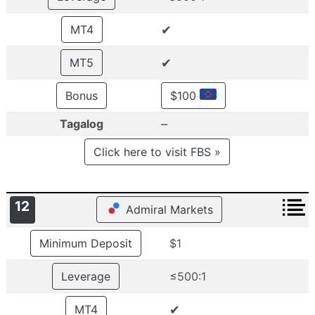
✔
MT4
✔
MT5
Bonus
$100
–
Tagalog
Click here to visit FBS »
12
Admiral Markets
Minimum Deposit
$1
Leverage
≤500:1
✔
MT4