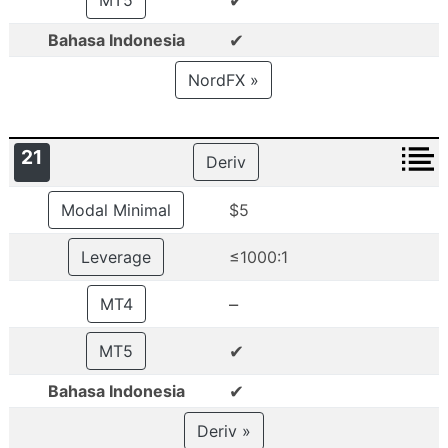
✔
MT5
✔
Bahasa Indonesia
NordFX »
21
Deriv
Modal Minimal
$5
Leverage
≤1000:1
–
MT4
✔
MT5
✔
Bahasa Indonesia
Deriv »