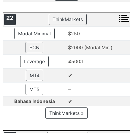
22
ThinkMarkets
Modal Minimal
$250
ECN
$2000 (Modal Min.)
Leverage
≤500:1
✔
MT4
–
MT5
✔
Bahasa Indonesia
ThinkMarkets »