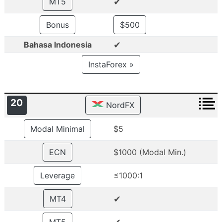
✔
MT5
Bonus
$500
✔
Bahasa Indonesia
InstaForex »
20
NordFX
Modal Minimal
$5
ECN
$1000 (Modal Min.)
Leverage
≤1000:1
✔
MT4