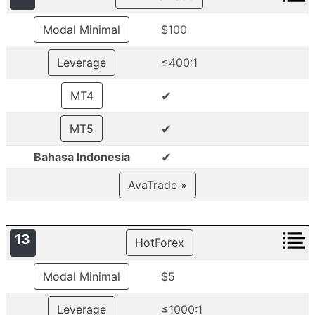
Modal Minimal
$100
Leverage
≤400:1
✔
MT4
✔
MT5
✔
Bahasa Indonesia
AvaTrade »
13
HotForex
Modal Minimal
$5
Leverage
≤1000:1