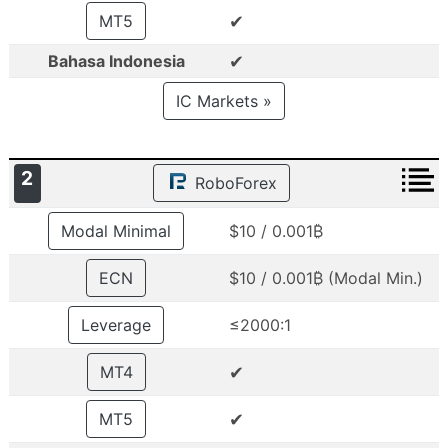
✔
MT5
✔
Bahasa Indonesia
IC Markets »
2
RoboForex
Modal Minimal
$10 / 0.001₿
ECN
$10 / 0.001₿ (Modal Min.)
Leverage
≤2000:1
✔
MT4
✔
MT5