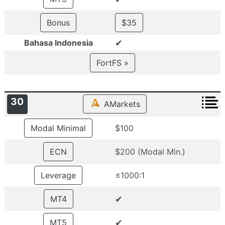
Bonus
$35
✔
Bahasa Indonesia
FortFS »
30
AMarkets
Modal Minimal
$100
ECN
$200 (Modal Min.)
Leverage
≤1000:1
✔
MT4
✔
MT5