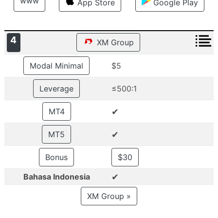
www
App Store
Google Play
4
XM Group
Modal Minimal
$5
Leverage
≤500:1
✔
MT4
✔
MT5
Bonus
$30
✔
Bahasa Indonesia
XM Group »