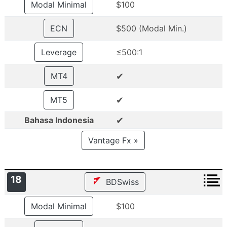
Modal Minimal
$100
ECN
$500 (Modal Min.)
Leverage
≤500:1
✔
MT4
✔
MT5
✔
Bahasa Indonesia
Vantage Fx »
18
BDSwiss
Modal Minimal
$100