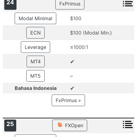
24
FxPrimus
Modal Minimal
$100
ECN
$100 (Modal Min.)
Leverage
≤1000:1
✔
MT4
–
MT5
✔
Bahasa Indonesia
FxPrimus »
25
FXOpen