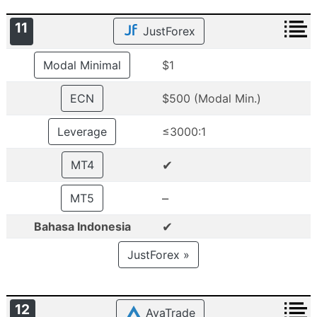
11
JustForex
Modal Minimal
$1
ECN
$500 (Modal Min.)
Leverage
≤3000:1
✔
MT4
–
MT5
✔
Bahasa Indonesia
JustForex »
12
AvaTrade