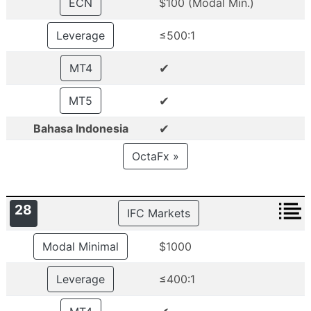
ECN
$100 (Modal Min.)
Leverage
≤500:1
✔
MT4
✔
MT5
✔
Bahasa Indonesia
OctaFx »
28
IFC Markets
Modal Minimal
$1000
Leverage
≤400:1