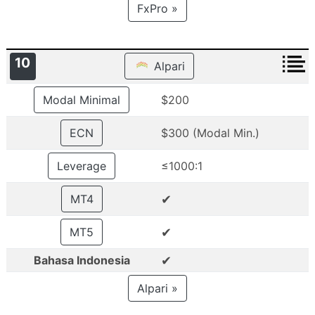
FxPro »
10
Alpari
Modal Minimal
$200
ECN
$300 (Modal Min.)
Leverage
≤1000:1
✔
MT4
✔
MT5
✔
Bahasa Indonesia
Alpari »