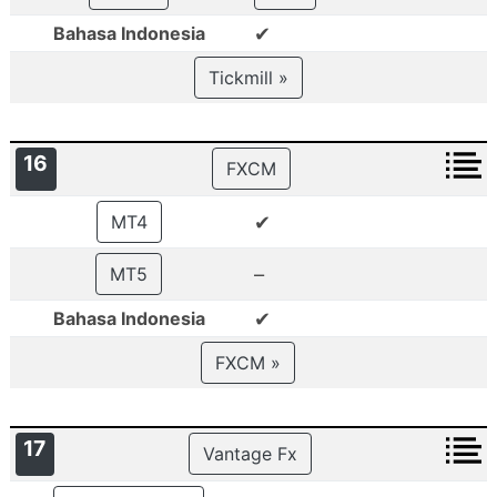
✔
Bahasa Indonesia
Tickmill »
16
FXCM
✔
MT4
–
MT5
✔
Bahasa Indonesia
FXCM »
17
Vantage Fx