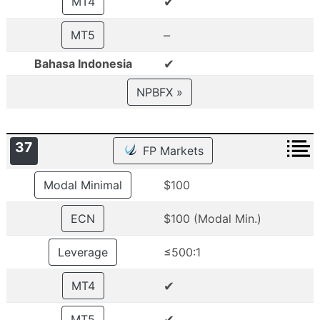
✔
MT4
–
MT5
✔
Bahasa Indonesia
NPBFX »
37
FP Markets
Modal Minimal
$100
ECN
$100 (Modal Min.)
Leverage
≤500:1
✔
MT4
✔
MT5