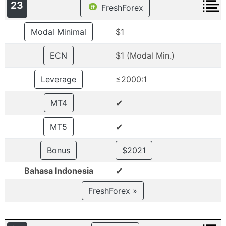
23
FreshForex
Modal Minimal
$1
ECN
$1 (Modal Min.)
Leverage
≤2000:1
✔
MT4
✔
MT5
Bonus
$2021
✔
Bahasa Indonesia
FreshForex »