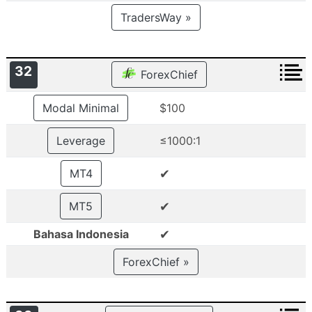
TradersWay »
32
ForexChief
Modal Minimal
$100
Leverage
≤1000:1
✔
MT4
✔
MT5
✔
Bahasa Indonesia
ForexChief »