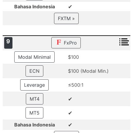
✔
Bahasa Indonesia
FXTM »
9
FxPro
Modal Minimal
$100
ECN
$100 (Modal Min.)
Leverage
≤500:1
✔
MT4
✔
MT5
✔
Bahasa Indonesia