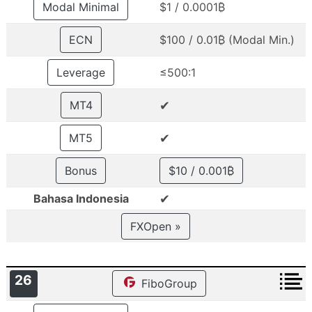
Modal Minimal
$1 / 0.0001₿
ECN
$100 / 0.01₿ (Modal Min.)
Leverage
≤500:1
✔
MT4
✔
MT5
Bonus
$10 / 0.001₿
✔
Bahasa Indonesia
FXOpen »
26
FiboGroup