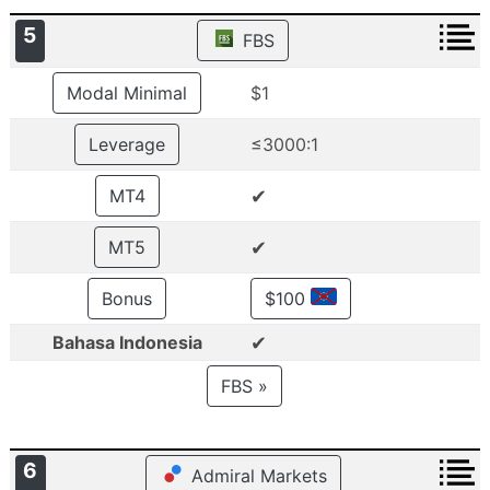
5
FBS
Modal Minimal
$1
Leverage
≤3000:1
✔
MT4
✔
MT5
Bonus
$100
✔
Bahasa Indonesia
FBS »
6
Admiral Markets