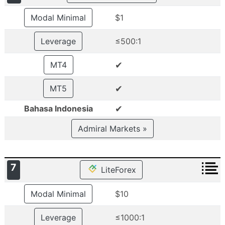
Modal Minimal
$1
Leverage
≤500:1
✔
MT4
✔
MT5
✔
Bahasa Indonesia
Admiral Markets »
7
LiteForex
Modal Minimal
$10
Leverage
≤1000:1