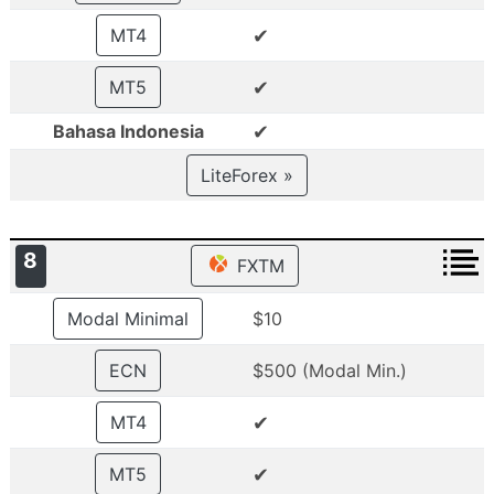
✔
MT4
✔
MT5
✔
Bahasa Indonesia
LiteForex »
8
FXTM
Modal Minimal
$10
ECN
$500 (Modal Min.)
✔
MT4
✔
MT5