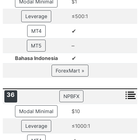
Modal Minimal
$1
Leverage
≤500:1
✔
MT4
–
MT5
✔
Bahasa Indonesia
ForexMart »
36
NPBFX
Modal Minimal
$10
Leverage
≤1000:1