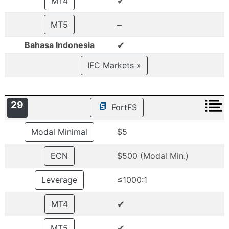
✔
MT4
–
MT5
✔
Bahasa Indonesia
IFC Markets »
29
FortFS
Modal Minimal
$5
ECN
$500 (Modal Min.)
Leverage
≤1000:1
✔
MT4
✔
MT5