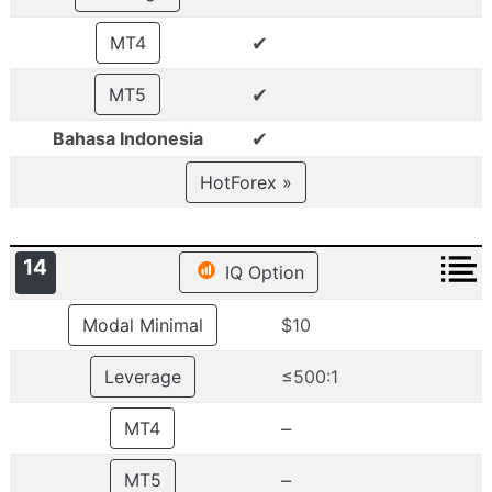
✔
MT4
✔
MT5
✔
Bahasa Indonesia
HotForex »
14
IQ Option
Modal Minimal
$10
Leverage
≤500:1
–
MT4
–
MT5