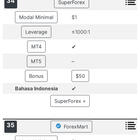
34
SuperForex
Modal Minimal
$1
Leverage
≤1000:1
✔
MT4
–
MT5
Bonus
$50
✔
Bahasa Indonesia
SuperForex »
35
ForexMart