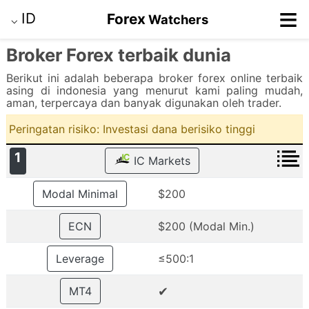
≡
ID
Forex
Watchers
⌵
Broker Forex terbaik dunia
Berikut ini adalah beberapa broker forex online terbaik
asing di indonesia yang menurut kami paling mudah,
aman, terpercaya dan banyak digunakan oleh trader.
Peringatan risiko: Investasi dana berisiko tinggi
1
IC Markets
Modal Minimal
$200
ECN
$200 (Modal Min.)
Leverage
≤500:1
✔
MT4