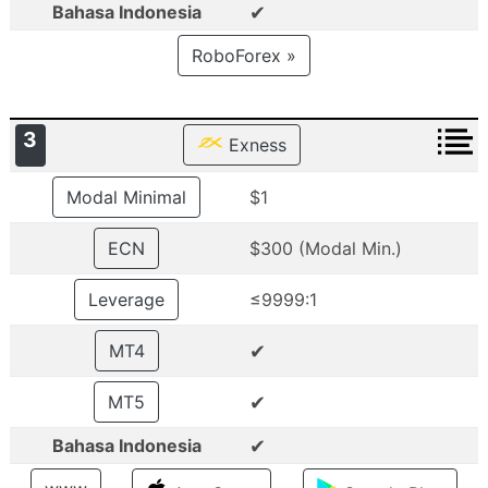
✔
Bahasa Indonesia
RoboForex »
3
Exness
Modal Minimal
$1
ECN
$300 (Modal Min.)
Leverage
≤9999:1
✔
MT4
✔
MT5
✔
Bahasa Indonesia