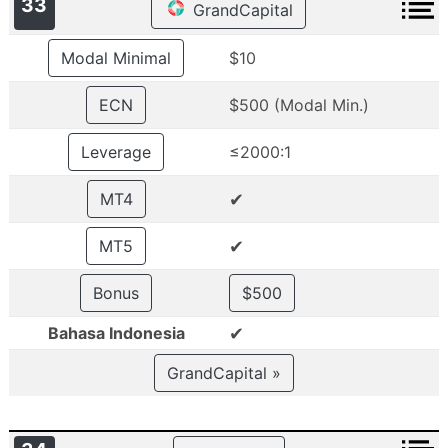
33
GrandCapital
Modal Minimal
$10
ECN
$500 (Modal Min.)
Leverage
≤2000:1
✔
MT4
✔
MT5
Bonus
$500
✔
Bahasa Indonesia
GrandCapital »