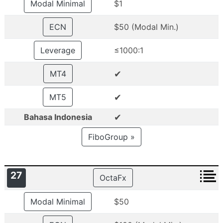
Modal Minimal
$1
ECN
$50 (Modal Min.)
Leverage
≤1000:1
✔
MT4
✔
MT5
✔
Bahasa Indonesia
FiboGroup »
27
OctaFx
Modal Minimal
$50