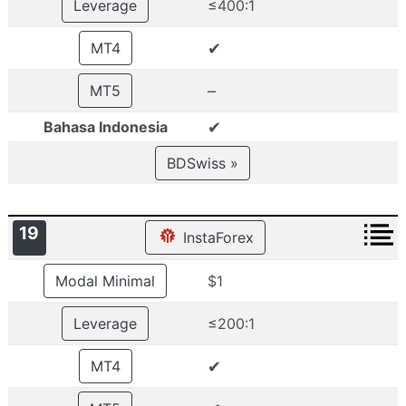
Leverage
≤400:1
✔
MT4
–
MT5
✔
Bahasa Indonesia
BDSwiss »
19
InstaForex
Modal Minimal
$1
Leverage
≤200:1
✔
MT4