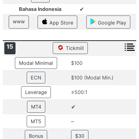
✔
Bahasa Indonesia
www
App Store
Google Play
15
Tickmill
Modal Minimal
$100
ECN
$100 (Modal Min.)
Leverage
≤500:1
✔
MT4
–
MT5
Bonus
$30