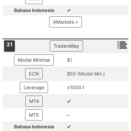
✔
Bahasa Indonesia
AMarkets »
31
TradersWay
Modal Minimal
$1
ECN
$50 (Modal Min.)
Leverage
≤1000:1
✔
MT4
–
MT5
✔
Bahasa Indonesia