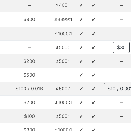
–
✔
✔
–
≤400:1
✔
✔
–
$300
≤9999:1
–
✔
✔
–
≤1000:1
–
✔
✔
≤500:1
$30
✔
✔
–
$200
≤500:1
✔
✔
–
$500
✔
✔
₿
$100 / 0.01₿
≤500:1
$10 / 0.00
✔
✔
–
$200
≤1000:1
✔
✔
–
$100
≤500:1
✔
✔
–
$300
≤1000:1