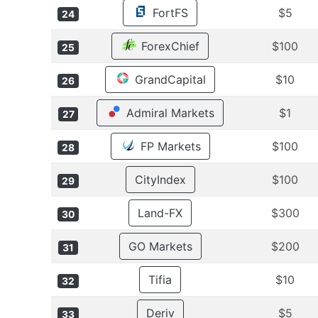
FortFS
$5
24
ForexChief
$100
25
GrandCapital
$10
26
Admiral Markets
$1
27
FP Markets
$100
28
CityIndex
$100
29
Land-FX
$300
30
GO Markets
$200
31
Tifia
$10
32
Deriv
$5
33