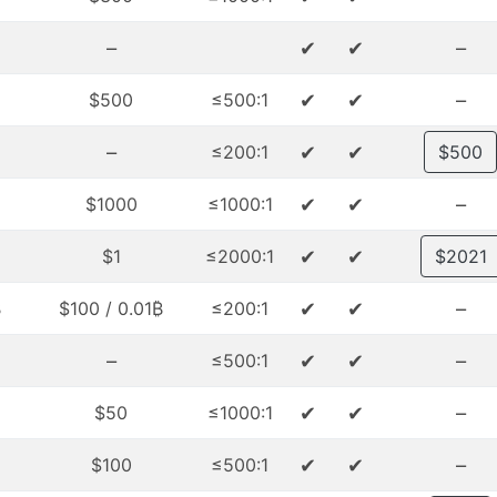
–
✔
✔
–
✔
✔
–
$500
≤500:1
–
✔
✔
≤200:1
$500
✔
✔
–
$1000
≤1000:1
✔
✔
$1
≤2000:1
$2021
✔
✔
–
₿
$100 / 0.01₿
≤200:1
–
✔
✔
–
≤500:1
✔
✔
–
$50
≤1000:1
✔
✔
–
$100
≤500:1