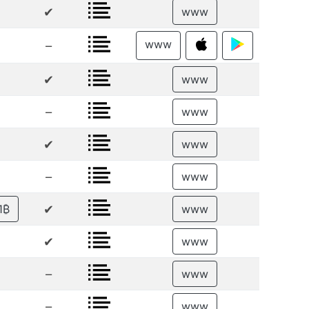
✔
www
www
–
✔
www
–
www
✔
www
–
www
✔
1₿
www
✔
www
–
www
–
www