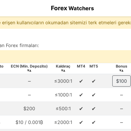
Forex
Watchers
 erişen kullanıcıların okumadan sitemizi terk etmeleri gerek
n Forex firmaları:
to
ECN (Min. Depozito)
Kaldıraç
MT4
MT5
Bonus
▾▴
▾▴
▾▴
–
✔
✔
≤3000:1
$100
–
✔
✔
–
≤1000:1
✔
✔
–
$200
≤500:1
✔
✔
–
₿
$10 / 0.001₿
≤2000:1