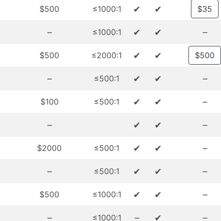
✔
✔
$500
≤1000:1
$35
–
✔
✔
–
≤1000:1
✔
✔
$500
≤2000:1
$500
–
✔
✔
–
≤500:1
✔
✔
–
$100
≤500:1
–
✔
✔
–
✔
✔
–
$2000
≤500:1
–
✔
✔
–
≤500:1
✔
✔
–
$500
≤1000:1
–
–
✔
–
≤1000:1