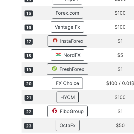
Forex.com
$100
15
Vantage Fx
$100
16
InstaForex
$1
17
NordFX
$5
18
FreshForex
$1
19
FX Choice
$100 / 0.01
20
HYCM
$100
21
FiboGroup
$1
22
OctaFx
$50
23