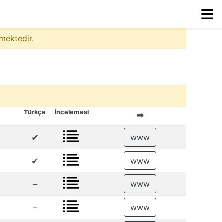
≡
mektedir.
Türkçe
İncelemesi
➦
✔
www
✔
www
–
www
–
www