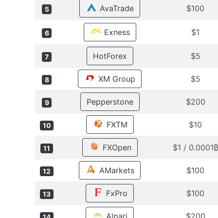
AvaTrade
$100
5
Exness
$1
6
HotForex
$5
7
XM Group
$5
8
Pepperstone
$200
9
FXTM
$10
10
FXOpen
$1 / 0.0001
11
AMarkets
$100
12
FxPro
$100
13
Alpari
$200
14