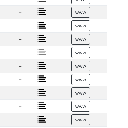
–
www
–
www
–
www
–
www
–
www
–
www
–
www
–
www
–
www