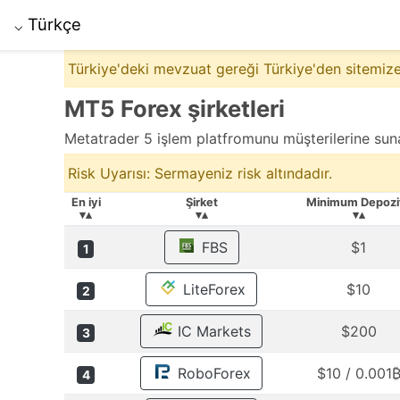
Türkçe
⌵
Türkiye'deki mevzuat gereği Türkiye'den sitemize
MT5 Forex şirketleri
Metatrader 5 işlem platfromunu müşterilerine suna
Risk Uyarısı: Sermayeniz risk altındadır.
En iyi
Şirket
Minimum Depozi
▾▴
▾▴
▾▴
FBS
$1
1
LiteForex
$10
2
IC Markets
$200
3
RoboForex
$10 / 0.001
4