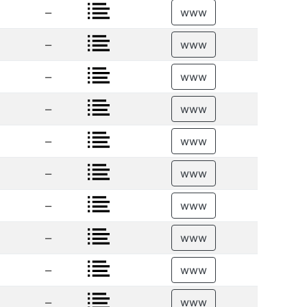
–
www
–
www
–
www
–
www
–
www
–
www
–
www
–
www
–
www
–
www