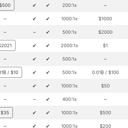
✔
✔
–
$500
≤200:1
–
✔
✔
≤1000:1
$1000
–
–
✔
≤500:1
$2000
✔
✔
$2021
≤2000:1
$1
–
✔
✔
–
≤500:1
✔
✔
$10 / 0.001₿
≤500:1
$100 / 0.01₿
–
✔
✔
≤1000:1
$50
–
–
✔
–
≤400:1
✔
✔
$35
≤1000:1
$500
–
✔
✔
≤1000:1
$200