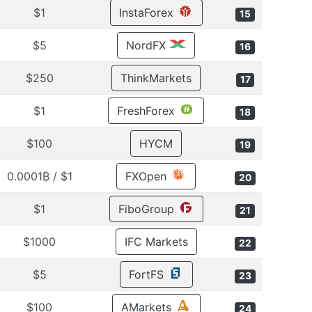
$1
InstaForex
15
$5
NordFX
16
$250
ThinkMarkets
17
$1
FreshForex
18
$100
HYCM
19
$1 / 0.0001₿
FXOpen
20
$1
FiboGroup
21
$1000
IFC Markets
22
$5
FortFS
23
$100
AMarkets
24