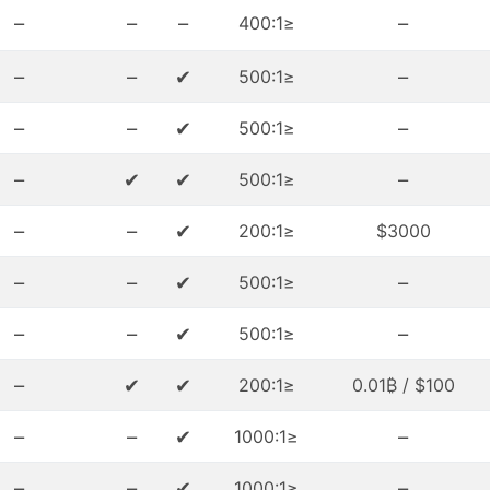
–
–
–
–
≤400:1
–
–
✔
–
≤500:1
–
–
✔
–
≤500:1
–
✔
✔
–
≤500:1
–
–
✔
≤200:1
$3000
–
–
✔
–
≤500:1
–
–
✔
–
≤500:1
–
✔
✔
≤200:1
$100 / 0.01₿
–
–
✔
–
≤1000:1
–
–
✔
–
≤1000:1