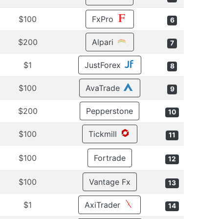
$100
FxPro
6
$200
Alpari
7
$1
JustForex
8
$100
AvaTrade
9
$200
Pepperstone
10
$100
Tickmill
11
$100
Fortrade
12
$100
Vantage Fx
13
$1
AxiTrader
14