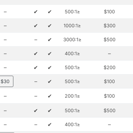
–
✔
✔
≤500:1
$100
–
✔
✔
≤1000:1
$300
–
–
✔
≤3000:1
$500
–
✔
✔
–
≤400:1
–
✔
✔
≤500:1
$200
–
✔
$30
≤500:1
$100
–
–
✔
≤200:1
$100
–
✔
✔
≤500:1
$500
–
–
✔
–
≤400:1