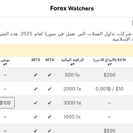
Forex
Watchers
 دعم يتكلم اللغة العربية،
بالإضافة إ
بونص
MT5
MT4
الرافعة المالية
ECN (الايداع الادنى)
▾▴
▾▴
▾▴
–
✔
✔
≤500:1
$200
–
✔
✔
≤2000:1
$10 / 0.001₿
✔
✔
–
$100
≤3000:1
–
✔
✔
–
≤1000:1
–
✔
✔
$500