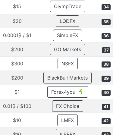
$15
OlympTrade
34
$20
LQDFX
35
$1 / 0.0001₿
SimpleFX
36
$200
GO Markets
37
$300
NSFX
38
$200
BlackBull Markets
39
$1
Forex4you
40
$100 / 0.01₿
FX Choice
41
$10
LMFX
42
$10
NPBFX