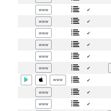
✔
www
✔
www
✔
www
✔
www
✔
www
✔
www
www
✔
✔
www
✔
www