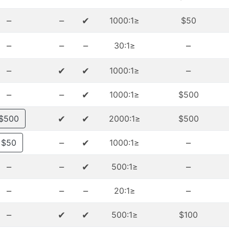
–
–
✔
≤1000:1
$50
–
–
–
–
≤30:1
–
✔
✔
–
≤1000:1
–
–
✔
≤1000:1
$500
✔
✔
$500
≤2000:1
$500
–
✔
–
$50
≤1000:1
–
–
✔
–
≤500:1
–
–
–
–
≤20:1
–
✔
✔
≤500:1
$100