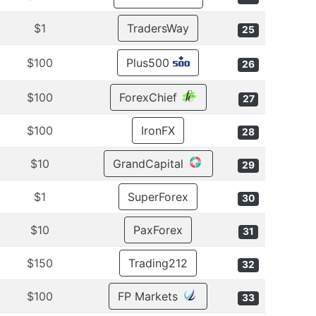
$1
TradersWay
25
$100
Plus500
26
$100
ForexChief
27
$100
IronFX
28
$10
GrandCapital
29
$1
SuperForex
30
$10
PaxForex
31
$150
Trading212
32
$100
FP Markets
33