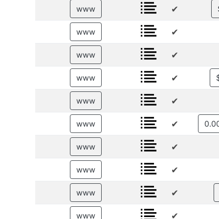
✔
www
✔
www
✔
www
✔
www
✔
www
✔
www
✔
www
✔
www
✔
www
✔
www