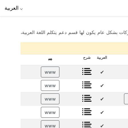
العربية
⌵
ماهي افضل شركات تداول العملات؟ إليكم قائمة لأفضل شركات تداول العملات التي تعمل في سوريا لعام 2025. هذه الشركات بشكل عام يكون لها قسم
شرح
العربية
➦
✔
www
✔
www
✔
www
✔
www
✔
www