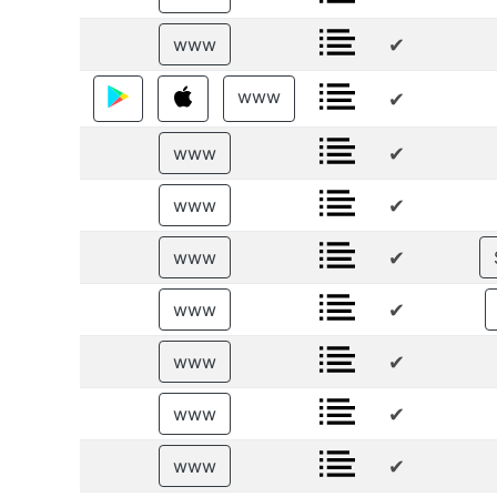
✔
www
www
✔
✔
www
✔
www
✔
www
✔
www
✔
www
✔
www
✔
www