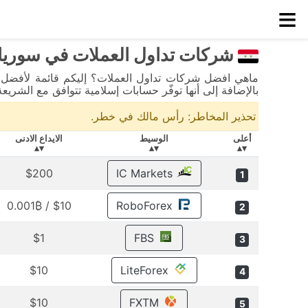
≡
شركات تداول العملات في سوريا
لى أنها توفّر حسابات إسلامية تتوافق مع الشريعة الإسلامية.
تحذير المخاطر: رأس مالك في خطر.
الايداع الادنى
الوسيط
أعلى
▾▴
▾▴
▾▴
$200
IC Markets
1
$10 / 0.001₿
RoboForex
2
$1
FBS
3
$10
LiteForex
4
$10
FXTM
5