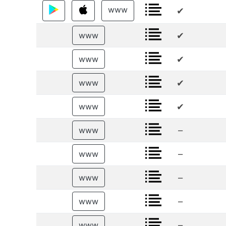
www
✔
✔
www
✔
www
✔
www
✔
www
–
www
–
www
–
www
–
www
–
www