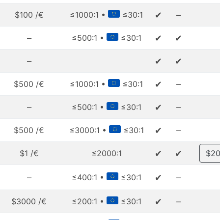
✔
–
$100 /€
≤1000:1 •
≤30:1
–
✔
✔
≤500:1 •
≤30:1
–
✔
✔
✔
–
$500 /€
≤1000:1 •
≤30:1
–
✔
–
≤500:1 •
≤30:1
✔
–
$500 /€
≤3000:1 •
≤30:1
✔
✔
$1 /€
≤2000:1
$20
–
✔
–
≤400:1 •
≤30:1
✔
–
$3000 /€
≤200:1 •
≤30:1