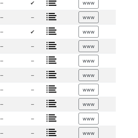
–
✔
www
–
–
www
–
✔
www
–
–
www
–
–
www
–
–
www
–
–
www
–
–
www
–
–
www
–
–
www