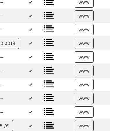
–
✔
www
–
✔
www
–
✔
www
✔
 0.001₿
www
–
✔
www
–
✔
www
–
✔
www
–
✔
www
–
✔
www
✔
5 /€
www