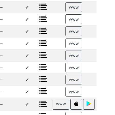
–
✔
www
–
✔
www
–
✔
www
–
✔
www
–
✔
www
–
✔
www
–
✔
www
–
✔
www
www
–
✔