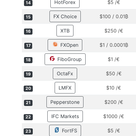
HotForex
$5 /€
14
FX Choice
$100 / 0.01₿
15
XTB
$250 /€
16
FXOpen
$1 / 0.0001₿
17
FiboGroup
$1 /€
18
OctaFx
$50 /€
19
LMFX
$10 /€
20
Pepperstone
$200 /€
21
IFC Markets
$1000 /€
22
FortFS
$5 /€
23