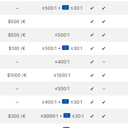
–
✔
✔
≤500:1 •
≤30:1
✔
✔
$500 /€
✔
✔
$500 /€
≤500:1
✔
✔
$100 /€
≤500:1 •
≤30:1
–
✔
–
≤400:1
✔
✔
$1000 /€
≤1000:1
–
✔
–
≤500:1
–
✔
✔
≤400:1 •
≤30:1
✔
✔
$300 /€
≤9999:1 •
≤30:1