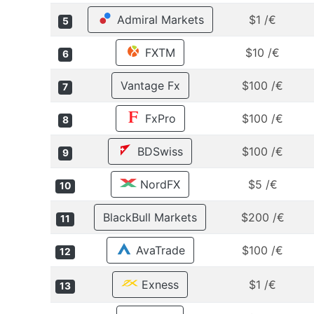
Admiral Markets
$1 /€
5
FXTM
$10 /€
6
Vantage Fx
$100 /€
7
FxPro
$100 /€
8
BDSwiss
$100 /€
9
NordFX
$5 /€
10
BlackBull Markets
$200 /€
11
AvaTrade
$100 /€
12
Exness
$1 /€
13