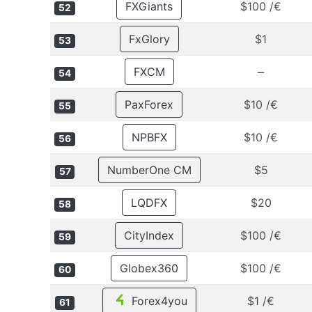
FXGiants
$100 /€
52
FxGlory
$1
53
–
FXCM
54
PaxForex
$10 /€
55
NPBFX
$10 /€
56
NumberOne CM
$5
57
LQDFX
$20
58
CityIndex
$100 /€
59
Globex360
$100 /€
60
Forex4you
$1 /€
61