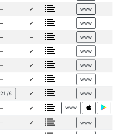
–
✔
www
–
✔
www
–
–
www
–
✔
www
–
✔
www
–
✔
www
✔
21 /€
www
www
–
✔
–
✔
www