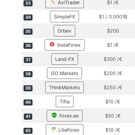
AxiTrader
$1 /€
33
SimpleFX
$1 / 0.0001₿
34
Orbex
$200
35
InstaForex
$1 /€
36
Land-FX
$300 /€
37
GO Markets
$200 /€
38
ThinkMarkets
$250 /€
39
Tifia
$10 /€
40
Forex.ee
$50 /€
41
LiteForex
$10 /€
42