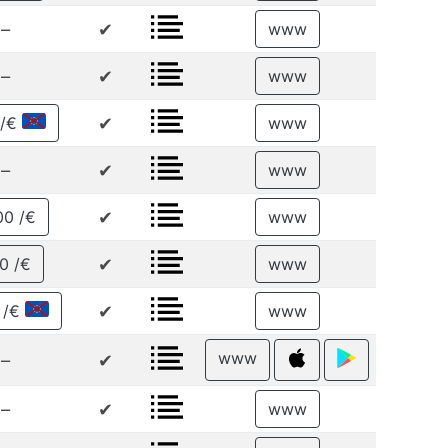
–
✔
www
–
✔
www
✔
 /€
www
–
✔
www
✔
00 /€
www
✔
0 /€
www
✔
 /€
www
www
–
✔
–
✔
www