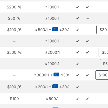
✔
✔
$200 /€
≤1000:1
✔
–
$50 /€
≤1000:1
✔
–
$100 /€
≤500:1 •
≤30:1
$30
–
✔
✔
≤1000:1
✔
✔
$500 /€
≤2000:1
$5
–
✔
–
≤1000:1
$5
–
✔
✔
≤3000:1 •
≤30:1
$100
✔
–
$100 /€
≤200:1 •
≤30:1
✔
✔
$100
≤500:1