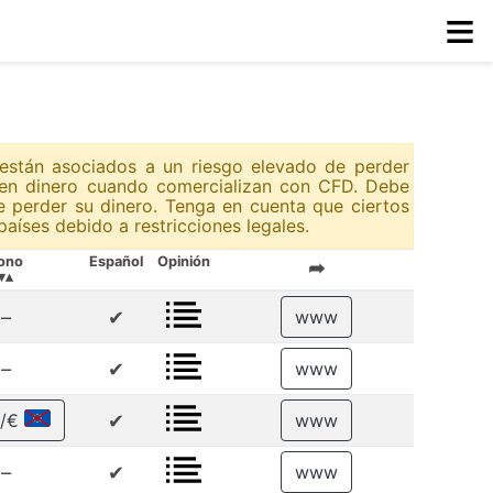
≡
 están asociados a un riesgo elevado de perder
rden dinero cuando comercializan con CFD. Debe
e perder su dinero. Tenga en cuenta que ciertos
aíses debido a restricciones legales.
ono
Español
Opinión
➦
▾▴
–
✔
www
–
✔
www
✔
 /€
www
–
✔
www