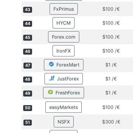
FxPrimus
$100 /€
43
HYCM
$100 /€
44
Forex.com
$100 /€
45
IronFX
$100 /€
46
ForexMart
$1 /€
47
JustForex
$1 /€
48
FreshForex
$1 /€
49
easyMarkets
$100 /€
50
NSFX
$300 /€
51