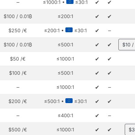
–
✔
✔
≤1000:1 •
≤30:1
✔
✔
$100 / 0.01₿
≤200:1
✔
–
$250 /€
≤200:1 •
≤30:1
✔
✔
$100 / 0.01₿
≤500:1
$10 /
✔
✔
$50 /€
≤1000:1
✔
✔
$100 /€
≤500:1
–
✔
–
≤1000:1
✔
✔
$200 /€
≤500:1 •
≤30:1
–
✔
–
≤400:1
✔
✔
$500 /€
≤1000:1
$3