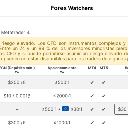
Forex
Watchers
x Metatrader 4.
un riesgo elevado. Los CFD son instrumentos complejos y
Entre un 74 y un 89 % de los inversores minoristas pie
os CFD y si puede permitirse asumir un riesgo elevado d
 pueden no estar disponibles para los traders de algunos p
ECN (Depósito mín.)
Apalancamiento
MT4
MT5
B
▾▴
▾▴
✔
✔
$200 /€
≤500:1
✔
✔
$10 / 0.001₿
≤2000:1
–
✔
✔
≤500:1 •
≤30:1
$30
✔
✔
$300 /€
≤1000:1