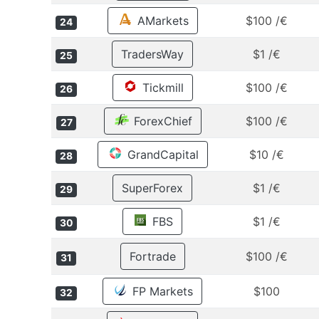
AMarkets
$100 /€
24
TradersWay
$1 /€
25
Tickmill
$100 /€
26
ForexChief
$100 /€
27
GrandCapital
$10 /€
28
SuperForex
$1 /€
29
FBS
$1 /€
30
Fortrade
$100 /€
31
FP Markets
$100
32