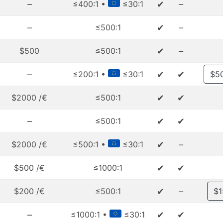
–
✔
–
≤400:1 •
≤30:1
–
✔
–
≤500:1
✔
–
$500
≤500:1
–
✔
✔
≤200:1 •
≤30:1
$5
✔
✔
$2000 /€
≤500:1
–
✔
✔
≤500:1
✔
–
$2000 /€
≤500:1 •
≤30:1
✔
✔
$500 /€
≤1000:1
✔
–
$200 /€
≤500:1
$1
–
✔
✔
≤1000:1 •
≤30:1