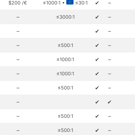
✔
–
$200 /€
≤1000:1 •
≤30:1
–
✔
–
≤3000:1
–
✔
–
–
✔
–
≤500:1
–
✔
–
≤1000:1
–
✔
–
≤1000:1
–
✔
–
≤500:1
–
✔
✔
–
✔
–
≤500:1
–
✔
–
≤500:1