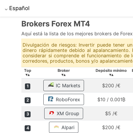
Español
⌵
Brokers Forex MT4
Aquí está la lista de los mejores brokers de Fore
Divulgación de riesgos: Invertir puede tener 
dinero rápidamente debido al apalancamiento. 
considerar si comprende el funcionamiento de l
corredores, productos, bonos y/o apalancamiento
Top
Broker
Depósito mínimo
▾▴
▾▴
▾▴
IC Markets
$200 /€
1
RoboForex
$10 / 0.001₿
2
XM Group
$5 /€
3
Alpari
$200 /€
4