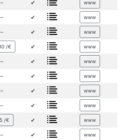
–
✔
www
–
✔
www
–
✔
www
✔
00 /€
www
–
✔
www
–
✔
www
–
✔
www
–
✔
www
✔
5 /€
www
–
✔
www