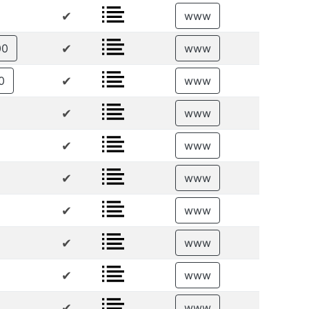
✔
www
✔
00
www
✔
0
www
✔
www
✔
www
✔
www
✔
www
✔
www
✔
www
✔
www