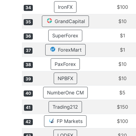
IronFX
$100
34
GrandCapital
$10
35
SuperForex
$1
36
ForexMart
$1
37
PaxForex
$10
38
NPBFX
$10
39
NumberOne CM
$5
40
Trading212
$150
41
FP Markets
$100
42
LQDFX
$20