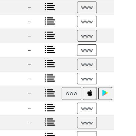
–
www
–
www
–
www
–
www
–
www
–
www
www
–
–
www
–
www