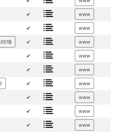
✔
www
✔
www
✔
www
✔
.001₿
www
✔
www
✔
www
✔
5
www
✔
www
✔
www
✔
www