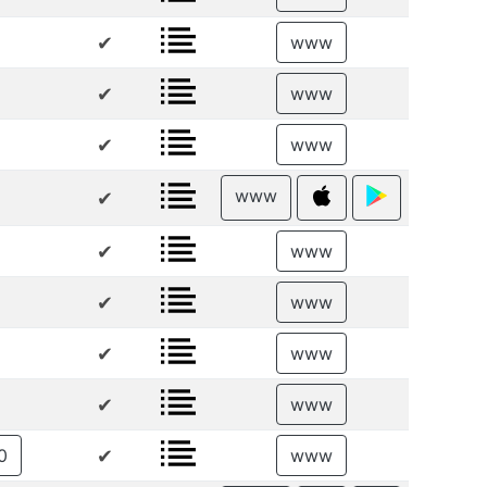
✔
www
✔
www
✔
www
www
✔
✔
www
✔
www
✔
www
✔
www
✔
0
www