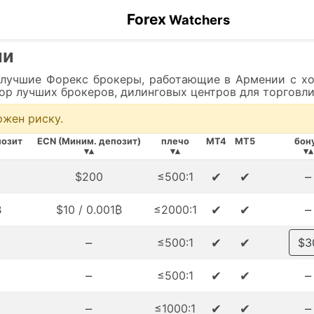
Forex
Watchers
ии
 лучшие Форекс брокеры, работающие в Армении с хо
бор лучших брокеров, дилинговых центров для торговли
ржен риску.
озит
ECN (Миним. депозит)
плечо
MT4
MT5
бон
▾▴
▾▴
▾▴
✔
✔
–
$200
≤500:1
✔
✔
–
₿
$10 / 0.001₿
≤2000:1
–
✔
✔
≤500:1
$3
–
✔
✔
–
≤500:1
–
✔
✔
–
≤1000:1