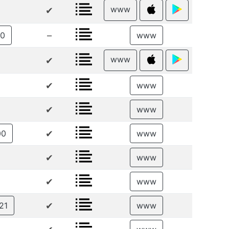
www
✔
–
00
www
www
✔
✔
www
✔
www
✔
00
www
✔
www
✔
www
✔
21
www