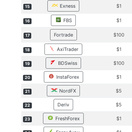
Exness
$1
15
FBS
$1
16
Fortrade
$100
17
AxiTrader
$1
18
BDSwiss
$100
19
InstaForex
$1
20
NordFX
$5
21
Deriv
$5
22
FreshForex
$1
23