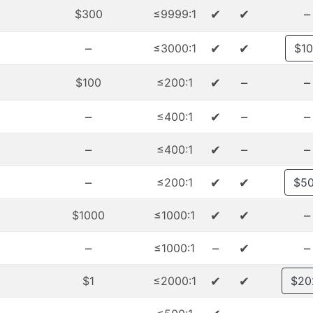
✔
✔
–
$300
≤9999:1
–
✔
✔
≤3000:1
$1
✔
–
–
$100
≤200:1
–
✔
–
–
≤400:1
–
✔
–
–
≤400:1
–
✔
✔
≤200:1
$5
✔
✔
–
$1000
≤1000:1
–
–
✔
–
≤1000:1
✔
✔
$1
≤2000:1
$20