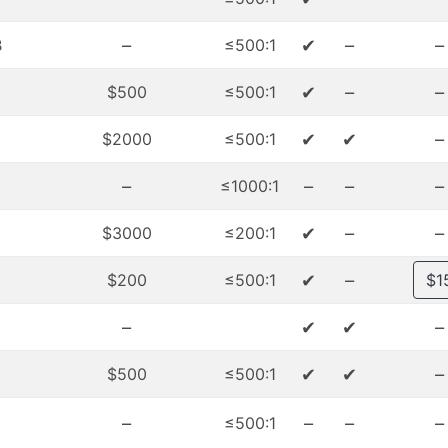
–
✔
–
–
₿
≤500:1
✔
–
–
$500
≤500:1
✔
✔
–
$2000
≤500:1
–
–
–
–
≤1000:1
✔
–
–
$3000
≤200:1
✔
–
$200
≤500:1
$1
–
✔
✔
–
✔
✔
–
$500
≤500:1
–
–
–
–
≤500:1