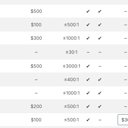
✔
✔
–
$500
✔
✔
–
$100
≤500:1
✔
✔
–
$300
≤1000:1
–
–
–
–
≤30:1
✔
–
–
$500
≤3000:1
–
✔
✔
–
≤400:1
–
✔
✔
–
≤1000:1
✔
✔
–
$200
≤500:1
✔
–
$100
≤500:1
$3