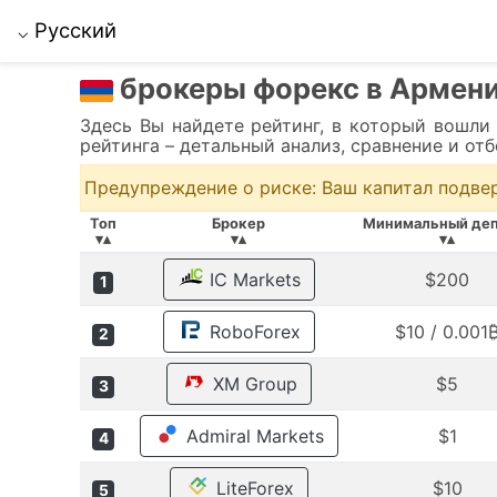
Русский
⌵
брокеры форекс в Армен
Здесь Вы найдете рейтинг, в который вошли
рейтинга – детальный анализ, сравнение и от
Предупреждение о риске: Ваш капитал подве
Топ
Брокер
Минимальный деп
▾▴
▾▴
▾▴
IC Markets
$200
1
RoboForex
$10 / 0.001
2
XM Group
$5
3
Admiral Markets
$1
4
LiteForex
$10
5