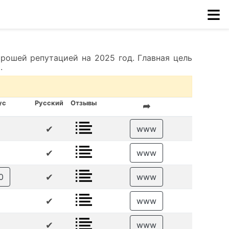
≡
рошей репутацией на 2025 год. Главная цель
.
ус
Русский
Отзывы
➦
✔
www
✔
www
✔
0
www
✔
www
✔
www