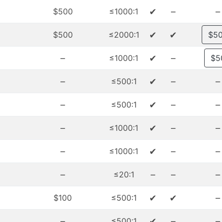
✔
–
–
$500
≤1000:1
✔
✔
$500
≤2000:1
$5
–
✔
–
≤1000:1
$5
–
✔
–
–
≤500:1
–
✔
–
–
≤500:1
–
✔
–
–
≤1000:1
–
✔
–
–
≤1000:1
–
–
–
–
≤20:1
✔
✔
–
$100
≤500:1
–
✔
–
–
≤500:1