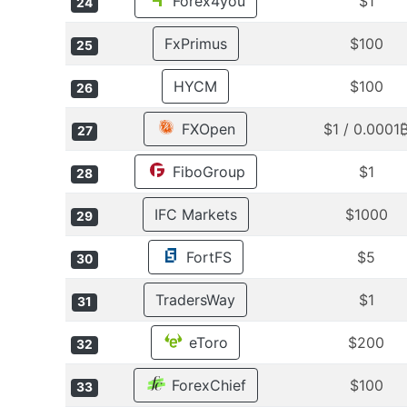
Forex4you
$1
24
FxPrimus
$100
25
HYCM
$100
26
FXOpen
$1 / 0.0001
27
FiboGroup
$1
28
IFC Markets
$1000
29
FortFS
$5
30
TradersWay
$1
31
eToro
$200
32
ForexChief
$100
33