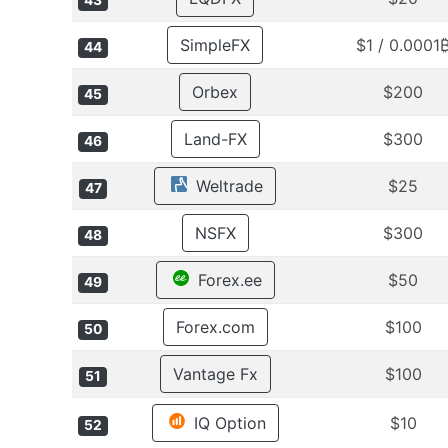
43
SimpleFX
$1 / 0.0001
44
Orbex
$200
45
Land-FX
$300
46
Weltrade
$25
47
NSFX
$300
48
Forex.ee
$50
49
Forex.com
$100
50
Vantage Fx
$100
51
IQ Option
$10
52