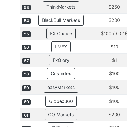
ThinkMarkets
$250
53
BlackBull Markets
$200
54
FX Choice
$100 / 0.01
55
LMFX
$10
56
FxGlory
$1
57
CityIndex
$100
58
easyMarkets
$100
59
Globex360
$100
60
GO Markets
$200
61