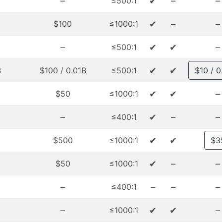
–
✔
–
–
≤500:1
✔
–
–
$100
≤1000:1
–
✔
✔
–
≤500:1
✔
✔
₿
$100 / 0.01₿
≤500:1
$10 / 0
✔
✔
–
$50
≤1000:1
–
✔
–
–
≤400:1
✔
✔
$500
≤1000:1
$3
✔
–
–
$50
≤1000:1
–
–
–
–
≤400:1
–
✔
✔
–
≤1000:1