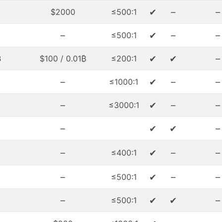
✔
–
–
$2000
≤500:1
–
✔
–
–
≤500:1
✔
✔
–
₿
$100 / 0.01₿
≤200:1
–
✔
–
–
≤1000:1
–
✔
–
–
≤3000:1
–
✔
✔
–
–
✔
–
–
≤400:1
–
✔
–
–
≤500:1
–
✔
✔
–
≤500:1