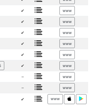
✔
www
✔
www
✔
www
✔
www
✔
www
✔
5
www
–
www
–
www
www
✔