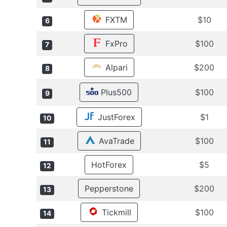
FXTM
$10
6
FxPro
$100
7
Alpari
$200
8
Plus500
$100
9
JustForex
$1
10
AvaTrade
$100
11
HotForex
$5
12
Pepperstone
$200
13
Tickmill
$100
14